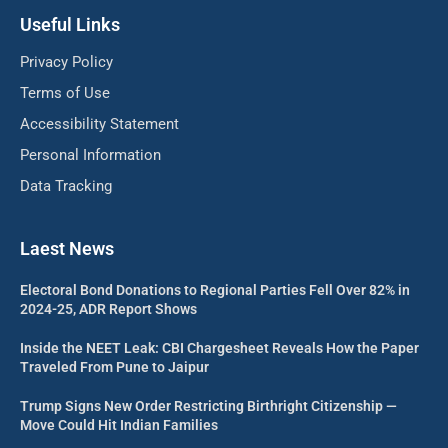
Useful Links
Privacy Policy
Terms of Use
Accessibility Statement
Personal Information
Data Tracking
Laest News
Electoral Bond Donations to Regional Parties Fell Over 82% in
2024-25, ADR Report Shows
Inside the NEET Leak: CBI Chargesheet Reveals How the Paper
Traveled From Pune to Jaipur
Trump Signs New Order Restricting Birthright Citizenship —
Move Could Hit Indian Families