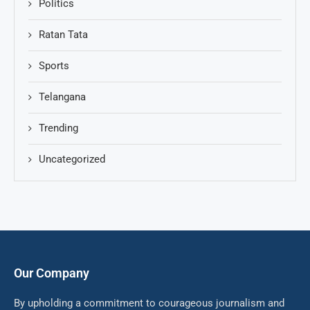
Politics
Ratan Tata
Sports
Telangana
Trending
Uncategorized
Our Company
By upholding a commitment to courageous journalism and