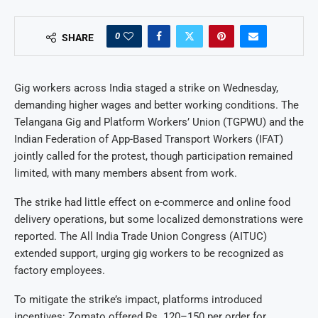
0
SHARE
Gig workers across India staged a strike on Wednesday,
demanding higher wages and better working conditions. The
Telangana Gig and Platform Workers’ Union (TGPWU) and the
Indian Federation of App-Based Transport Workers (IFAT)
jointly called for the protest, though participation remained
limited, with many members absent from work.
The strike had little effect on e-commerce and online food
delivery operations, but some localized demonstrations were
reported. The All India Trade Union Congress (AITUC)
extended support, urging gig workers to be recognized as
factory employees.
To mitigate the strike’s impact, platforms introduced
incentives: Zomato offered Rs. 120–150 per order for