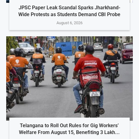
JPSC Paper Leak Scandal Sparks Jharkhand-
Wide Protests as Students Demand CBI Probe
August 6, 2026
Telangana to Roll Out Rules for Gig Workers’
Welfare From August 15, Benefiting 3 Lakh...