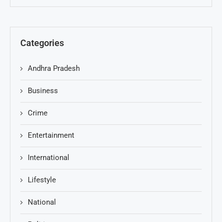
Categories
Andhra Pradesh
Business
Crime
Entertainment
International
Lifestyle
National