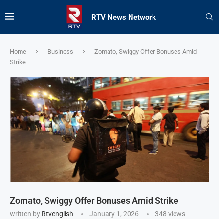
RTV News Network
Home
Business
Zomato, Swiggy Offer Bonuses Amid
Strike
Zomato, Swiggy Offer Bonuses Amid Strike
written by
Rtvenglish
January 1, 2026
348
views