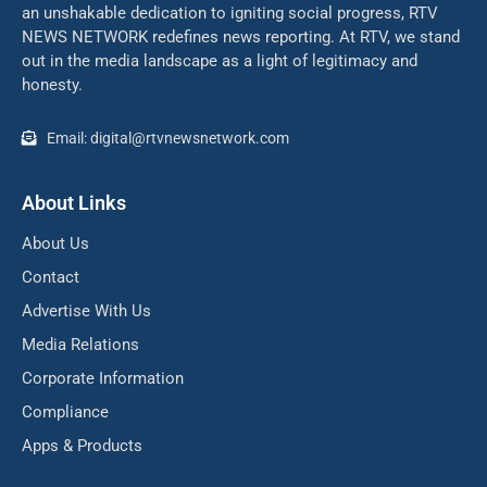
an unshakable dedication to igniting social progress, RTV
NEWS NETWORK redefines news reporting. At RTV, we stand
out in the media landscape as a light of legitimacy and
honesty.
Email: digital@rtvnewsnetwork.com
About Links
About Us
Contact
Advertise With Us
Media Relations
Corporate Information
Compliance
Apps & Products