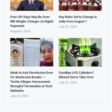
Free UPI Days May Be Over:
Key Rules Set to Change in
RBI Weighs Charges on Digital
India from August 1
Payments
July 27, 2026
August 6, 2026
Made to Ask Permission Even
Goodbye LPG Cylinders?
for Washroom Breaks’ —
Ethanol Set to Take Over
Techie Alleges Harassment,
July 21, 2026
Wrongful Termination at Tech
Mahindra
July 23, 2026