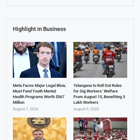
Highlight in Business
Meta Faces Major Legal Blow,
Telangana to Roll Out Rules
Must Fund Youth Mental
for Gig Workers’ Welfare
Health Programs Worth $567
From August 15, Benefiting 3
Million
Lakh Workers
August 7, 2026
August 6, 2026