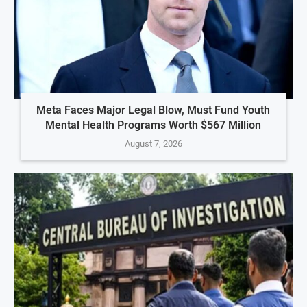
Meta Faces Major Legal Blow, Must Fund Youth
Mental Health Programs Worth $567 Million
August 7, 2026