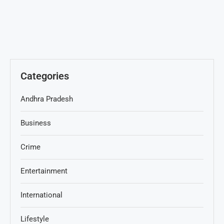
Categories
Andhra Pradesh
Business
Crime
Entertainment
International
Lifestyle