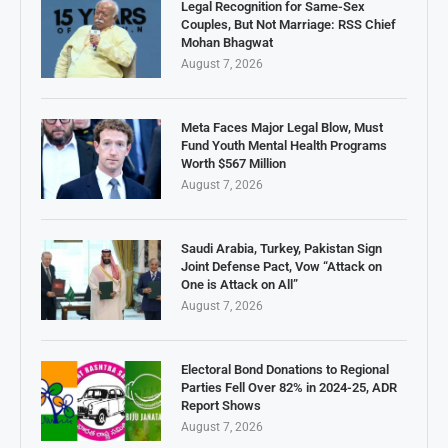
Legal Recognition for Same-Sex
Couples, But Not Marriage: RSS Chief
Mohan Bhagwat
August 7, 2026
Meta Faces Major Legal Blow, Must
Fund Youth Mental Health Programs
Worth $567 Million
August 7, 2026
Saudi Arabia, Turkey, Pakistan Sign
Joint Defense Pact, Vow “Attack on
One is Attack on All”
August 7, 2026
Electoral Bond Donations to Regional
Parties Fell Over 82% in 2024-25, ADR
Report Shows
August 7, 2026