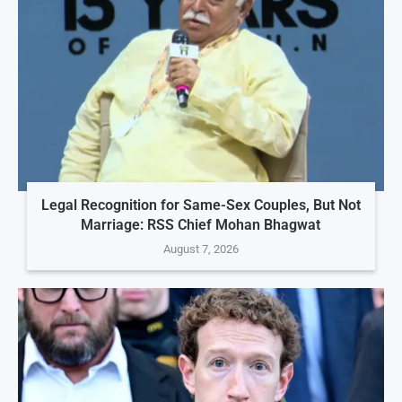
Legal Recognition for Same-Sex Couples, But Not
Marriage: RSS Chief Mohan Bhagwat
August 7, 2026