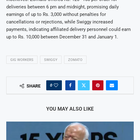
deliveries between 6 pm and midnight, promising daily
earnings of up to Rs. 3,000 without penalties for
cancellations or rejections, while Swiggy increased
payments, indicating affiliated delivery personnel could earn
up to Rs. 10,000 between December 31 and January 1.
GIG WORKERS
SWIGGY
ZOMATO
0
SHARE
YOU MAY ALSO LIKE