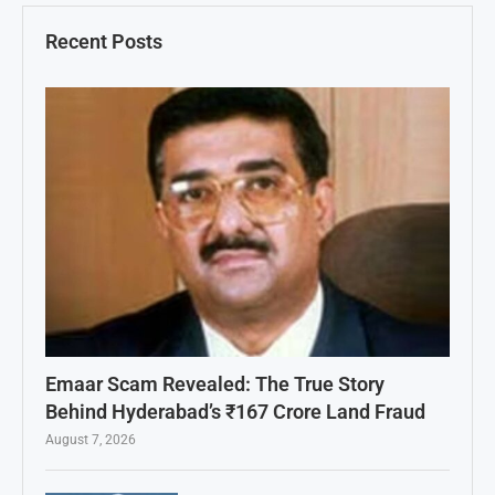
Recent Posts
Emaar Scam Revealed: The True Story
Behind Hyderabad’s ₹167 Crore Land Fraud
August 7, 2026