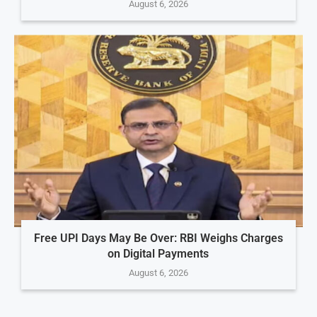
August 6, 2026
Free UPI Days May Be Over: RBI Weighs Charges
on Digital Payments
August 6, 2026