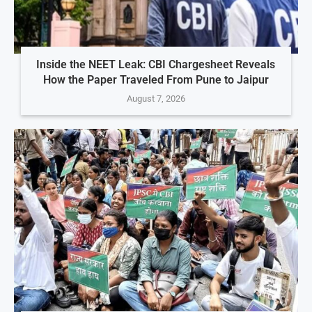
Inside the NEET Leak: CBI Chargesheet Reveals
How the Paper Traveled From Pune to Jaipur
August 7, 2026