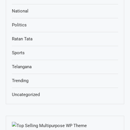
National
Politics
Ratan Tata
Sports
Telangana
Trending
Uncategorized