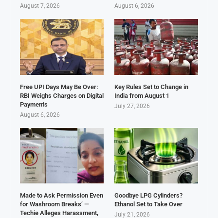
August 7, 2026
August 6, 2026
Free UPI Days May Be Over:
Key Rules Set to Change in
RBI Weighs Charges on Digital
India from August 1
Payments
July 27, 2026
August 6, 2026
Made to Ask Permission Even
Goodbye LPG Cylinders?
for Washroom Breaks’ —
Ethanol Set to Take Over
Techie Alleges Harassment,
July 21, 2026