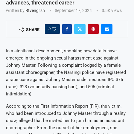
advances, threatened career
written by
Rtvenglish
September 17, 2024
3.5K
views
0
SHARE
In a significant development, shocking new details have
emerged in the ongoing sexual harassment case against
Johnny Master. Following a complaint lodged by a female
assistant choreographer, the Narsingi police have registered
a rape case against Johnny Master under sections IPC 376
(rape), 323 (voluntarily causing hurt), and 506 (criminal
intimidation).
According to the First Information Report (FIR), the victim,
who had been introduced to Johnny Master through a reality
show, alleged that he invited her to join him as an assistant
choreographer. From the outset of her employment, she