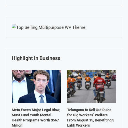
Highlight in Business
Meta Faces Major Legal Blow,
Telangana to Roll Out Rules
Must Fund Youth Mental
for Gig Workers’ Welfare
Health Programs Worth $567
From August 15, Benefiting 3
Million
Lakh Workers