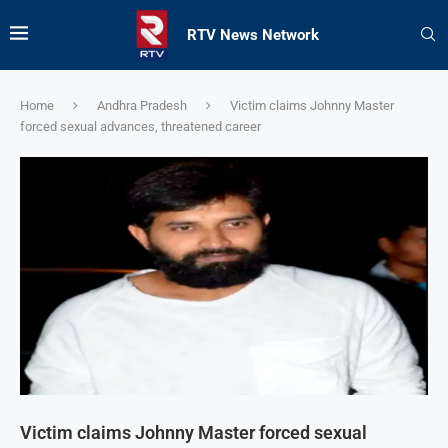
RTV News Network
Home
Andhra Pradesh
Victim claims Johnny Master
forced sexual advances, threatened career
Victim claims Johnny Master forced sexual