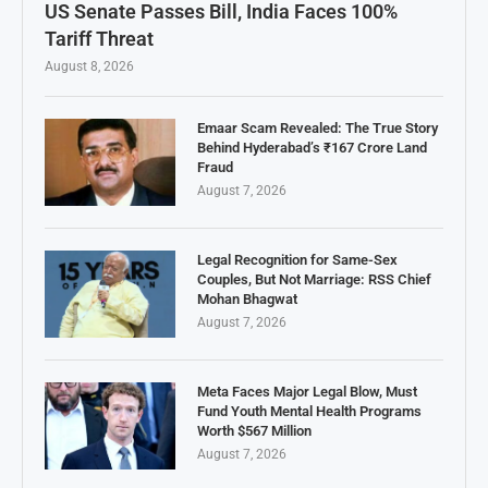
US Senate Passes Bill, India Faces 100%
Tariff Threat
August 8, 2026
Emaar Scam Revealed: The True Story
Behind Hyderabad’s ₹167 Crore Land
Fraud
August 7, 2026
Legal Recognition for Same-Sex
Couples, But Not Marriage: RSS Chief
Mohan Bhagwat
August 7, 2026
Meta Faces Major Legal Blow, Must
Fund Youth Mental Health Programs
Worth $567 Million
August 7, 2026