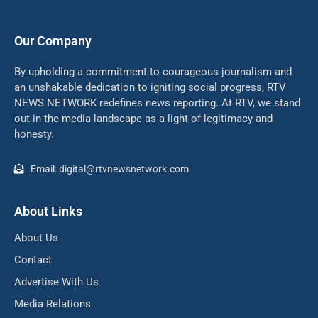
Our Company
By upholding a commitment to courageous journalism and
an unshakable dedication to igniting social progress, RTV
NEWS NETWORK redefines news reporting. At RTV, we stand
out in the media landscape as a light of legitimacy and
honesty.
Email: digital@rtvnewsnetwork.com
About Links
About Us
Contact
Advertise With Us
Media Relations