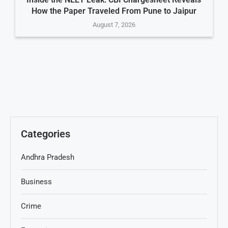
How the Paper Traveled From Pune to Jaipur
August 7, 2026
Categories
Andhra Pradesh
Business
Crime