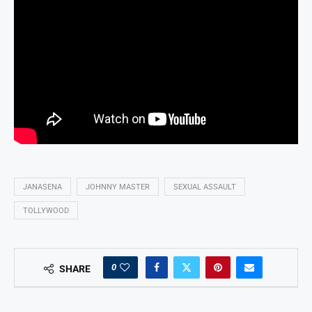
JANASENA
JOHNNY MASTER
SEXUAL ASSAULT
TOLLYWOOD
0
SHARE