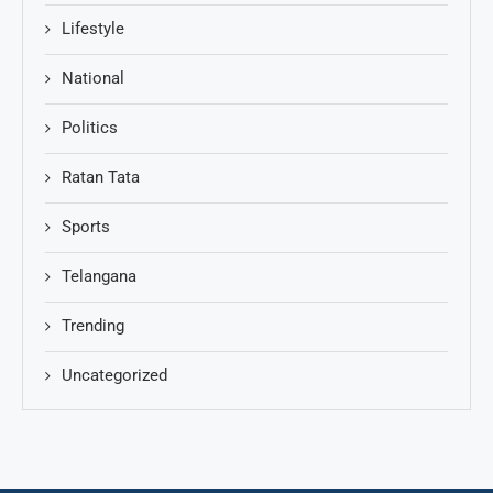
Lifestyle
National
Politics
Ratan Tata
Sports
Telangana
Trending
Uncategorized