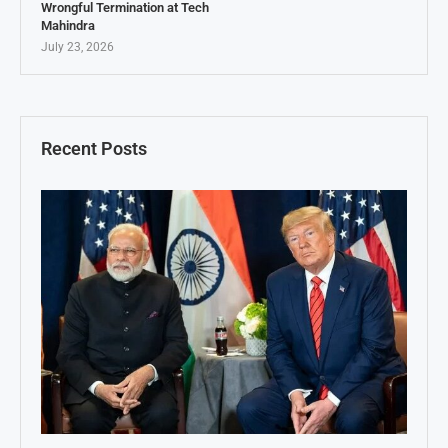
Wrongful Termination at Tech
Mahindra
July 23, 2026
Recent Posts