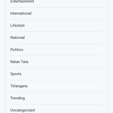
Entertainment
International
Lifestyle
National
Politics
Ratan Tata
Sports
Telangana
Trending
Uncategorized