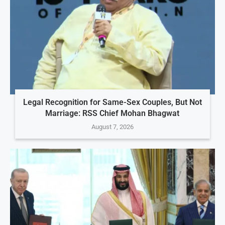
Legal Recognition for Same-Sex Couples, But Not
Marriage: RSS Chief Mohan Bhagwat
August 7, 2026