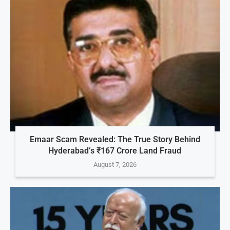
Emaar Scam Revealed: The True Story Behind
Hyderabad’s ₹167 Crore Land Fraud
August 7, 2026