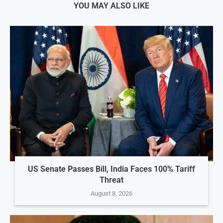
YOU MAY ALSO LIKE
US Senate Passes Bill, India Faces 100% Tariff
Threat
August 8, 2026