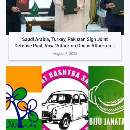
Saudi Arabia, Turkey, Pakistan Sign Joint
Defense Pact, Vow “Attack on One is Attack on...
August 7, 2026