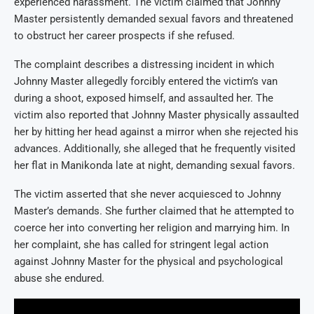
experienced harassment. The victim claimed that Johnny
Master persistently demanded sexual favors and threatened
to obstruct her career prospects if she refused.
The complaint describes a distressing incident in which
Johnny Master allegedly forcibly entered the victim’s van
during a shoot, exposed himself, and assaulted her. The
victim also reported that Johnny Master physically assaulted
her by hitting her head against a mirror when she rejected his
advances. Additionally, she alleged that he frequently visited
her flat in Manikonda late at night, demanding sexual favors.
The victim asserted that she never acquiesced to Johnny
Master’s demands. She further claimed that he attempted to
coerce her into converting her religion and marrying him. In
her complaint, she has called for stringent legal action
against Johnny Master for the physical and psychological
abuse she endured.