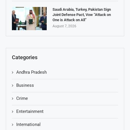
Saudi Arabia, Turkey, Pakistan Sign
Joint Defense Pact, Vow “Attack on
One is Attack on All”
August 7, 2026
Categories
Andhra Pradesh
Business
Crime
Entertainment
International