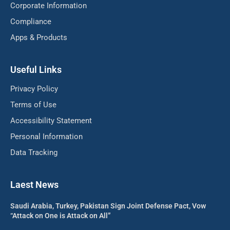
Corporate Information
Compliance
Apps & Products
Useful Links
Privacy Policy
Terms of Use
Accessibility Statement
Personal Information
Data Tracking
Laest News
Saudi Arabia, Turkey, Pakistan Sign Joint Defense Pact, Vow
“Attack on One is Attack on All”