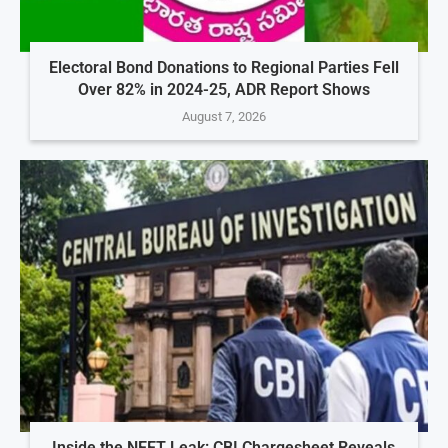
Electoral Bond Donations to Regional Parties Fell
Over 82% in 2024-25, ADR Report Shows
August 7, 2026
Inside the NEET Leak: CBI Chargesheet Reveals