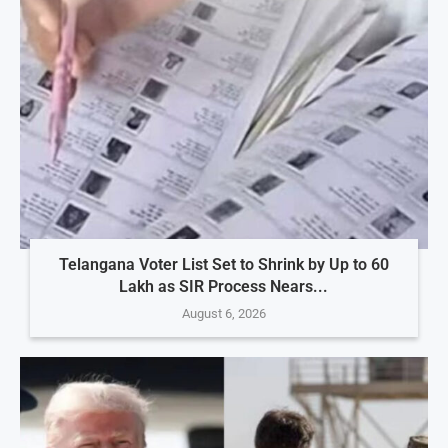
Telangana Voter List Set to Shrink by Up to 60
Lakh as SIR Process Nears...
August 6, 2026