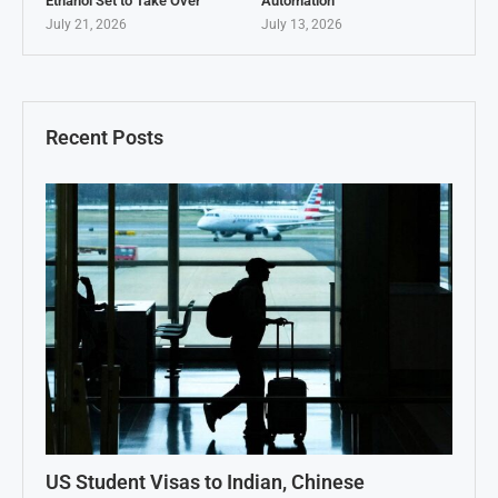
Ethanol Set to Take Over
Automation
July 21, 2026
July 13, 2026
Recent Posts
US Student Visas to Indian, Chinese