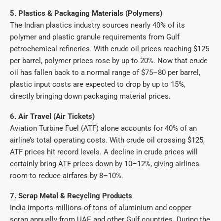
5. Plastics & Packaging Materials (Polymers)
The Indian plastics industry sources nearly 40% of its
polymer and plastic granule requirements from Gulf
petrochemical refineries. With crude oil prices reaching $125
per barrel, polymer prices rose by up to 20%. Now that crude
oil has fallen back to a normal range of $75–80 per barrel,
plastic input costs are expected to drop by up to 15%,
directly bringing down packaging material prices.
6. Air Travel (Air Tickets)
Aviation Turbine Fuel (ATF) alone accounts for 40% of an
airline’s total operating costs. With crude oil crossing $125,
ATF prices hit record levels. A decline in crude prices will
certainly bring ATF prices down by 10–12%, giving airlines
room to reduce airfares by 8–10%.
7. Scrap Metal & Recycling Products
India imports millions of tons of aluminium and copper
scrap annually from UAE and other Gulf countries. During the