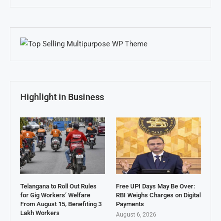
Highlight in Business
Telangana to Roll Out Rules
Free UPI Days May Be Over:
for Gig Workers’ Welfare
RBI Weighs Charges on Digital
From August 15, Benefiting 3
Payments
Lakh Workers
August 6, 2026