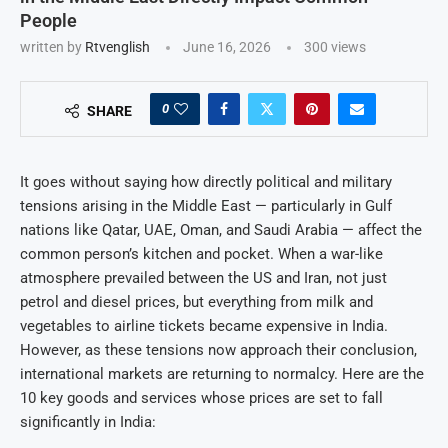
People
written by
Rtvenglish
June 16, 2026
300
views
0
SHARE
It goes without saying how directly political and military
tensions arising in the Middle East — particularly in Gulf
nations like Qatar, UAE, Oman, and Saudi Arabia — affect the
common person’s kitchen and pocket. When a war-like
atmosphere prevailed between the US and Iran, not just
petrol and diesel prices, but everything from milk and
vegetables to airline tickets became expensive in India.
However, as these tensions now approach their conclusion,
international markets are returning to normalcy. Here are the
10 key goods and services whose prices are set to fall
significantly in India: