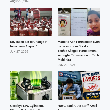
August 6, 2026
Key Rules Set to Change in
Made to Ask Permission Even
India from August 1
for Washroom Breaks’ —
Techie Alleges Harassment,
July 27, 2026
Wrongful Termination at Tech
Mahindra
July 23, 2026
Goodbye LPG Cylinders?
HDFC Bank Cuts Staff Amid