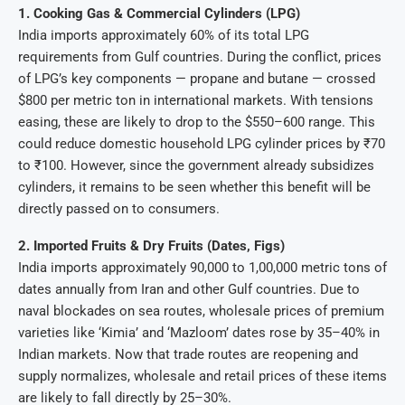
1. Cooking Gas & Commercial Cylinders (LPG)
India imports approximately 60% of its total LPG
requirements from Gulf countries. During the conflict, prices
of LPG’s key components — propane and butane — crossed
$800 per metric ton in international markets. With tensions
easing, these are likely to drop to the $550–600 range. This
could reduce domestic household LPG cylinder prices by ₹70
to ₹100. However, since the government already subsidizes
cylinders, it remains to be seen whether this benefit will be
directly passed on to consumers.
2. Imported Fruits & Dry Fruits (Dates, Figs)
India imports approximately 90,000 to 1,00,000 metric tons of
dates annually from Iran and other Gulf countries. Due to
naval blockades on sea routes, wholesale prices of premium
varieties like ‘Kimia’ and ‘Mazloom’ dates rose by 35–40% in
Indian markets. Now that trade routes are reopening and
supply normalizes, wholesale and retail prices of these items
are likely to fall directly by 25–30%.