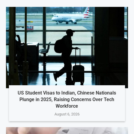
US Student Visas to Indian, Chinese Nationals
Plunge in 2025, Raising Concerns Over Tech
Workforce
August 6, 2026