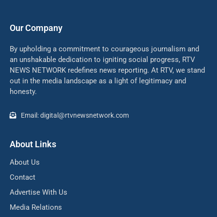
Our Company
By upholding a commitment to courageous journalism and
an unshakable dedication to igniting social progress, RTV
NEWS NETWORK redefines news reporting. At RTV, we stand
out in the media landscape as a light of legitimacy and
honesty.
Email: digital@rtvnewsnetwork.com
About Links
About Us
Contact
Advertise With Us
Media Relations