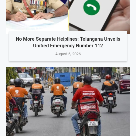
No More Separate Helplines: Telangana Unveils
Unified Emergency Number 112
August 6, 2026