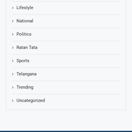
Lifestyle
National
Politics
Ratan Tata
Sports
Telangana
Trending
Uncategorized