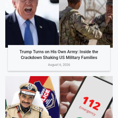
Trump Turns on His Own Army: Inside the
Crackdown Shaking US Military Families
August 6, 2026