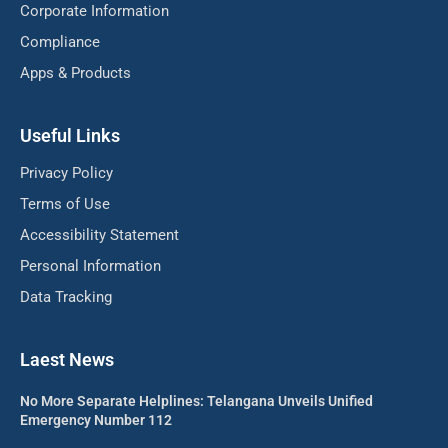
Corporate Information
Compliance
Apps & Products
Useful Links
Privacy Policy
Terms of Use
Accessibility Statement
Personal Information
Data Tracking
Laest News
No More Separate Helplines: Telangana Unveils Unified
Emergency Number 112