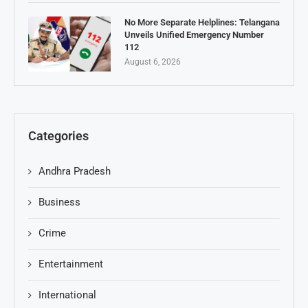
No More Separate Helplines: Telangana
Unveils Unified Emergency Number
112
August 6, 2026
Categories
Andhra Pradesh
Business
Crime
Entertainment
International