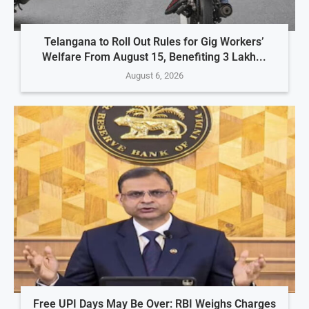
Telangana to Roll Out Rules for Gig Workers’
Welfare From August 15, Benefiting 3 Lakh...
August 6, 2026
Free UPI Days May Be Over: RBI Weighs Charges