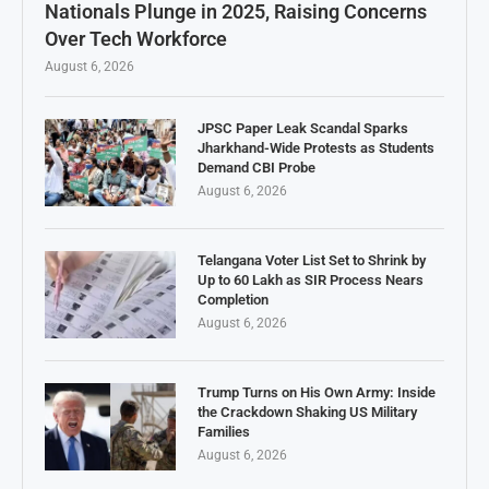
Nationals Plunge in 2025, Raising Concerns
Over Tech Workforce
August 6, 2026
JPSC Paper Leak Scandal Sparks
Jharkhand-Wide Protests as Students
Demand CBI Probe
August 6, 2026
Telangana Voter List Set to Shrink by
Up to 60 Lakh as SIR Process Nears
Completion
August 6, 2026
Trump Turns on His Own Army: Inside
the Crackdown Shaking US Military
Families
August 6, 2026