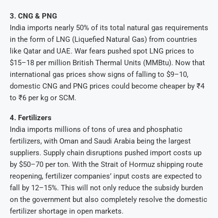
3. CNG & PNG
India imports nearly 50% of its total natural gas requirements
in the form of LNG (Liquefied Natural Gas) from countries
like Qatar and UAE. War fears pushed spot LNG prices to
$15–18 per million British Thermal Units (MMBtu). Now that
international gas prices show signs of falling to $9–10,
domestic CNG and PNG prices could become cheaper by ₹4
to ₹6 per kg or SCM.
4. Fertilizers
India imports millions of tons of urea and phosphatic
fertilizers, with Oman and Saudi Arabia being the largest
suppliers. Supply chain disruptions pushed import costs up
by $50–70 per ton. With the Strait of Hormuz shipping route
reopening, fertilizer companies’ input costs are expected to
fall by 12–15%. This will not only reduce the subsidy burden
on the government but also completely resolve the domestic
fertilizer shortage in open markets.