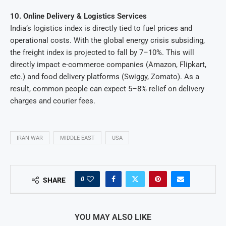
10. Online Delivery & Logistics Services
India’s logistics index is directly tied to fuel prices and
operational costs. With the global energy crisis subsiding,
the freight index is projected to fall by 7–10%. This will
directly impact e-commerce companies (Amazon, Flipkart,
etc.) and food delivery platforms (Swiggy, Zomato). As a
result, common people can expect 5–8% relief on delivery
charges and courier fees.
IRAN WAR
MIDDLE EAST
USA
0
SHARE
YOU MAY ALSO LIKE