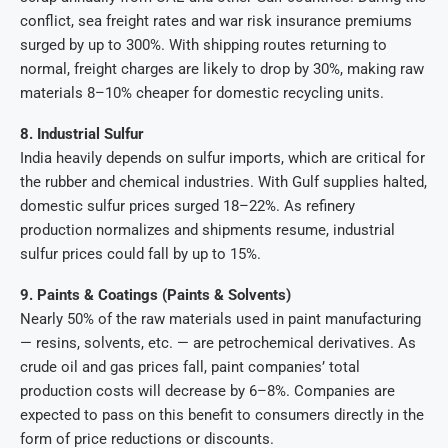
conflict, sea freight rates and war risk insurance premiums
surged by up to 300%. With shipping routes returning to
normal, freight charges are likely to drop by 30%, making raw
materials 8–10% cheaper for domestic recycling units.
8. Industrial Sulfur
India heavily depends on sulfur imports, which are critical for
the rubber and chemical industries. With Gulf supplies halted,
domestic sulfur prices surged 18–22%. As refinery
production normalizes and shipments resume, industrial
sulfur prices could fall by up to 15%.
9. Paints & Coatings (Paints & Solvents)
Nearly 50% of the raw materials used in paint manufacturing
— resins, solvents, etc. — are petrochemical derivatives. As
crude oil and gas prices fall, paint companies’ total
production costs will decrease by 6–8%. Companies are
expected to pass on this benefit to consumers directly in the
form of price reductions or discounts.