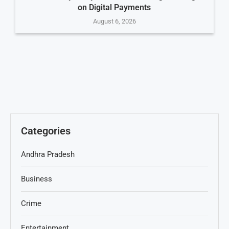
on Digital Payments
August 6, 2026
Categories
Andhra Pradesh
Business
Crime
Entertainment