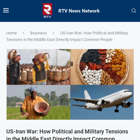
RTV News Network
Home
Business
US-Iran War: How Political and Military
Tensions in the Middle East Directly Impact Common People
US-Iran War: How Political and Military Tensions
in the Middle East Directly Impact Common