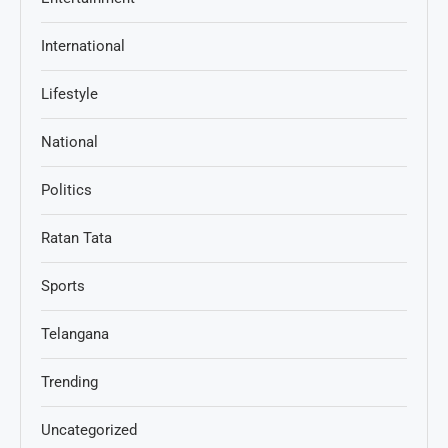
International
Lifestyle
National
Politics
Ratan Tata
Sports
Telangana
Trending
Uncategorized