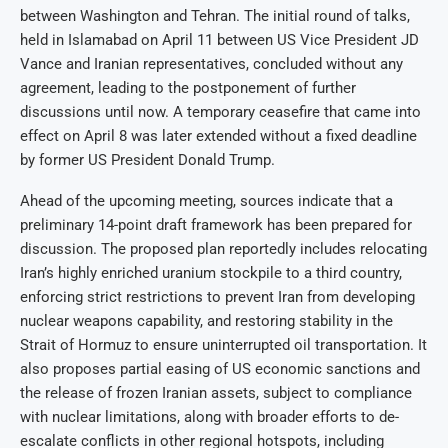
between Washington and Tehran. The initial round of talks,
held in Islamabad on April 11 between US Vice President JD
Vance and Iranian representatives, concluded without any
agreement, leading to the postponement of further
discussions until now. A temporary ceasefire that came into
effect on April 8 was later extended without a fixed deadline
by former US President Donald Trump.
Ahead of the upcoming meeting, sources indicate that a
preliminary 14-point draft framework has been prepared for
discussion. The proposed plan reportedly includes relocating
Iran’s highly enriched uranium stockpile to a third country,
enforcing strict restrictions to prevent Iran from developing
nuclear weapons capability, and restoring stability in the
Strait of Hormuz to ensure uninterrupted oil transportation. It
also proposes partial easing of US economic sanctions and
the release of frozen Iranian assets, subject to compliance
with nuclear limitations, along with broader efforts to de-
escalate conflicts in other regional hotspots, including