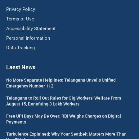
Privacy Policy
Terms of Use
Accessibility Statement
Personal Information
Data Tracking
Laest News
No More Separate Helplines: Telangana Unveils Unified
Emergency Number 112
Telangana to Roll Out Rules for Gig Workers’ Welfare From
August 15, Benefiting 3 Lakh Workers
Free UPI Days May Be Over: RBI Weighs Charges on Digital
Payments
Turbulence Explained: Why Your Seatbelt Matters More Than