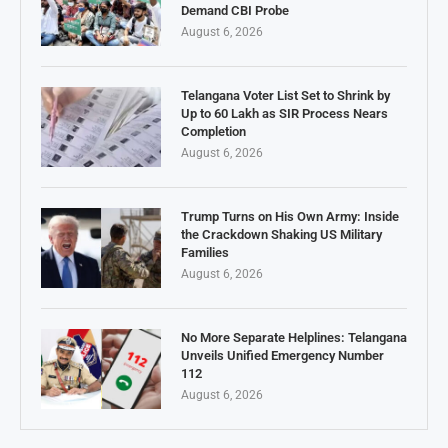
Demand CBI Probe
August 6, 2026
Telangana Voter List Set to Shrink by
Up to 60 Lakh as SIR Process Nears
Completion
August 6, 2026
Trump Turns on His Own Army: Inside
the Crackdown Shaking US Military
Families
August 6, 2026
No More Separate Helplines: Telangana
Unveils Unified Emergency Number
112
August 6, 2026