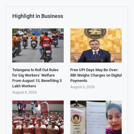
Highlight in Business
Telangana to Roll Out Rules
Free UPI Days May Be Over:
for Gig Workers’ Welfare
RBI Weighs Charges on Digital
From August 15, Benefiting 3
Payments
Lakh Workers
August 6, 2026
August 6, 2026