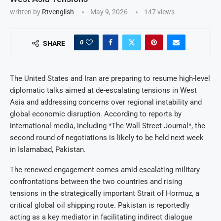
written by
Rtvenglish
May 9, 2026
147
views
0
SHARE
The United States and Iran are preparing to resume high-level
diplomatic talks aimed at de-escalating tensions in West
Asia and addressing concerns over regional instability and
global economic disruption. According to reports by
international media, including *The Wall Street Journal*, the
second round of negotiations is likely to be held next week
in Islamabad, Pakistan.
The renewed engagement comes amid escalating military
confrontations between the two countries and rising
tensions in the strategically important Strait of Hormuz, a
critical global oil shipping route. Pakistan is reportedly
acting as a key mediator in facilitating indirect dialogue