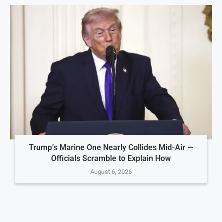
Trump’s Marine One Nearly Collides Mid-Air —
Officials Scramble to Explain How
August 6, 2026