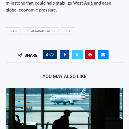
milestone that could help stabilize West Asia and ease
global economic pressure.
IRAN
ISLAMABAD TALKS
USA
0
SHARE
YOU MAY ALSO LIKE