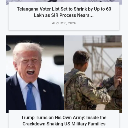
Telangana Voter List Set to Shrink by Up to 60
Lakh as SIR Process Nears...
August 6, 2026
Trump Turns on His Own Army: Inside the
Crackdown Shaking US Military Families