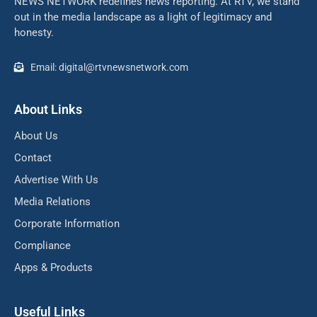
NEWS NETWORK redefines news reporting. At RTV, we stand
out in the media landscape as a light of legitimacy and
honesty.
Email: digital@rtvnewsnetwork.com
About Links
About Us
Contact
Advertise With Us
Media Relations
Corporate Information
Compliance
Apps & Products
Useful Links