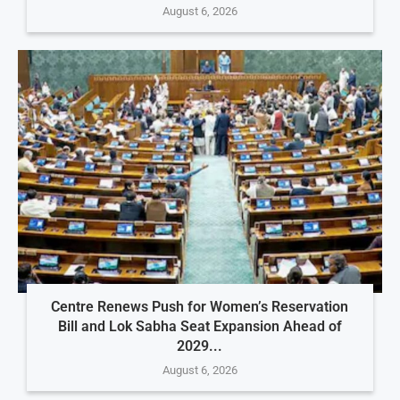
August 6, 2026
Centre Renews Push for Women’s Reservation
Bill and Lok Sabha Seat Expansion Ahead of
2029...
August 6, 2026