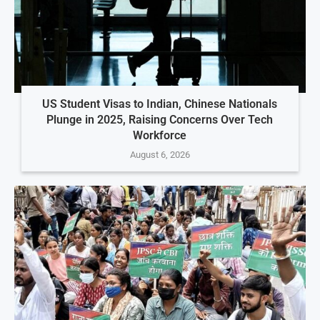
US Student Visas to Indian, Chinese Nationals
Plunge in 2025, Raising Concerns Over Tech
Workforce
August 6, 2026