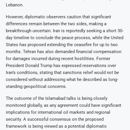
Lebanon.
However, diplomatic observers caution that significant
differences remain between the two sides, making a
breakthrough uncertain. Iran is reportedly seeking a short 30-
day timeline to conclude the peace process, while the United
States has proposed extending the ceasefire for up to two
months. Tehran has also demanded financial compensation
for damages incurred during recent hostilities. Former
President Donald Trump has expressed reservations over
Iran’s conditions, stating that sanctions relief would not be
considered without addressing what he described as long-
standing geopolitical concerns.
The outcome of the Islamabad talks is being closely
monitored globally, as any agreement could have significant
implications for international oil markets and regional
security. A successful consensus on the proposed
framework is being viewed as a potential diplomatic