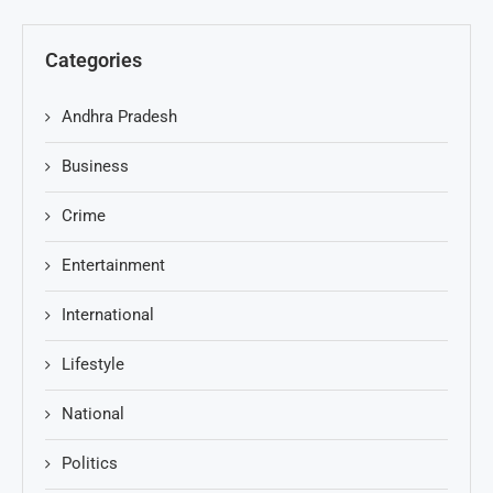
Categories
Andhra Pradesh
Business
Crime
Entertainment
International
Lifestyle
National
Politics