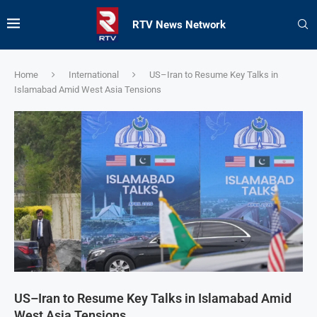
RTV News Network
Home
International
US–Iran to Resume Key Talks in
Islamabad Amid West Asia Tensions
US–Iran to Resume Key Talks in Islamabad Amid
West Asia Tensions