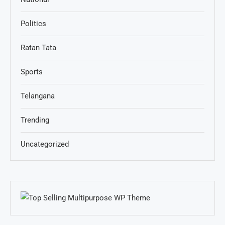
Politics
Ratan Tata
Sports
Telangana
Trending
Uncategorized