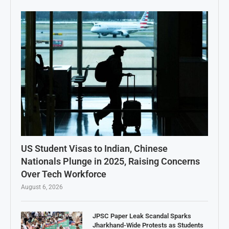
US Student Visas to Indian, Chinese
Nationals Plunge in 2025, Raising Concerns
Over Tech Workforce
August 6, 2026
JPSC Paper Leak Scandal Sparks
Jharkhand-Wide Protests as Students