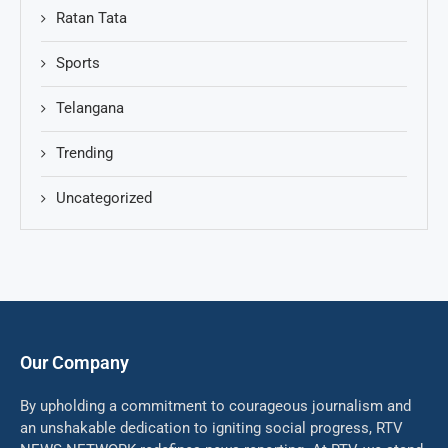
Ratan Tata
Sports
Telangana
Trending
Uncategorized
Our Company
By upholding a commitment to courageous journalism and
an unshakable dedication to igniting social progress, RTV