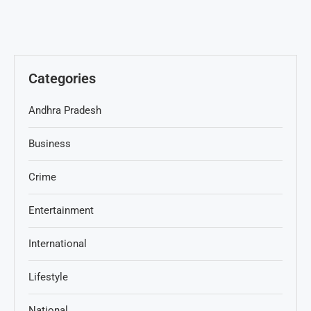
Categories
Andhra Pradesh
Business
Crime
Entertainment
International
Lifestyle
National