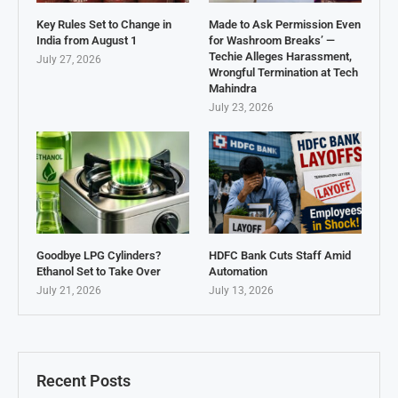
Key Rules Set to Change in
Made to Ask Permission Even
India from August 1
for Washroom Breaks’ —
Techie Alleges Harassment,
July 27, 2026
Wrongful Termination at Tech
Mahindra
July 23, 2026
Goodbye LPG Cylinders?
HDFC Bank Cuts Staff Amid
Ethanol Set to Take Over
Automation
July 21, 2026
July 13, 2026
Recent Posts