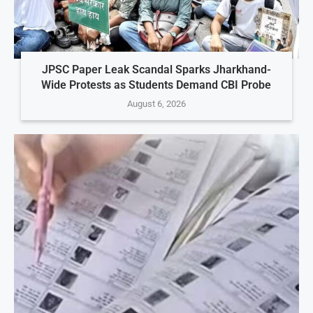
JPSC Paper Leak Scandal Sparks Jharkhand-
Wide Protests as Students Demand CBI Probe
August 6, 2026