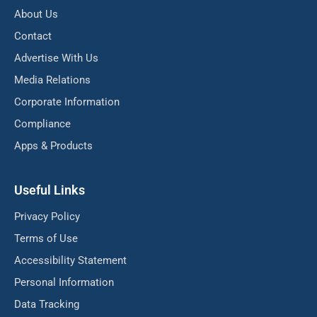
About Us
Contact
Advertise With Us
Media Relations
Corporate Information
Compliance
Apps & Products
Useful Links
Privacy Policy
Terms of Use
Accessibility Statement
Personal Information
Data Tracking