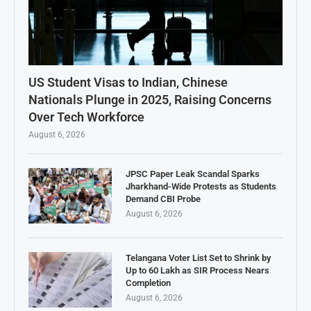
US Student Visas to Indian, Chinese
Nationals Plunge in 2025, Raising Concerns
Over Tech Workforce
August 6, 2026
JPSC Paper Leak Scandal Sparks
Jharkhand-Wide Protests as Students
Demand CBI Probe
August 6, 2026
Telangana Voter List Set to Shrink by
Up to 60 Lakh as SIR Process Nears
Completion
August 6, 2026