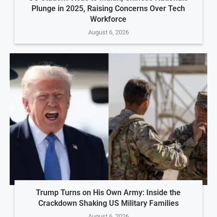
Plunge in 2025, Raising Concerns Over Tech
Workforce
August 6, 2026
Trump Turns on His Own Army: Inside the
Crackdown Shaking US Military Families
August 6, 2026