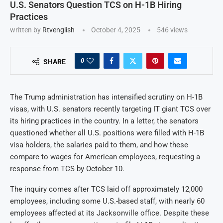
U.S. Senators Question TCS on H-1B Hiring
Practices
written by
Rtvenglish
October 4, 2025
546
views
0
SHARE
The Trump administration has intensified scrutiny on H-1B
visas, with U.S. senators recently targeting IT giant TCS over
its hiring practices in the country. In a letter, the senators
questioned whether all U.S. positions were filled with H-1B
visa holders, the salaries paid to them, and how these
compare to wages for American employees, requesting a
response from TCS by October 10.
The inquiry comes after TCS laid off approximately 12,000
employees, including some U.S.-based staff, with nearly 60
employees affected at its Jacksonville office. Despite these