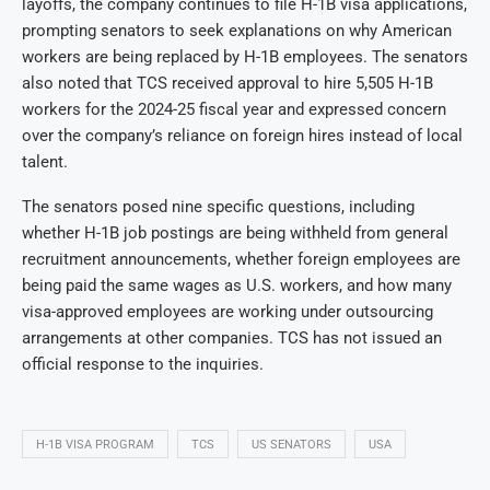
layoffs, the company continues to file H-1B visa applications,
prompting senators to seek explanations on why American
workers are being replaced by H-1B employees. The senators
also noted that TCS received approval to hire 5,505 H-1B
workers for the 2024-25 fiscal year and expressed concern
over the company’s reliance on foreign hires instead of local
talent.
The senators posed nine specific questions, including
whether H-1B job postings are being withheld from general
recruitment announcements, whether foreign employees are
being paid the same wages as U.S. workers, and how many
visa-approved employees are working under outsourcing
arrangements at other companies. TCS has not issued an
official response to the inquiries.
H-1B VISA PROGRAM
TCS
US SENATORS
USA