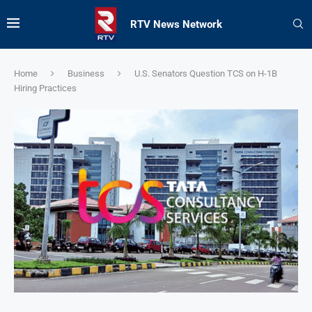
RTV News Network
Home
Business
U.S. Senators Question TCS on H-1B
Hiring Practices