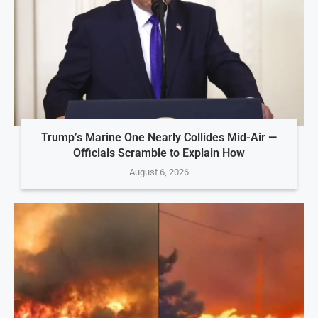
Trump’s Marine One Nearly Collides Mid-Air —
Officials Scramble to Explain How
August 6, 2026