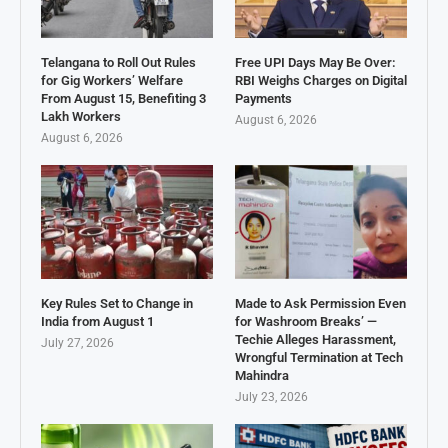
Telangana to Roll Out Rules
Free UPI Days May Be Over:
for Gig Workers’ Welfare
RBI Weighs Charges on Digital
From August 15, Benefiting 3
Payments
Lakh Workers
August 6, 2026
August 6, 2026
Key Rules Set to Change in
Made to Ask Permission Even
India from August 1
for Washroom Breaks’ —
Techie Alleges Harassment,
July 27, 2026
Wrongful Termination at Tech
Mahindra
July 23, 2026