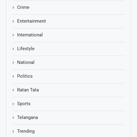
Crime
Entertainment
International
Lifestyle
National
Politics
Ratan Tata
Sports
Telangana
Trending