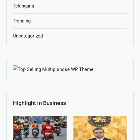
Telangana
Trending
Uncategorized
Highlight in Business