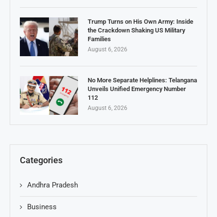
Trump Turns on His Own Army: Inside
the Crackdown Shaking US Military
Families
August 6, 2026
No More Separate Helplines: Telangana
Unveils Unified Emergency Number
112
August 6, 2026
Categories
Andhra Pradesh
Business