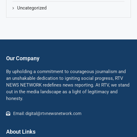
Uncategorized
Our Company
By upholding a commitment to courageous journalism and
an unshakable dedication to igniting social progress, RTV
NEWS NETWORK redefines news reporting. At RTV, we stand
out in the media landscape as a light of legitimacy and
honesty.
Email: digital@rtvnewsnetwork.com
About Links