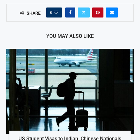
0
SHARE
YOU MAY ALSO LIKE
US Student Visas to Indian, Chinese Nationals