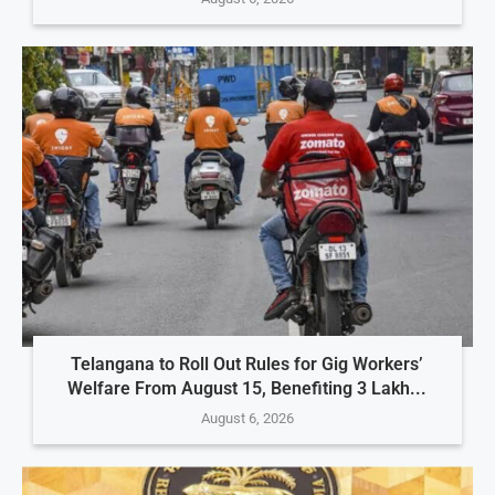
Telangana to Roll Out Rules for Gig Workers’
Welfare From August 15, Benefiting 3 Lakh...
August 6, 2026