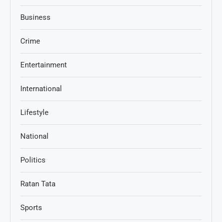
Business
Crime
Entertainment
International
Lifestyle
National
Politics
Ratan Tata
Sports