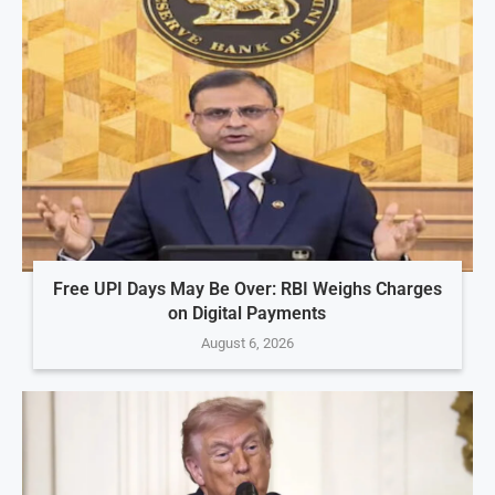
Free UPI Days May Be Over: RBI Weighs Charges
on Digital Payments
August 6, 2026