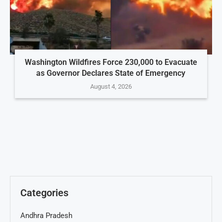
Washington Wildfires Force 230,000 to Evacuate
as Governor Declares State of Emergency
August 4, 2026
Categories
Andhra Pradesh