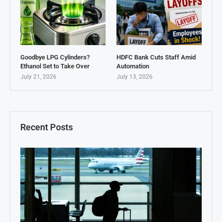
Goodbye LPG Cylinders?
HDFC Bank Cuts Staff Amid
Ethanol Set to Take Over
Automation
July 21, 2026
July 13, 2026
Recent Posts