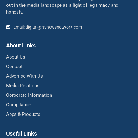
out in the media landscape as a light of legitimacy and
honesty.
Email: digital@rtvnewsnetwork.com
About Links
About Us
Contact
Advertise With Us
Media Relations
Corporate Information
Compliance
Apps & Products
Useful Links