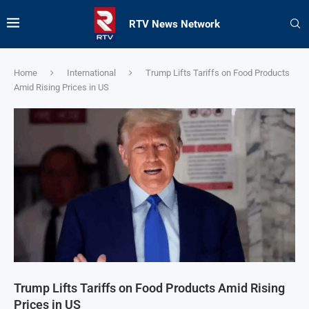
RTV News Network
Home
International
Trump Lifts Tariffs on Food Products
Amid Rising Prices in US
Trump Lifts Tariffs on Food Products Amid Rising
Prices in US