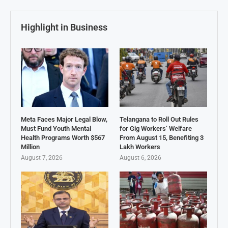
Highlight in Business
Meta Faces Major Legal Blow,
Telangana to Roll Out Rules
Must Fund Youth Mental
for Gig Workers’ Welfare
Health Programs Worth $567
From August 15, Benefiting 3
Million
Lakh Workers
August 7, 2026
August 6, 2026