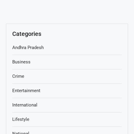
Categories
Andhra Pradesh
Business
Crime
Entertainment
International
Lifestyle
National