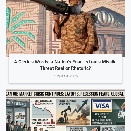
A Cleric’s Words, a Nation’s Fear: Is Iran’s Missile
Threat Real or Rhetoric?
August 8, 2026