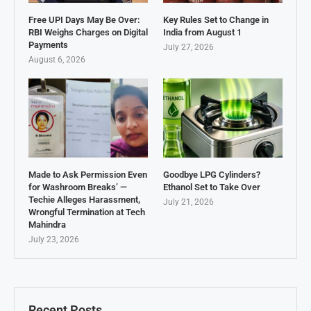
Free UPI Days May Be Over:
Key Rules Set to Change in
RBI Weighs Charges on Digital
India from August 1
Payments
July 27, 2026
August 6, 2026
Made to Ask Permission Even
Goodbye LPG Cylinders?
for Washroom Breaks’ —
Ethanol Set to Take Over
Techie Alleges Harassment,
July 21, 2026
Wrongful Termination at Tech
Mahindra
July 23, 2026
Recent Posts