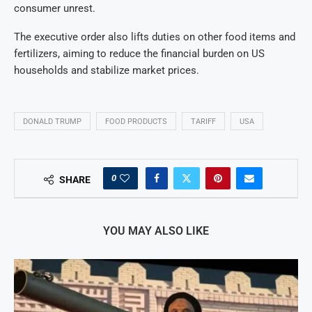
consumer unrest.
The executive order also lifts duties on other food items and
fertilizers, aiming to reduce the financial burden on US
households and stabilize market prices.
DONALD TRUMP
FOOD PRODUCTS
TARIFF
USA
0
SHARE
YOU MAY ALSO LIKE