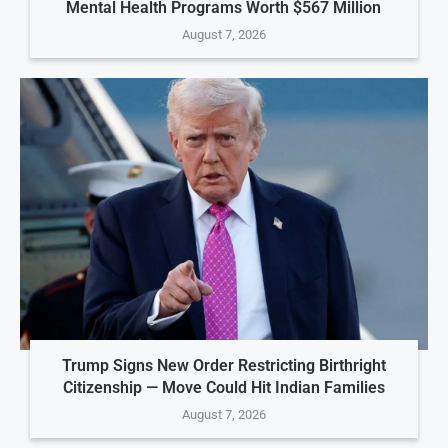
Mental Health Programs Worth $567 Million
August 7, 2026
Trump Signs New Order Restricting Birthright
Citizenship — Move Could Hit Indian Families
August 7, 2026