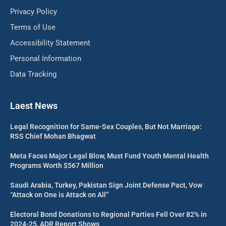
Privacy Policy
Terms of Use
Accessibility Statement
Personal Information
Data Tracking
Laest News
Legal Recognition for Same-Sex Couples, But Not Marriage:
RSS Chief Mohan Bhagwat
Meta Faces Major Legal Blow, Must Fund Youth Mental Health
Programs Worth $567 Million
Saudi Arabia, Turkey, Pakistan Sign Joint Defense Pact, Vow
“Attack on One is Attack on All”
Electoral Bond Donations to Regional Parties Fell Over 82% in
2024-25, ADR Report Shows