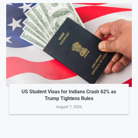
US Student Visas for Indians Crash 62% as
Trump Tightens Rules
August 7, 2026