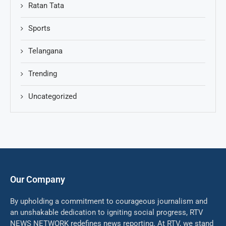
Ratan Tata
Sports
Telangana
Trending
Uncategorized
Our Company
By upholding a commitment to courageous journalism and
an unshakable dedication to igniting social progress, RTV
NEWS NETWORK redefines news reporting. At RTV, we stand