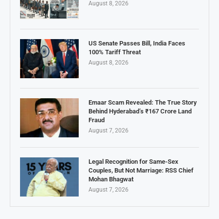
August 8, 2026
US Senate Passes Bill, India Faces
100% Tariff Threat
August 8, 2026
Emaar Scam Revealed: The True Story
Behind Hyderabad’s ₹167 Crore Land
Fraud
August 7, 2026
Legal Recognition for Same-Sex
Couples, But Not Marriage: RSS Chief
Mohan Bhagwat
August 7, 2026