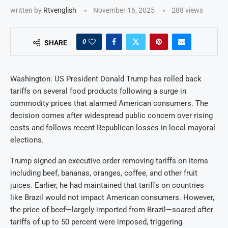
written by
Rtvenglish
November 16, 2025
288
views
0
SHARE
Washington: US President Donald Trump has rolled back
tariffs on several food products following a surge in
commodity prices that alarmed American consumers. The
decision comes after widespread public concern over rising
costs and follows recent Republican losses in local mayoral
elections.
Trump signed an executive order removing tariffs on items
including beef, bananas, oranges, coffee, and other fruit
juices. Earlier, he had maintained that tariffs on countries
like Brazil would not impact American consumers. However,
the price of beef—largely imported from Brazil—soared after
tariffs of up to 50 percent were imposed, triggering