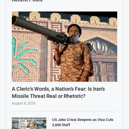
A Cleric’s Words, a Nation’s Fear: Is Iran’s
Missile Threat Real or Rhetoric?
August 8, 2026
US Jobs Crisis Deepens as Visa Cuts
2,600 Staff