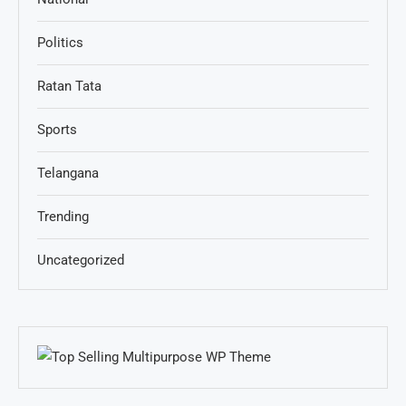
Politics
Ratan Tata
Sports
Telangana
Trending
Uncategorized