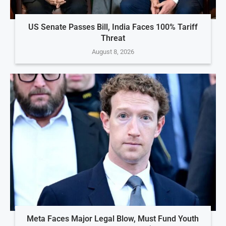
US Senate Passes Bill, India Faces 100% Tariff
Threat
August 8, 2026
Meta Faces Major Legal Blow, Must Fund Youth