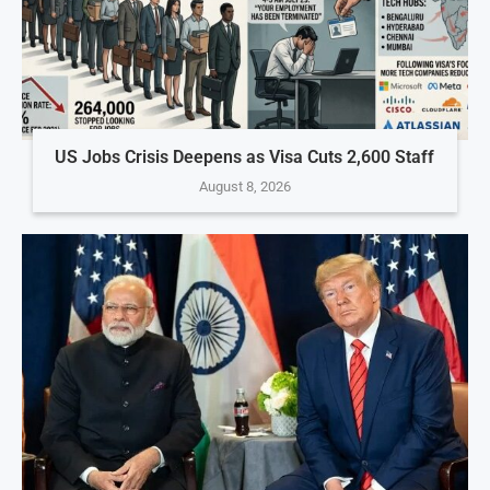
US Jobs Crisis Deepens as Visa Cuts 2,600 Staff
August 8, 2026