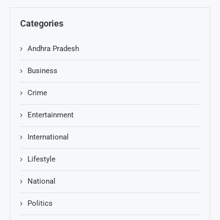
Categories
Andhra Pradesh
Business
Crime
Entertainment
International
Lifestyle
National
Politics