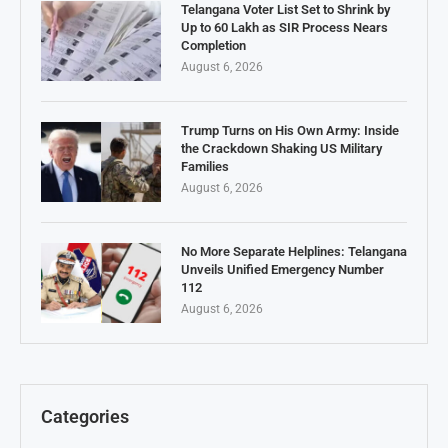
Telangana Voter List Set to Shrink by
Up to 60 Lakh as SIR Process Nears
Completion
August 6, 2026
Trump Turns on His Own Army: Inside
the Crackdown Shaking US Military
Families
August 6, 2026
No More Separate Helplines: Telangana
Unveils Unified Emergency Number
112
August 6, 2026
Categories