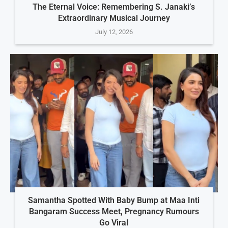
The Eternal Voice: Remembering S. Janaki’s
Extraordinary Musical Journey
July 12, 2026
Samantha Spotted With Baby Bump at Maa Inti
Bangaram Success Meet, Pregnancy Rumours
Go Viral