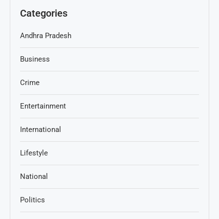
Categories
Andhra Pradesh
Business
Crime
Entertainment
International
Lifestyle
National
Politics