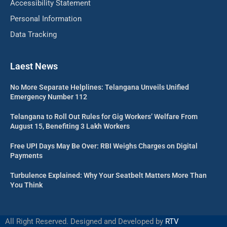
Accessibility Statement
Personal Information
Data Tracking
Laest News
No More Separate Helplines: Telangana Unveils Unified
Emergency Number 112
Telangana to Roll Out Rules for Gig Workers’ Welfare From
August 15, Benefiting 3 Lakh Workers
Free UPI Days May Be Over: RBI Weighs Charges on Digital
Payments
Turbulence Explained: Why Your Seatbelt Matters More Than
You Think
All Right Reserved. Designed and Developed by
RTV