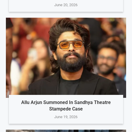
June 20, 2026
Allu Arjun Summoned In Sandhya Theatre
Stampede Case
June 19, 2026