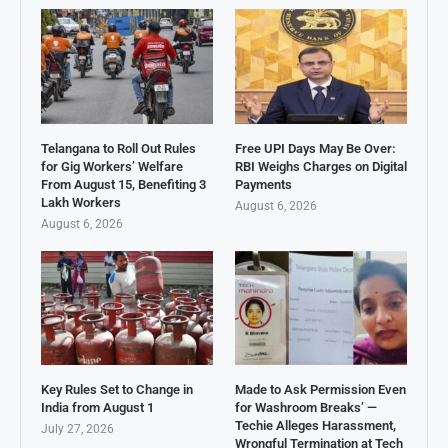
Telangana to Roll Out Rules
Free UPI Days May Be Over:
for Gig Workers’ Welfare
RBI Weighs Charges on Digital
From August 15, Benefiting 3
Payments
Lakh Workers
August 6, 2026
August 6, 2026
Key Rules Set to Change in
Made to Ask Permission Even
India from August 1
for Washroom Breaks’ —
Techie Alleges Harassment,
July 27, 2026
Wrongful Termination at Tech