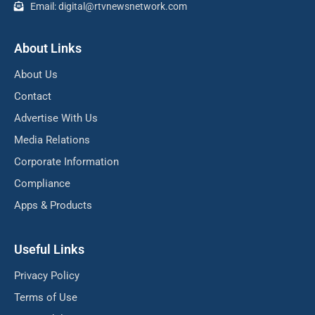
Email: digital@rtvnewsnetwork.com
About Links
About Us
Contact
Advertise With Us
Media Relations
Corporate Information
Compliance
Apps & Products
Useful Links
Privacy Policy
Terms of Use