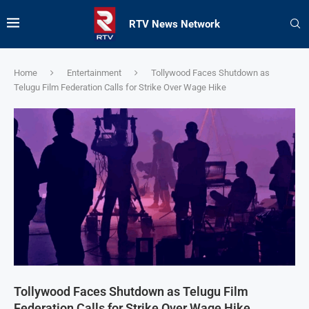
RTV News Network
Home
Entertainment
Tollywood Faces Shutdown as
Telugu Film Federation Calls for Strike Over Wage Hike
Tollywood Faces Shutdown as Telugu Film
Federation Calls for Strike Over Wage Hike