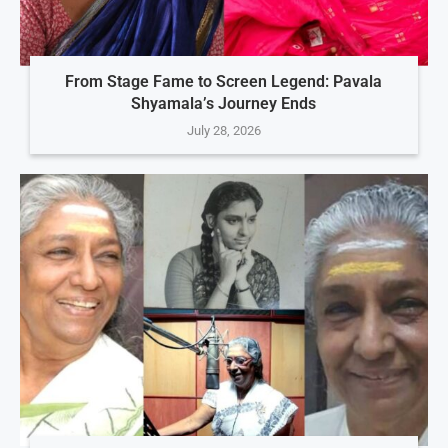
From Stage Fame to Screen Legend: Pavala
Shyamala’s Journey Ends
July 28, 2026