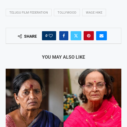
TELUGU FILM FEDERATION
TOLLYWOOD
WAGE HIKE
0
SHARE
YOU MAY ALSO LIKE