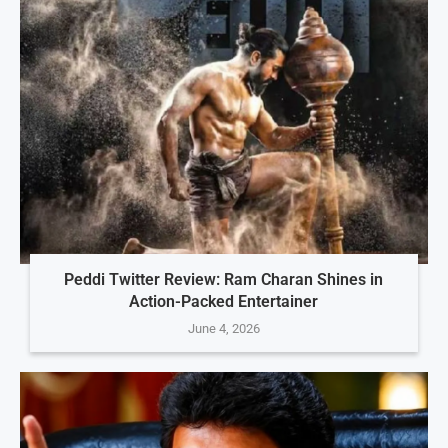
Peddi Twitter Review: Ram Charan Shines in
Action-Packed Entertainer
June 4, 2026