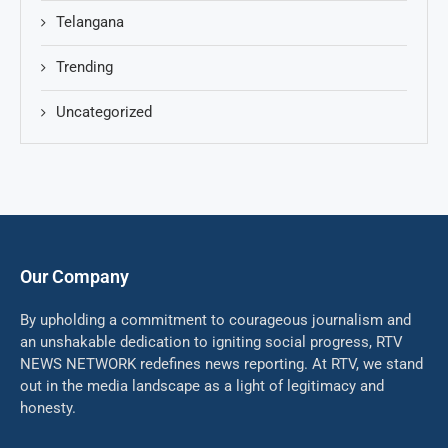
Telangana
Trending
Uncategorized
Our Company
By upholding a commitment to courageous journalism and
an unshakable dedication to igniting social progress, RTV
NEWS NETWORK redefines news reporting. At RTV, we stand
out in the media landscape as a light of legitimacy and
honesty.