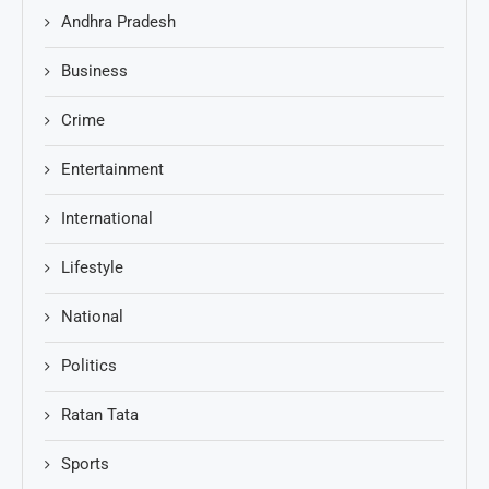
Andhra Pradesh
Business
Crime
Entertainment
International
Lifestyle
National
Politics
Ratan Tata
Sports