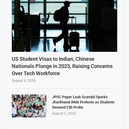
US Student Visas to Indian, Chinese
Nationals Plunge in 2025, Raising Concerns
Over Tech Workforce
August 6, 2026
JPSC Paper Leak Scandal Sparks
Jharkhand-Wide Protests as Students
Demand CBI Probe
August 6, 2026