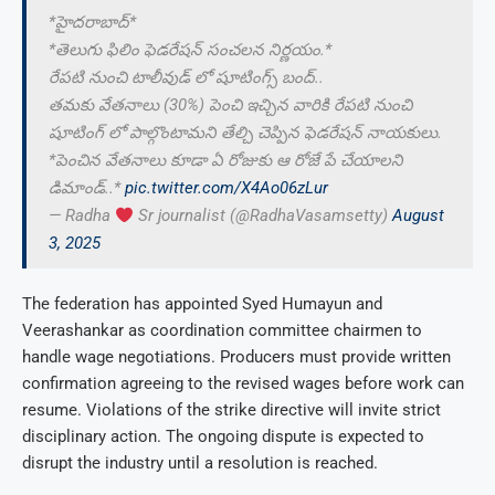
*హైదరాబాద్*
*తెలుగు ఫిలిం ఫెడరేషన్ సంచలన నిర్ణయం.*
రేపటి నుంచి టాలీవుడ్ లో షూటింగ్స్ బంద్..
తమకు వేతనాలు (30%) పెంచి ఇచ్చిన వారికి రేపటి నుంచి
షూటింగ్ లో పాల్గొంటామని తేల్చి చెప్పిన ఫెడరేషన్ నాయకులు.
*పెంచిన వేతనాలు కూడా ఏ రోజుకు ఆ రోజే పే చేయాలని
డిమాండ్..*
pic.twitter.com/X4Ao06zLur
— Radha
Sr journalist (@RadhaVasamsetty)
August
3, 2025
The federation has appointed Syed Humayun and
Veerashankar as coordination committee chairmen to
handle wage negotiations. Producers must provide written
confirmation agreeing to the revised wages before work can
resume. Violations of the strike directive will invite strict
disciplinary action. The ongoing dispute is expected to
disrupt the industry until a resolution is reached.