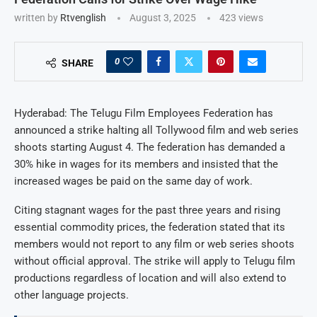
written by
Rtvenglish
August 3, 2025
423
views
0
SHARE
Hyderabad: The Telugu Film Employees Federation has
announced a strike halting all Tollywood film and web series
shoots starting August 4. The federation has demanded a
30% hike in wages for its members and insisted that the
increased wages be paid on the same day of work.
Citing stagnant wages for the past three years and rising
essential commodity prices, the federation stated that its
members would not report to any film or web series shoots
without official approval. The strike will apply to Telugu film
productions regardless of location and will also extend to
other language projects.