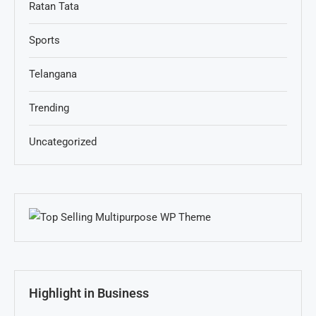
Ratan Tata
Sports
Telangana
Trending
Uncategorized
Highlight in Business