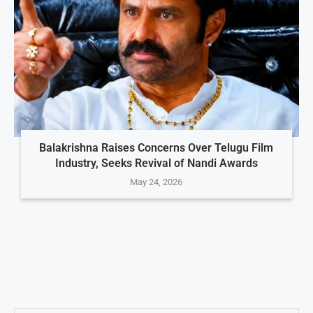
Balakrishna Raises Concerns Over Telugu Film
Industry, Seeks Revival of Nandi Awards
May 24, 2026