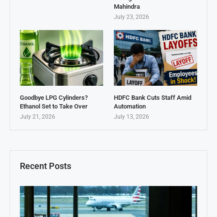
Mahindra
July 23, 2026
Goodbye LPG Cylinders?
HDFC Bank Cuts Staff Amid
Ethanol Set to Take Over
Automation
July 21, 2026
July 13, 2026
Recent Posts