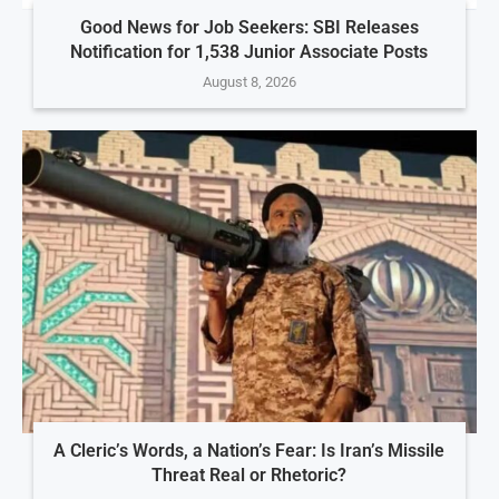
Good News for Job Seekers: SBI Releases
Notification for 1,538 Junior Associate Posts
August 8, 2026
A Cleric’s Words, a Nation’s Fear: Is Iran’s Missile
Threat Real or Rhetoric?