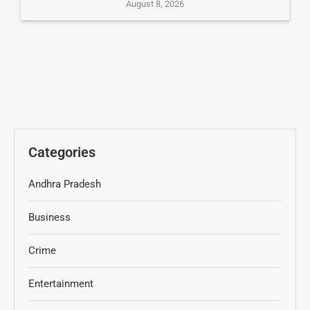
August 8, 2026
Categories
Andhra Pradesh
Business
Crime
Entertainment