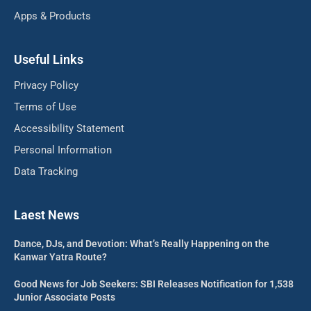
Apps & Products
Useful Links
Privacy Policy
Terms of Use
Accessibility Statement
Personal Information
Data Tracking
Laest News
Dance, DJs, and Devotion: What’s Really Happening on the
Kanwar Yatra Route?
Good News for Job Seekers: SBI Releases Notification for 1,538
Junior Associate Posts