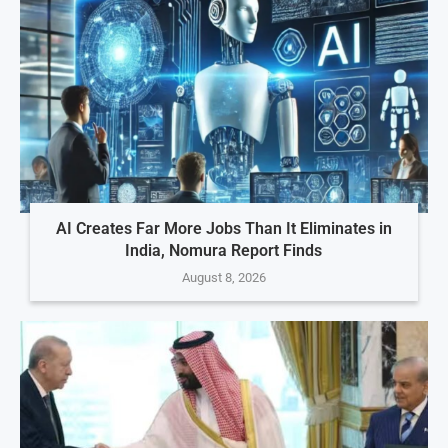
AI Creates Far More Jobs Than It Eliminates in
India, Nomura Report Finds
August 8, 2026