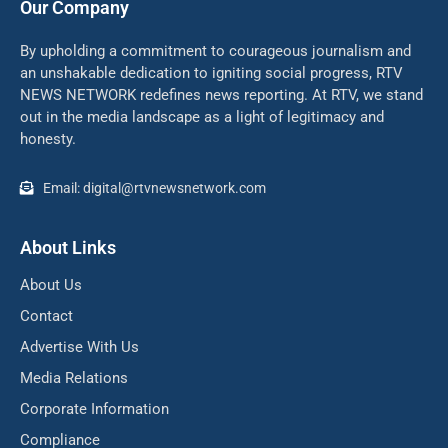
Our Company
By upholding a commitment to courageous journalism and
an unshakable dedication to igniting social progress, RTV
NEWS NETWORK redefines news reporting. At RTV, we stand
out in the media landscape as a light of legitimacy and
honesty.
Email: digital@rtvnewsnetwork.com
About Links
About Us
Contact
Advertise With Us
Media Relations
Corporate Information
Compliance