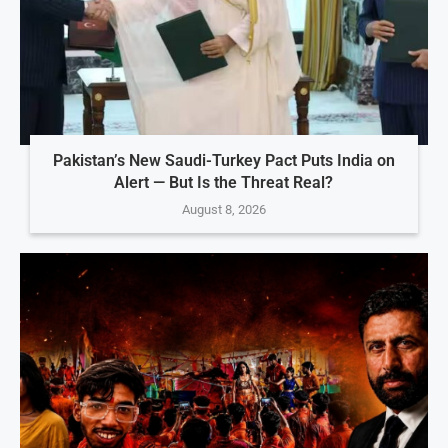
Pakistan’s New Saudi-Turkey Pact Puts India on
Alert — But Is the Threat Real?
August 8, 2026