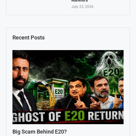
Mahindra
July 23, 2026
Recent Posts
Big Scam Behind E20?