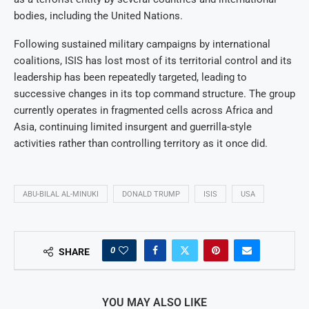
bodies, including the United Nations.
Following sustained military campaigns by international
coalitions, ISIS has lost most of its territorial control and its
leadership has been repeatedly targeted, leading to
successive changes in its top command structure. The group
currently operates in fragmented cells across Africa and
Asia, continuing limited insurgent and guerrilla-style
activities rather than controlling territory as it once did.
ABU-BILAL AL-MINUKI
DONALD TRUMP
ISIS
USA
0
SHARE
YOU MAY ALSO LIKE