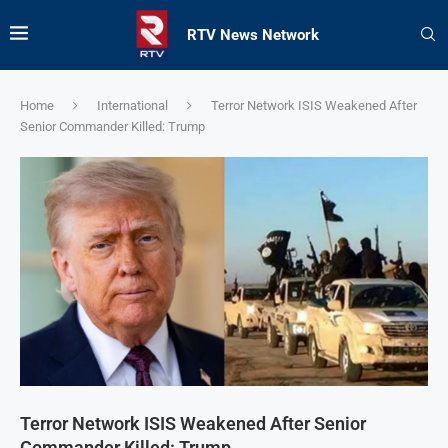
RTV News Network
Home
International
Terror Network ISIS Weakened After
Senior Commander Killed: Trump
Terror Network ISIS Weakened After Senior
Commander Killed: Trump