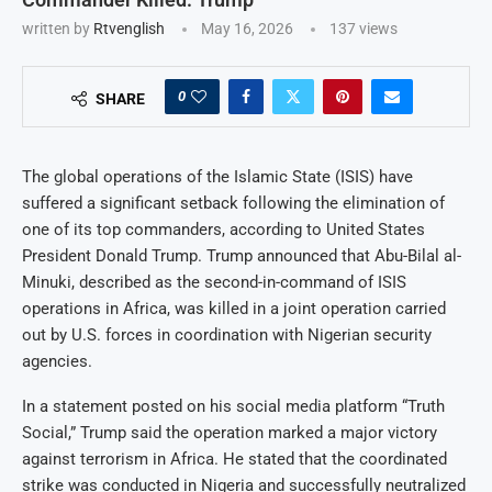
written by
Rtvenglish
May 16, 2026
137
views
0
SHARE
The global operations of the Islamic State (ISIS) have
suffered a significant setback following the elimination of
one of its top commanders, according to United States
President Donald Trump. Trump announced that Abu-Bilal al-
Minuki, described as the second-in-command of ISIS
operations in Africa, was killed in a joint operation carried
out by U.S. forces in coordination with Nigerian security
agencies.
In a statement posted on his social media platform “Truth
Social,” Trump said the operation marked a major victory
against terrorism in Africa. He stated that the coordinated
strike was conducted in Nigeria and successfully neutralized