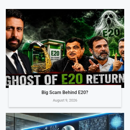
Big Scam Behind E20?
August 9, 2026