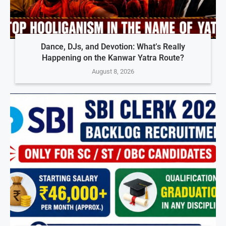
Dance, DJs, and Devotion: What’s Really
Happening on the Kanwar Yatra Route?
August 8, 2026