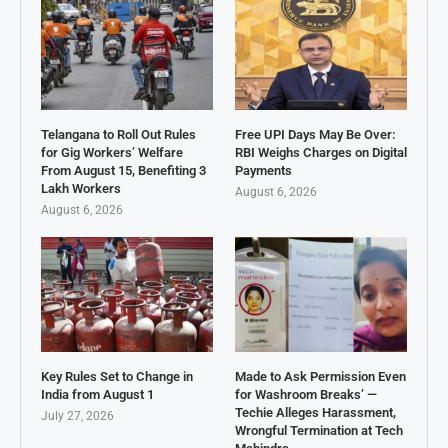
Telangana to Roll Out Rules
Free UPI Days May Be Over:
for Gig Workers’ Welfare
RBI Weighs Charges on Digital
From August 15, Benefiting 3
Payments
Lakh Workers
August 6, 2026
August 6, 2026
Key Rules Set to Change in
Made to Ask Permission Even
India from August 1
for Washroom Breaks’ —
Techie Alleges Harassment,
July 27, 2026
Wrongful Termination at Tech