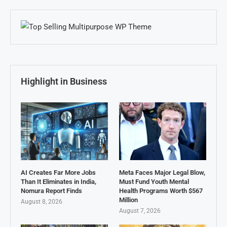
Highlight in Business
AI Creates Far More Jobs
Meta Faces Major Legal Blow,
Than It Eliminates in India,
Must Fund Youth Mental
Nomura Report Finds
Health Programs Worth $567
Million
August 8, 2026
August 7, 2026