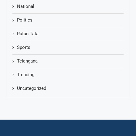
National
Politics
Ratan Tata
Sports
Telangana
Trending
Uncategorized