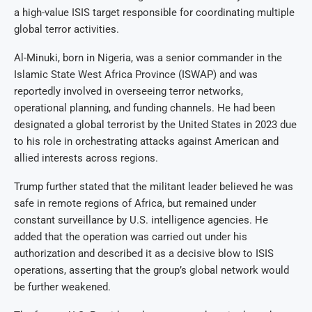
a high-value ISIS target responsible for coordinating multiple
global terror activities.
Al-Minuki, born in Nigeria, was a senior commander in the
Islamic State West Africa Province (ISWAP) and was
reportedly involved in overseeing terror networks,
operational planning, and funding channels. He had been
designated a global terrorist by the United States in 2023 due
to his role in orchestrating attacks against American and
allied interests across regions.
Trump further stated that the militant leader believed he was
safe in remote regions of Africa, but remained under
constant surveillance by U.S. intelligence agencies. He
added that the operation was carried out under his
authorization and described it as a decisive blow to ISIS
operations, asserting that the group’s global network would
be further weakened.