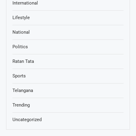
International
Lifestyle
National
Politics
Ratan Tata
Sports
Telangana
Trending
Uncategorized