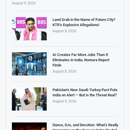
August 9, 2026
Land Grab in the Name of Future City?
KTR’s Explosive Allegations!
August 8, 2026
AI Creates Far More Jobs Than It
Eliminates in India, Nomura Report
Finds
August 8, 2026
Pakistan’s New Saudi-Turkey Pact Puts
India on Alert — But Is the Threat Real?
August 8, 2026
Dance, DJs, and Devotion: What’s Really