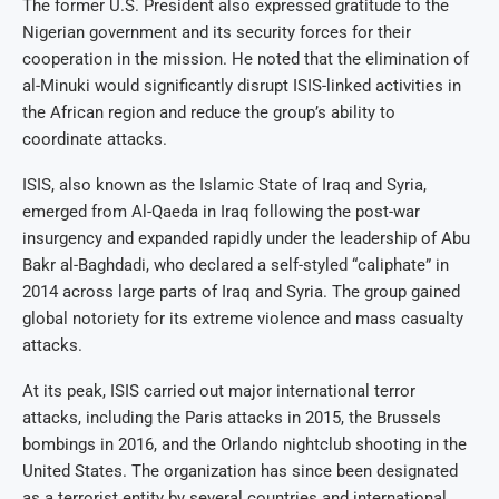
The former U.S. President also expressed gratitude to the
Nigerian government and its security forces for their
cooperation in the mission. He noted that the elimination of
al-Minuki would significantly disrupt ISIS-linked activities in
the African region and reduce the group’s ability to
coordinate attacks.
ISIS, also known as the Islamic State of Iraq and Syria,
emerged from Al-Qaeda in Iraq following the post-war
insurgency and expanded rapidly under the leadership of Abu
Bakr al-Baghdadi, who declared a self-styled “caliphate” in
2014 across large parts of Iraq and Syria. The group gained
global notoriety for its extreme violence and mass casualty
attacks.
At its peak, ISIS carried out major international terror
attacks, including the Paris attacks in 2015, the Brussels
bombings in 2016, and the Orlando nightclub shooting in the
United States. The organization has since been designated
as a terrorist entity by several countries and international