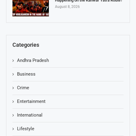
Happening on the Kanwar Yatra Route?
August 8, 2026
Categories
Andhra Pradesh
Business
Crime
Entertainment
International
Lifestyle