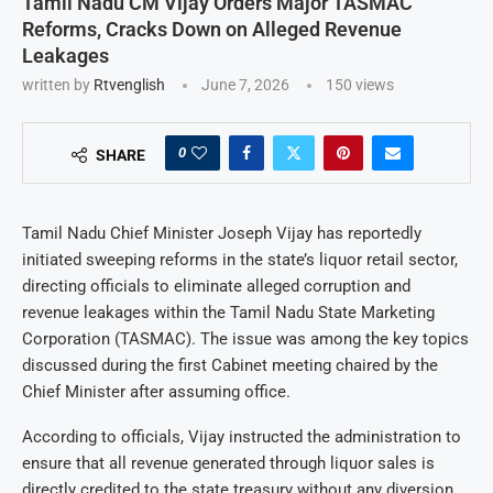
Tamil Nadu CM Vijay Orders Major TASMAC
Reforms, Cracks Down on Alleged Revenue
Leakages
written by
Rtvenglish
June 7, 2026
150
views
0
SHARE
Tamil Nadu Chief Minister Joseph Vijay has reportedly
initiated sweeping reforms in the state’s liquor retail sector,
directing officials to eliminate alleged corruption and
revenue leakages within the Tamil Nadu State Marketing
Corporation (TASMAC). The issue was among the key topics
discussed during the first Cabinet meeting chaired by the
Chief Minister after assuming office.
According to officials, Vijay instructed the administration to
ensure that all revenue generated through liquor sales is
directly credited to the state treasury without any diversion.