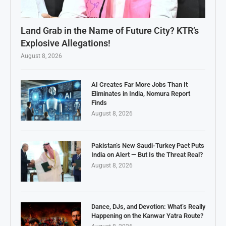
Land Grab in the Name of Future City? KTR’s
Explosive Allegations!
August 8, 2026
AI Creates Far More Jobs Than It
Eliminates in India, Nomura Report
Finds
August 8, 2026
Pakistan’s New Saudi-Turkey Pact Puts
India on Alert — But Is the Threat Real?
August 8, 2026
Dance, DJs, and Devotion: What’s Really
Happening on the Kanwar Yatra Route?