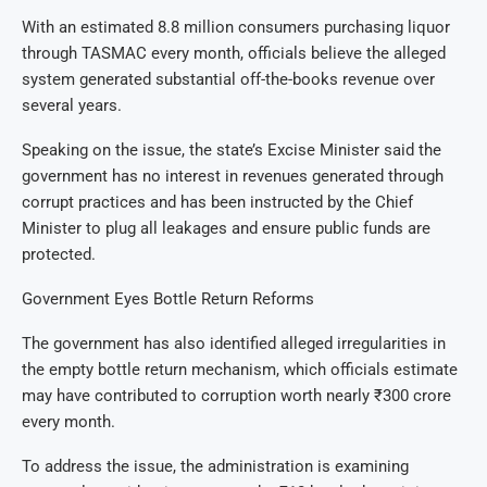
With an estimated 8.8 million consumers purchasing liquor
through TASMAC every month, officials believe the alleged
system generated substantial off-the-books revenue over
several years.
Speaking on the issue, the state’s Excise Minister said the
government has no interest in revenues generated through
corrupt practices and has been instructed by the Chief
Minister to plug all leakages and ensure public funds are
protected.
Government Eyes Bottle Return Reforms
The government has also identified alleged irregularities in
the empty bottle return mechanism, which officials estimate
may have contributed to corruption worth nearly ₹300 crore
every month.
To address the issue, the administration is examining