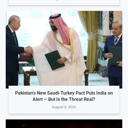
Pakistan’s New Saudi-Turkey Pact Puts India on
Alert — But Is the Threat Real?
August 8, 2026