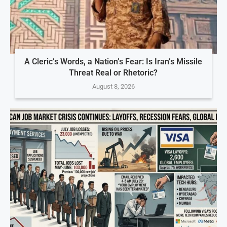
A Cleric’s Words, a Nation’s Fear: Is Iran’s Missile
Threat Real or Rhetoric?
August 8, 2026