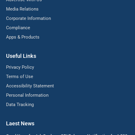
Media Relations
Corporate Information
Compliance
Apps & Products
Useful Links
Privacy Policy
Terms of Use
Accessibility Statement
Personal Information
Data Tracking
Laest News