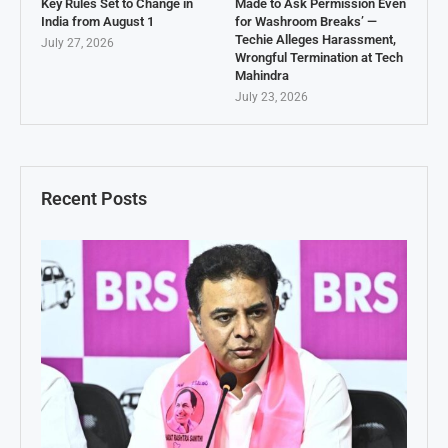
Key Rules Set to Change in
Made to Ask Permission Even
India from August 1
for Washroom Breaks’ —
Techie Alleges Harassment,
July 27, 2026
Wrongful Termination at Tech
Mahindra
July 23, 2026
Recent Posts