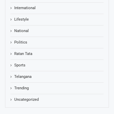
International
Lifestyle
National
Politics
Ratan Tata
Sports
Telangana
Trending
Uncategorized