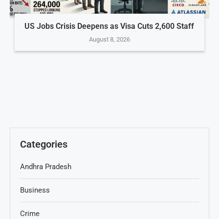
US Jobs Crisis Deepens as Visa Cuts 2,600 Staff
August 8, 2026
Categories
Andhra Pradesh
Business
Crime