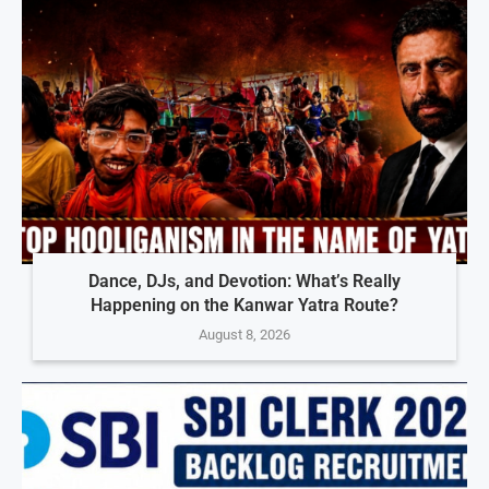
Dance, DJs, and Devotion: What’s Really
Happening on the Kanwar Yatra Route?
August 8, 2026