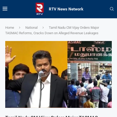
RTV News Network
Home
National
Tamil Nadu CM Vijay Orders Major
TASMAC Reforms, Cracks Down on Alleged Revenue Leakages