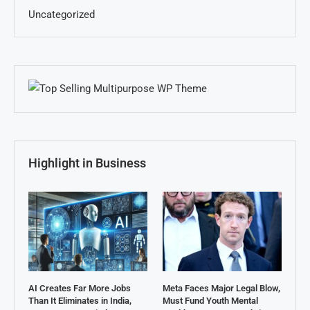
Uncategorized
Highlight in Business
AI Creates Far More Jobs
Meta Faces Major Legal Blow,
Than It Eliminates in India,
Must Fund Youth Mental