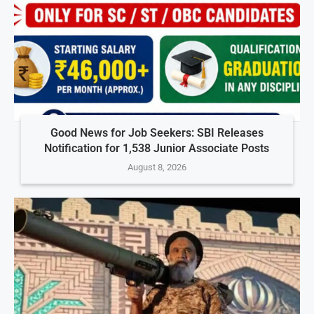
Good News for Job Seekers: SBI Releases
Notification for 1,538 Junior Associate Posts
August 8, 2026