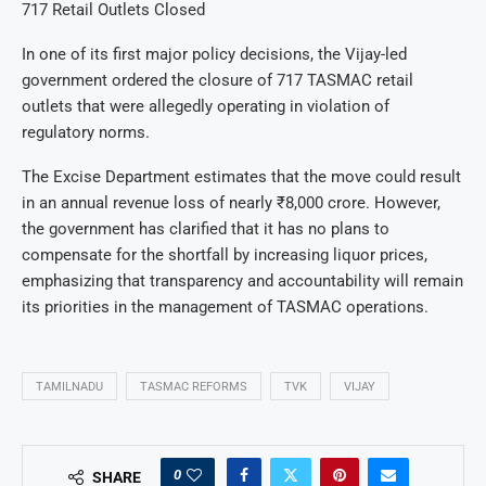
717 Retail Outlets Closed
In one of its first major policy decisions, the Vijay-led
government ordered the closure of 717 TASMAC retail
outlets that were allegedly operating in violation of
regulatory norms.
The Excise Department estimates that the move could result
in an annual revenue loss of nearly ₹8,000 crore. However,
the government has clarified that it has no plans to
compensate for the shortfall by increasing liquor prices,
emphasizing that transparency and accountability will remain
its priorities in the management of TASMAC operations.
TAMILNADU
TASMAC REFORMS
TVK
VIJAY
0
SHARE