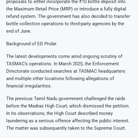
proposals to either incorporate the ₹10 bottle deposit into
the Maximum Retail Price (MRP) or introduce a fully digital
refund system. The government has also decided to transfer
bottle collection operations to third-party agencies by the
end of June.
Background of ED Probe
The latest developments come amid ongoing scrutiny of
TASMAC’s operations. In March 2025, the Enforcement
Directorate conducted searches at TASMAC headquarters
and multiple other locations following allegations of
financial irregularities.
The previous Tamil Nadu government challenged the raids
before the Madras High Court, which dismissed the petition.
In its observations, the High Court described money
laundering as a serious offence affecting the public interest.
The matter was subsequently taken to the Supreme Court.