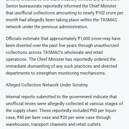
Senior bureaucrats reportedly informed the Chief Minister
that unofficial collections amounting to nearly ₹102 crore per
month had allegedly been taking place within the TASMAC
network under the previous administration.
Officials estimate that approximately ₹1,600 crore may have
been diverted over the past five years through unauthorized
collections across TASMAC’s wholesale and retail
operations. The Chief Minister has reportedly ordered the
immediate dismantling of any such practices and directed
departments to strengthen monitoring mechanisms.
Alleged Collection Network Under Scrutiny
Internal reports submitted to the government indicate that
unofficial levies were allegedly collected at various stages of
the supply chain. These reportedly included ₹90 per liquor
case, ₹40 per beer case and ₹20 per wine case through
warehouses, transport channels and retail outlets.