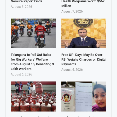
Nomura Report Finds
Health Programs Worth $567
Million
August 8, 2026
August 7, 2026
Telangana to Roll Out Rules
Free UPI Days May Be Over:
for Gig Workers’ Welfare
RBI Weighs Charges on Digital
From August 15, Benefiting 3
Payments
Lakh Workers
August 6, 2026
August 6, 2026