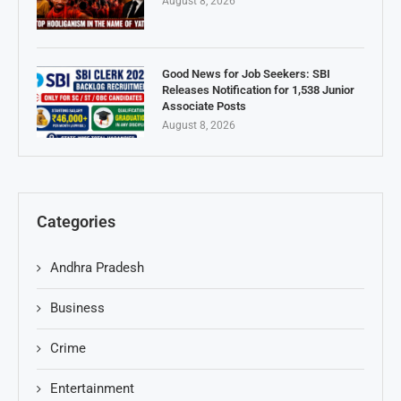
August 8, 2026
Good News for Job Seekers: SBI
Releases Notification for 1,538 Junior
Associate Posts
August 8, 2026
Categories
Andhra Pradesh
Business
Crime
Entertainment