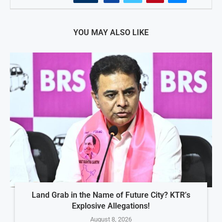
YOU MAY ALSO LIKE
Land Grab in the Name of Future City? KTR’s
Explosive Allegations!
August 8, 2026