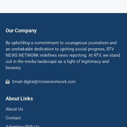
Our Company
By upholding a commitment to courageous journalism and
an unshakable dedication to igniting social progress, RTV
NEWS NETWORK redefines news reporting. At RTV, we stand
out in the media landscape as a light of legitimacy and
honesty.
Email: digital@rtvnewsnetwork.com
About Links
About Us
Contact
Advertise With Us