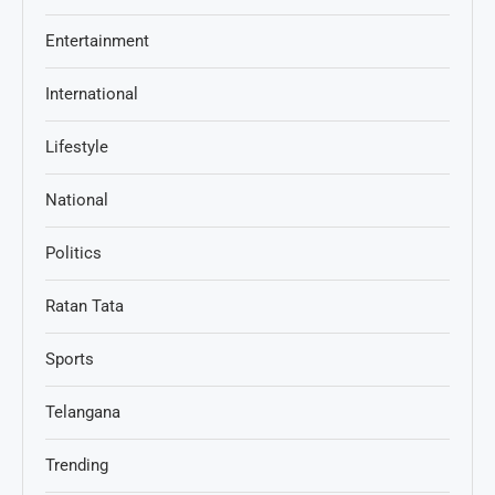
Entertainment
International
Lifestyle
National
Politics
Ratan Tata
Sports
Telangana
Trending