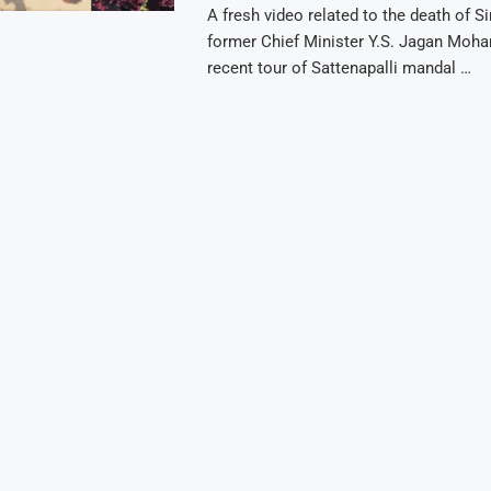
A fresh video related to the death of S
former Chief Minister Y.S. Jagan Moha
recent tour of Sattenapalli mandal …