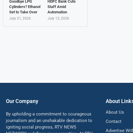
Goodbye LPG
HDFC Bank Cuts
Cylinders? Ethanol
Staff Amid
Set to Take Over
Automation
July 21, 2026
July 13, 2026
Our Company
About Link
About Us
By upholding a commitment to courageous
journalism and an unshakable dedication to
Contact
igniting social progress, RTV NEWS
Advertise Wit