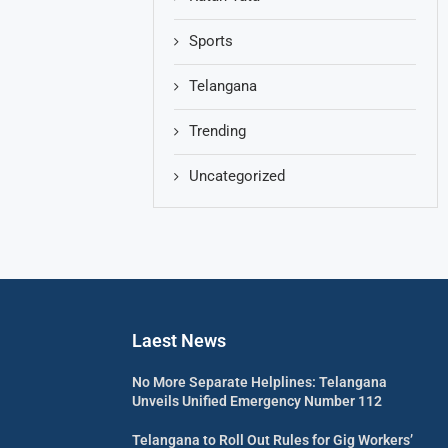
Sports
Telangana
Trending
Uncategorized
Laest News
No More Separate Helplines: Telangana
Unveils Unified Emergency Number 112
Telangana to Roll Out Rules for Gig Workers’