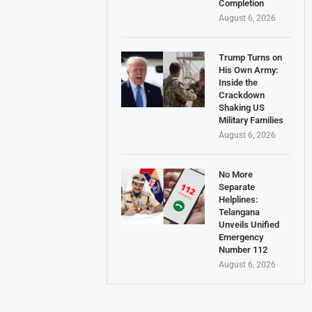
Completion
August 6, 2026
Trump Turns on
His Own Army:
Inside the
Crackdown
Shaking US
Military Families
August 6, 2026
No More
Separate
Helplines:
Telangana
Unveils Unified
Emergency
Number 112
August 6, 2026