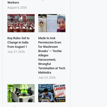
Workers
August 6, 2026
Key Rules Set to
Made to Ask
Change in India
Permission Even
from August 1
for Washroom
Breaks’ — Techie
July 27, 2026
Alleges
Harassment,
Wrongful
Termination at Tech
Mahindra
July 23, 2026