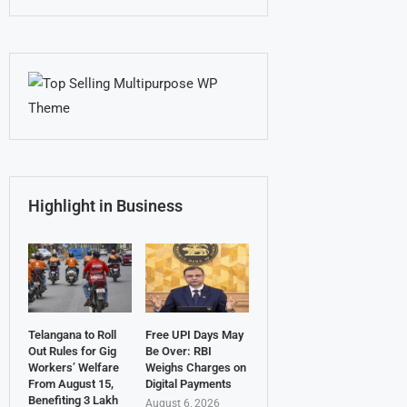
Highlight in Business
Telangana to Roll
Free UPI Days May
Out Rules for Gig
Be Over: RBI
Workers’ Welfare
Weighs Charges on
From August 15,
Digital Payments
Benefiting 3 Lakh
August 6, 2026