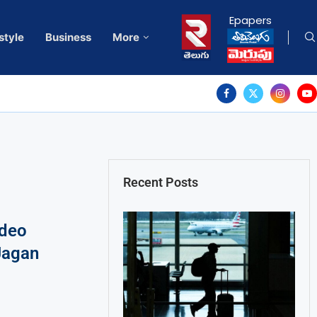
Epapers
style
Business
More
Recent Posts
ideo
Jagan