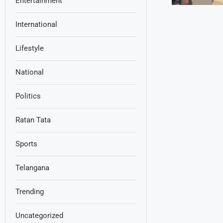
Entertainment
International
Lifestyle
National
Politics
Ratan Tata
Sports
Telangana
Trending
Uncategorized