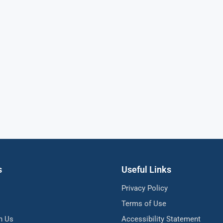
s
Useful Links
Privacy Policy
Terms of Use
h Us
Accessibility Statement