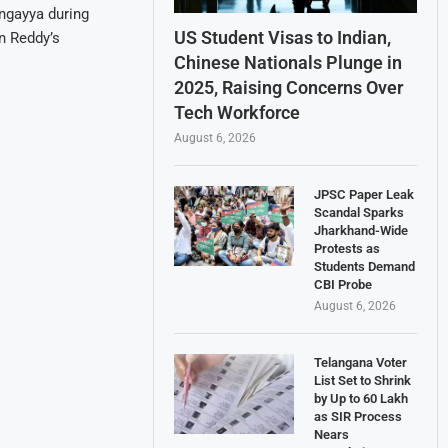
ingayya during
US Student Visas to Indian,
n Reddy’s
Chinese Nationals Plunge in
2025, Raising Concerns Over
Tech Workforce
August 6, 2026
JPSC Paper Leak
Scandal Sparks
Jharkhand-Wide
Protests as
Students Demand
CBI Probe
August 6, 2026
Telangana Voter
List Set to Shrink
by Up to 60 Lakh
as SIR Process
Nears