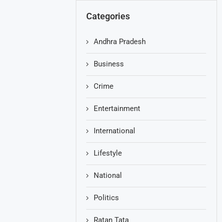
Categories
Andhra Pradesh
Business
Crime
Entertainment
International
Lifestyle
National
Politics
Ratan Tata