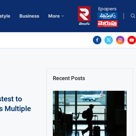
Epapers
style
Business
More
Recent Posts
test to
 Multiple