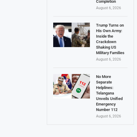
Completion
August 6, 2026
Trump Turns on
His Own Army:
Inside the
Crackdown
Shaking US
Military Families
August 6, 2026
No More
Separate
Helplines:
Telangana
Unveils Unified
Emergency
Number 112
August 6, 2026