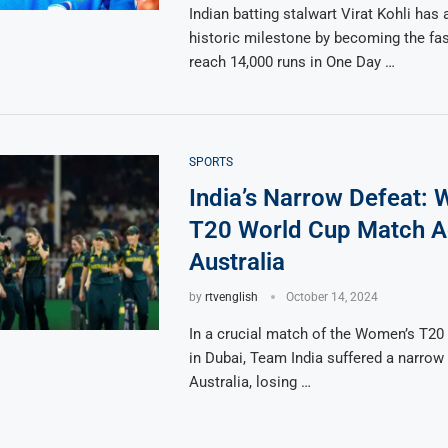
Indian batting stalwart Virat Kohli has
historic milestone by becoming the fas
reach 14,000 runs in One Day …
SPORTS
India’s Narrow Defeat:
T20 World Cup Match A
Australia
by
rtvenglish
October 14, 2024
In a crucial match of the Women’s T20
in Dubai, Team India suffered a narrow 
Australia, losing …