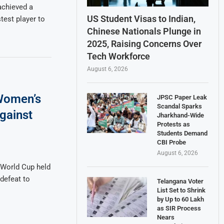
 achieved a
US Student Visas to Indian,
test player to
Chinese Nationals Plunge in
2025, Raising Concerns Over
Tech Workforce
August 6, 2026
 Women’s
JPSC Paper Leak
Scandal Sparks
gainst
Jharkhand-Wide
Protests as
Students Demand
CBI Probe
August 6, 2026
 World Cup held
defeat to
Telangana Voter
List Set to Shrink
by Up to 60 Lakh
as SIR Process
Nears