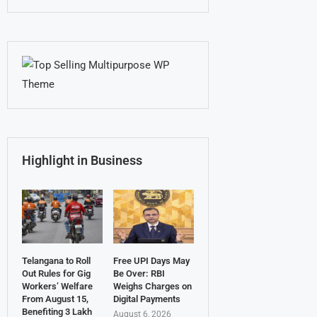
Highlight in Business
Telangana to Roll
Free UPI Days May
Out Rules for Gig
Be Over: RBI
Workers’ Welfare
Weighs Charges on
From August 15,
Digital Payments
Benefiting 3 Lakh
August 6, 2026