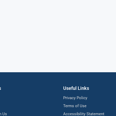
s
Useful Links
Privacy Policy
Terms of Use
h Us
Accessibility Statement