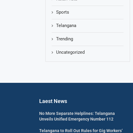
Sports
Telangana
Trending
Uncategorized
Laest News
No More Separate Helplines: Telangana
Unveils Unified Emergency Number 112
Telangana to Roll Out Rules for Gig Workers’