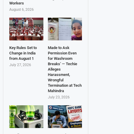
Workers
August 6, 2026
Key Rules Set to
Made to Ask
Change in India
Permission Even
from August 1
for Washroom
Breaks’ — Techie
July 27, 2026
Alleges
Harassment,
Wrongful
Termination at Tech
Mahindra
July 23, 2026