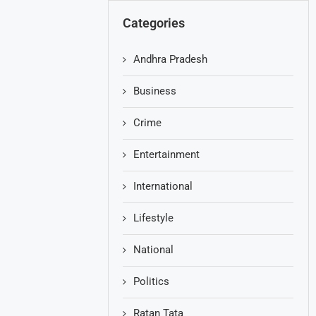
Categories
Andhra Pradesh
Business
Crime
Entertainment
International
Lifestyle
National
Politics
Ratan Tata