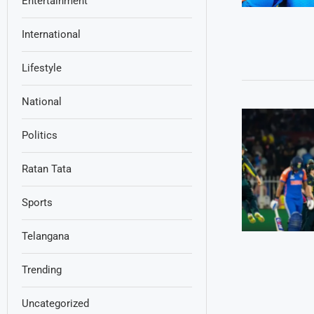
Entertainment
International
Lifestyle
National
Politics
Ratan Tata
Sports
Telangana
Trending
Uncategorized