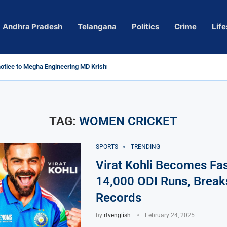
Andhra Pradesh
Telangana
Politics
Crime
Life
tice to Megha Engineering MD Krishna Reddy over...
Actress Pragya Nagara Goes Viral
ersy in Telangana; Police Investigation Underway
ng wall protects key areas from submersion
ild trolling, urges Revanth Reddy for action
uidelines
Sole Accused in Kolkata Doctor’s Rape...
ces to Raghunandan Rao
 Several Missing
ows to eradicate naxalism by 2026 at...
TAG:
WOMEN CRICKET
SPORTS
TRENDING
Virat Kohli Becomes Fas
14,000 ODI Runs, Breaks
Records
by
rtvenglish
February 24, 2025