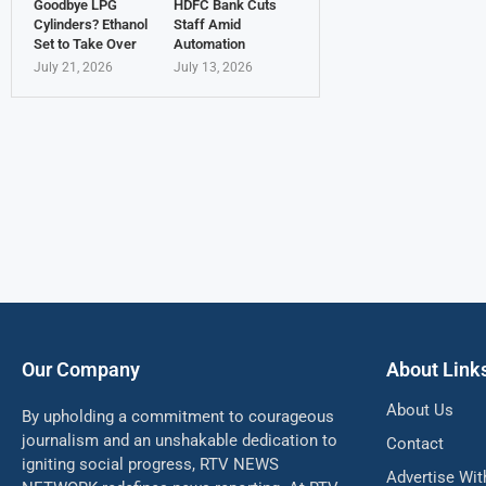
Goodbye LPG
HDFC Bank Cuts
Cylinders? Ethanol
Staff Amid
Set to Take Over
Automation
July 21, 2026
July 13, 2026
Our Company
About Link
About Us
By upholding a commitment to courageous
journalism and an unshakable dedication to
Contact
igniting social progress, RTV NEWS
Advertise Wit