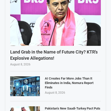
Land Grab in the Name of Future City? KTR’s
Explosive Allegations!
August 8, 2026
AI Creates Far More Jobs Than It
Eliminates in India, Nomura Report
Finds
August 8, 2026
Pakistan’s New Saudi-Turkey Pact Puts