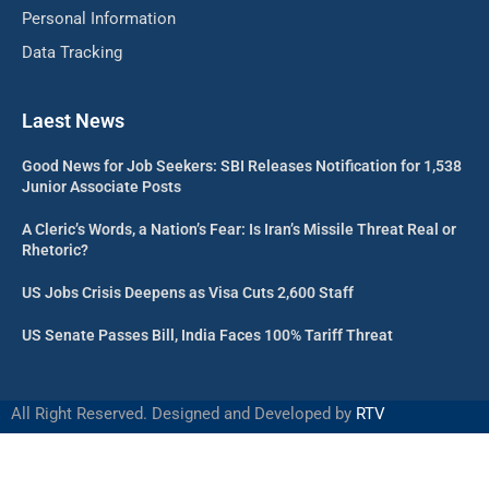
Personal Information
Data Tracking
Laest News
Good News for Job Seekers: SBI Releases Notification for 1,538
Junior Associate Posts
A Cleric’s Words, a Nation’s Fear: Is Iran’s Missile Threat Real or
Rhetoric?
US Jobs Crisis Deepens as Visa Cuts 2,600 Staff
US Senate Passes Bill, India Faces 100% Tariff Threat
All Right Reserved. Designed and Developed by
RTV