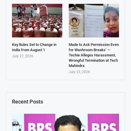
Key Rules Set to Change in
Made to Ask Permission Even
India from August 1
for Washroom Breaks’ —
Techie Alleges Harassment,
July 27, 2026
Wrongful Termination at Tech
Mahindra
July 23, 2026
Recent Posts