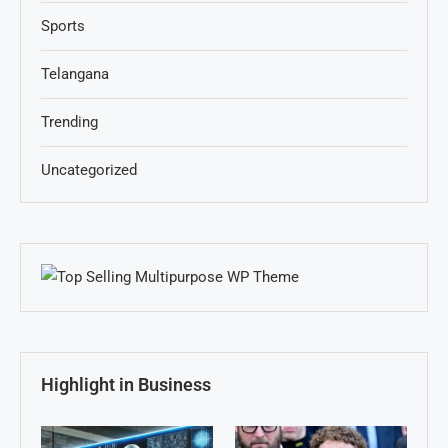
Sports
Telangana
Trending
Uncategorized
Highlight in Business