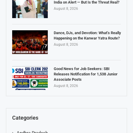
India on Alert — But Is the Threat Real?
August 8, 2026
Dance, DJs, and Devotion: What’s Really
Happening on the Kanwar Yatra Route?
August 8, 2026
Good News for Job Seekers: SBI
Releases Notification for 1,538 Junior
Associate Posts
August 8, 2026
Categories