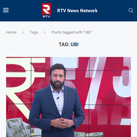
RTV News Network
Home
Tags
Posts tagged with "UBI"
TAG:
UBI