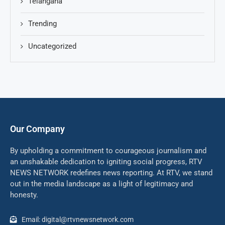
Telangana
Trending
Uncategorized
Our Company
By upholding a commitment to courageous journalism and
an unshakable dedication to igniting social progress, RTV
NEWS NETWORK redefines news reporting. At RTV, we stand
out in the media landscape as a light of legitimacy and
honesty.
Email: digital@rtvnewsnetwork.com