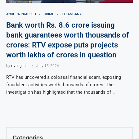
ANDHRA PRADESH
CRIME
TELANGANA
Bank worth Rs. 8.6 crore issuing
bank guarantees worth thousands of
crores: RTV expose puts projects
worth lakhs of crores in question
by
rtvenglish
July 15, 2024
RTV has uncovered a colossal financial scam, exposing
fraudulent activities worth thousands of crores. The
investigation has highlighted that the thousands of …
Categories