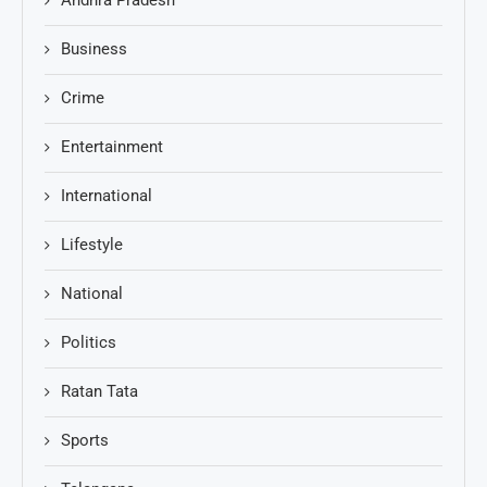
Andhra Pradesh
Business
Crime
Entertainment
International
Lifestyle
National
Politics
Ratan Tata
Sports