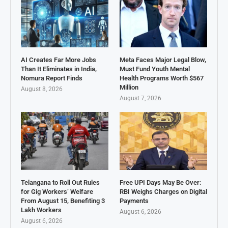
AI Creates Far More Jobs
Meta Faces Major Legal Blow,
Than It Eliminates in India,
Must Fund Youth Mental
Nomura Report Finds
Health Programs Worth $567
Million
August 8, 2026
August 7, 2026
Telangana to Roll Out Rules
Free UPI Days May Be Over:
for Gig Workers’ Welfare
RBI Weighs Charges on Digital
From August 15, Benefiting 3
Payments
Lakh Workers
August 6, 2026
August 6, 2026