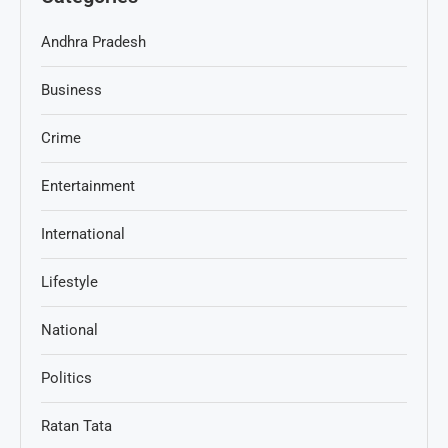
Andhra Pradesh
Business
Crime
Entertainment
International
Lifestyle
National
Politics
Ratan Tata