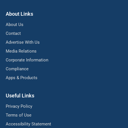
About Links
About Us
Contact
Advertise With Us
Media Relations
Corporate Information
Compliance
Apps & Products
Useful Links
Privacy Policy
Terms of Use
Accessibility Statement