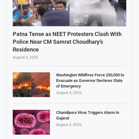
Patna Tense as NEET Protesters Clash With
Police Near CM Samrat Choudhary’s
Residence
August 4, 2026
Washington Wildfires Force 230,000 to
Evacuate as Governor Declares State
of Emergency
August 4, 2026
Chandipura Virus Triggers Alarm In
Gujarat
August 4, 2026