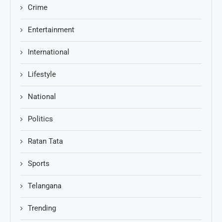
Crime
Entertainment
International
Lifestyle
National
Politics
Ratan Tata
Sports
Telangana
Trending