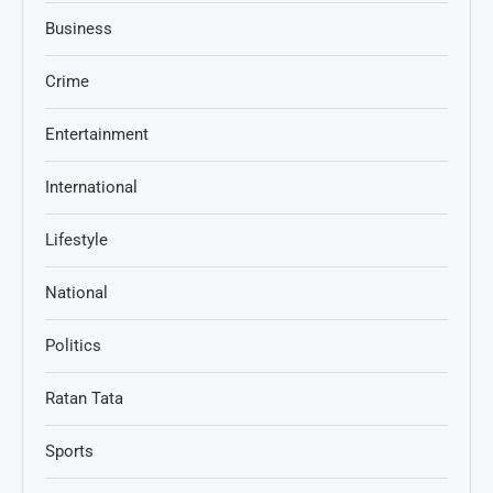
Business
Crime
Entertainment
International
Lifestyle
National
Politics
Ratan Tata
Sports