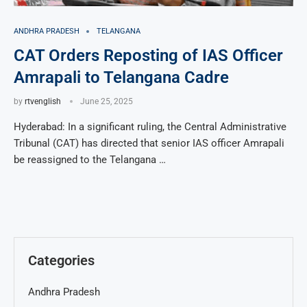
ANDHRA PRADESH
TELANGANA
CAT Orders Reposting of IAS Officer
Amrapali to Telangana Cadre
by
rtvenglish
June 25, 2025
Hyderabad: In a significant ruling, the Central Administrative
Tribunal (CAT) has directed that senior IAS officer Amrapali
be reassigned to the Telangana …
Categories
Andhra Pradesh