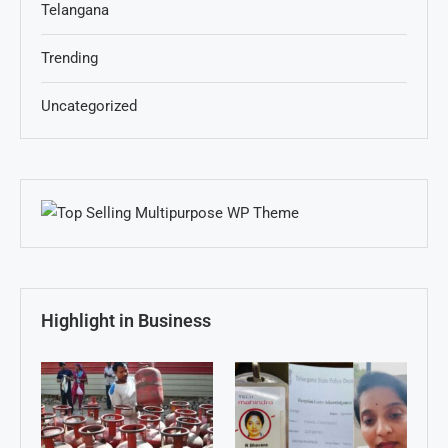
Telangana
Trending
Uncategorized
Highlight in Business