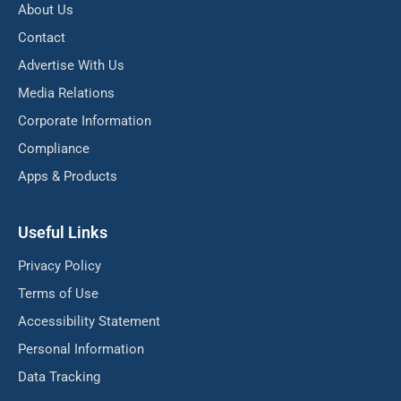
About Us
Contact
Advertise With Us
Media Relations
Corporate Information
Compliance
Apps & Products
Useful Links
Privacy Policy
Terms of Use
Accessibility Statement
Personal Information
Data Tracking