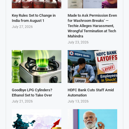
Key Rules Set to Change in
Made to Ask Permission Even
India from August 1
for Washroom Breaks’ —
Techie Alleges Harassment,
July 27, 2026
Wrongful Termination at Tech
Mahindra
July 23, 2026
Goodbye LPG Cylinders?
HDFC Bank Cuts Staff Amid
Ethanol Set to Take Over
Automation
July 21, 2026
July 13, 2026