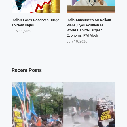
India’s Forex Reserves Surge
India Announces 6G Rollout
To New Highs
Plans, Eyes Position as
World’s Third-Largest
July 11, 2026
Economy: PM Modi
July 10, 2026
Recent Posts