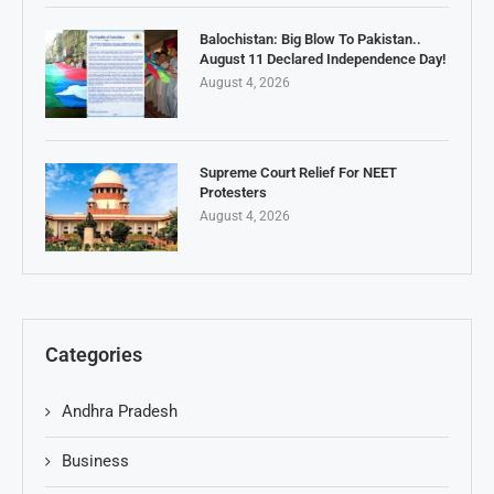
Balochistan: Big Blow To Pakistan..
August 11 Declared Independence Day!
August 4, 2026
Supreme Court Relief For NEET
Protesters
August 4, 2026
Categories
Andhra Pradesh
Business