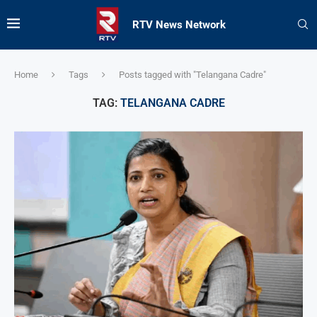
RTV News Network
Home
Tags
Posts tagged with "Telangana Cadre"
TAG:
TELANGANA CADRE