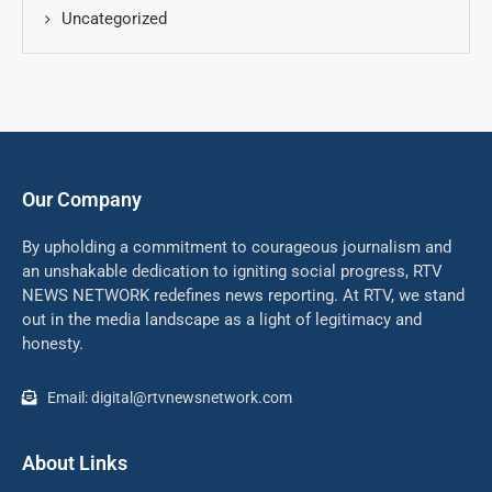
Uncategorized
Our Company
By upholding a commitment to courageous journalism and
an unshakable dedication to igniting social progress, RTV
NEWS NETWORK redefines news reporting. At RTV, we stand
out in the media landscape as a light of legitimacy and
honesty.
Email: digital@rtvnewsnetwork.com
About Links