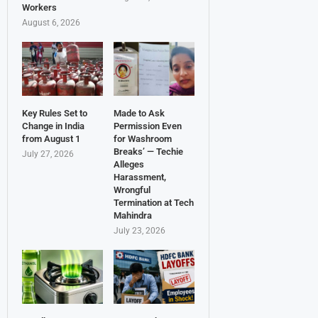
Workers
August 6, 2026
Key Rules Set to
Made to Ask
Change in India
Permission Even
from August 1
for Washroom
Breaks’ — Techie
July 27, 2026
Alleges
Harassment,
Wrongful
Termination at Tech
Mahindra
July 23, 2026