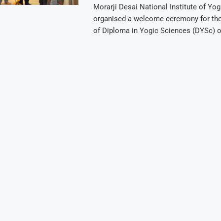
Morarji Desai National Institute of Yo
organised a welcome ceremony for th
of Diploma in Yogic Sciences (DYSc) 