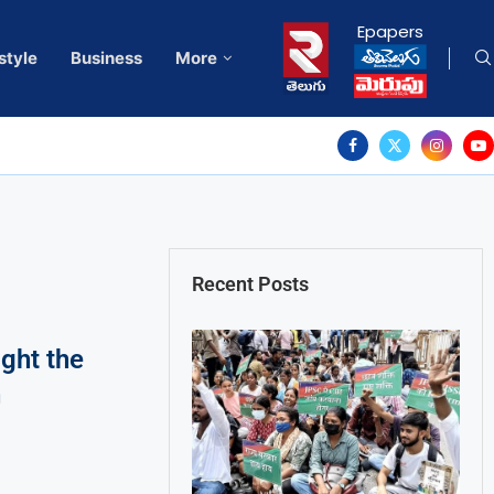
Epapers
style
Business
More
Recent Posts
ght the
n