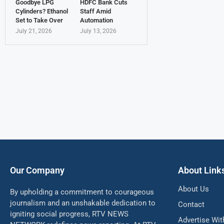
Goodbye LPG
HDFC Bank Cuts
Cylinders? Ethanol
Staff Amid
Set to Take Over
Automation
July 21, 2026
July 13, 2026
Our Company
About Link
About Us
By upholding a commitment to courageous
journalism and an unshakable dedication to
Contact
igniting social progress, RTV NEWS
Advertise Wit