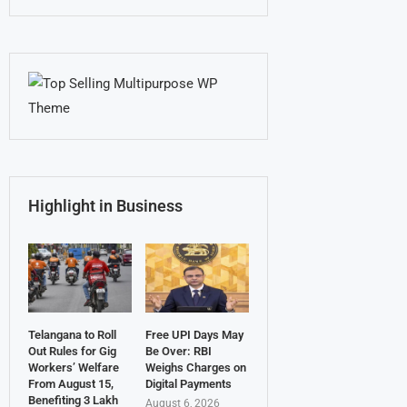
Highlight in Business
Telangana to Roll
Free UPI Days May
Out Rules for Gig
Be Over: RBI
Workers’ Welfare
Weighs Charges on
From August 15,
Digital Payments
Benefiting 3 Lakh
August 6, 2026