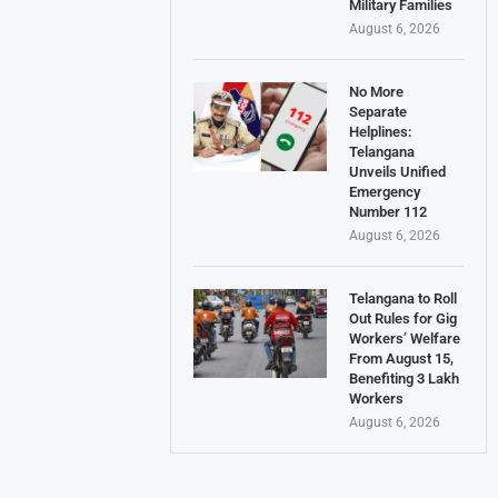
Military Families
August 6, 2026
No More
Separate
Helplines:
Telangana
Unveils Unified
Emergency
Number 112
August 6, 2026
Telangana to Roll
Out Rules for Gig
Workers’ Welfare
From August 15,
Benefiting 3 Lakh
Workers
August 6, 2026