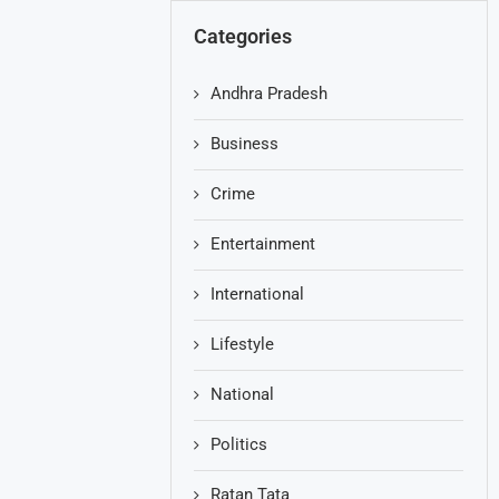
Categories
Andhra Pradesh
Business
Crime
Entertainment
International
Lifestyle
National
Politics
Ratan Tata