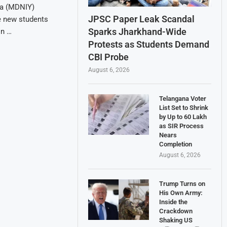
ga (MDNIY)
JPSC Paper Leak Scandal
e new students
Sparks Jharkhand-Wide
on …
Protests as Students Demand
CBI Probe
August 6, 2026
Telangana Voter
List Set to Shrink
by Up to 60 Lakh
as SIR Process
Nears
Completion
August 6, 2026
Trump Turns on
His Own Army:
Inside the
Crackdown
Shaking US