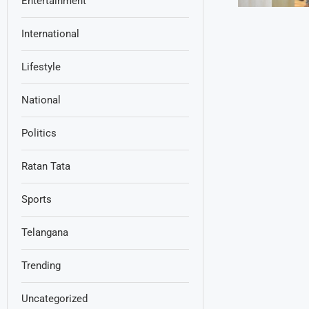
Entertainment
International
Lifestyle
National
Politics
Ratan Tata
Sports
Telangana
Trending
Uncategorized