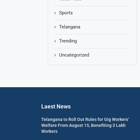
Sports
Telangana
Trending
Uncategorized
Laest News
Telangana to Roll Out Rules for Gig Workers’
Welfare From August 15, Benefiting 3 Lakh
Workers