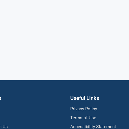
s
Useful Links
Privacy Policy
Terms of Use
h Us
Accessibility Statement