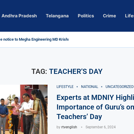
Andhra Pradesh
Telangana
Politics
Crime
Life
 notice to Megha Engineering MD Krishna Reddy over...
d
m’ Actress Pragya Nagara Goes Viral
roversy in Telangana; Police Investigation Underway
ining wall protects key areas from submersion
 child trolling, urges Revanth Reddy for action
e Guidelines
as Sole Accused in Kolkata Doctor’s Rape...
tices to Raghunandan Rao
li, Several Missing
h vows to eradicate naxalism by 2026 at...
TAG:
TEACHER’S DAY
LIFESTYLE
NATIONAL
UNCATEGORIZED
Experts at MDNIY Highli
Importance of Guru’s o
Teachers’ Day
by
rtvenglish
September 6, 2024