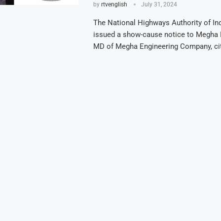
by
rtvenglish
July 31, 2024
The National Highways Authority of In
issued a show-cause notice to Megha 
MD of Megha Engineering Company, ci