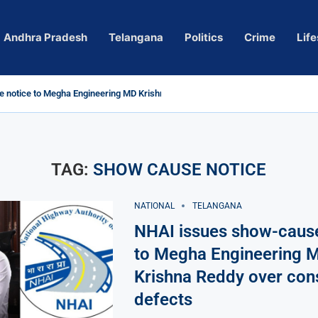
Andhra Pradesh
Telangana
Politics
Crime
Life
 notice to Megha Engineering MD Krishna Reddy over...
d
m’ Actress Pragya Nagara Goes Viral
roversy in Telangana; Police Investigation Underway
ining wall protects key areas from submersion
child trolling, urges Revanth Reddy for action
e Guidelines
as Sole Accused in Kolkata Doctor’s Rape...
tices to Raghunandan Rao
li, Several Missing
 vows to eradicate naxalism by 2026 at...
TAG:
SHOW CAUSE NOTICE
NATIONAL
TELANGANA
NHAI issues show-cause
to Megha Engineering 
Krishna Reddy over con
defects