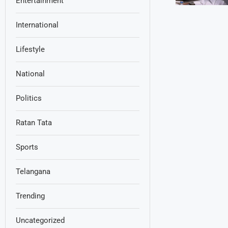
Entertainment
International
Lifestyle
National
Politics
Ratan Tata
Sports
Telangana
Trending
Uncategorized