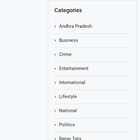
Categories
Andhra Pradesh
Business
Crime
Entertainment
International
Lifestyle
National
Politics
Ratan Tata