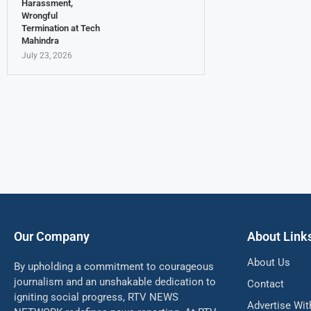
Harassment,
Wrongful
Termination at Tech
Mahindra
July 23, 2026
Our Company
About Link
About Us
By upholding a commitment to courageous
journalism and an unshakable dedication to
Contact
igniting social progress, RTV NEWS
Advertise Wit