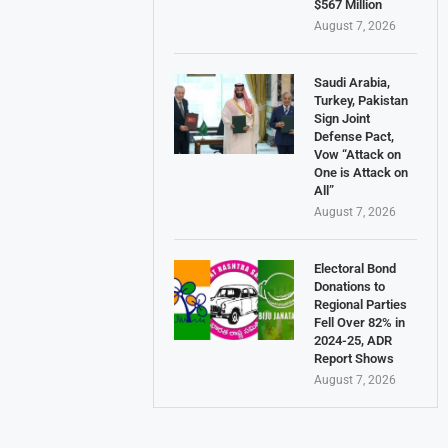
$567 Million
August 7, 2026
Saudi Arabia,
Turkey, Pakistan
Sign Joint
Defense Pact,
Vow “Attack on
One is Attack on
All”
August 7, 2026
Electoral Bond
Donations to
Regional Parties
Fell Over 82% in
2024-25, ADR
Report Shows
August 7, 2026