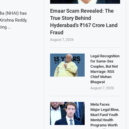
Emaar Scam Revealed: The
dia (NHAI) has
True Story Behind
Krishna Reddy,
Hyderabad’s ₹167 Crore Land
ting …
Fraud
August 7, 2026
Legal Recognition
for Same-Sex
Couples, But Not
Marriage: RSS
Chief Mohan
Bhagwat
August 7, 2026
Meta Faces
Major Legal Blow,
Must Fund Youth
Mental Health
Programs Worth