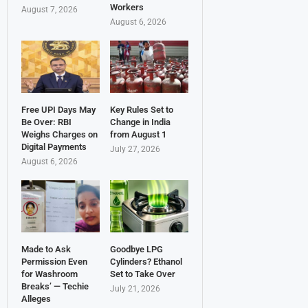
Workers
August 7, 2026
August 6, 2026
Free UPI Days May
Key Rules Set to
Be Over: RBI
Change in India
Weighs Charges on
from August 1
Digital Payments
July 27, 2026
August 6, 2026
Made to Ask
Goodbye LPG
Permission Even
Cylinders? Ethanol
for Washroom
Set to Take Over
Breaks’ — Techie
July 21, 2026
Alleges