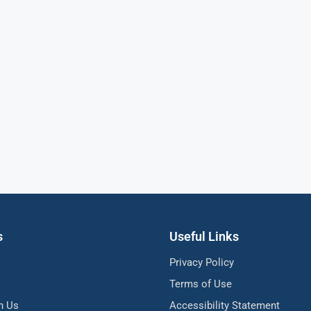
s
Useful Links
Privacy Policy
Terms of Use
h Us
Accessibility Statement