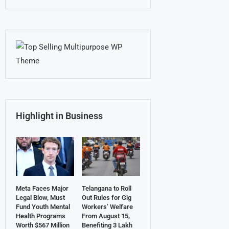
Highlight in Business
Meta Faces Major
Telangana to Roll
Legal Blow, Must
Out Rules for Gig
Fund Youth Mental
Workers’ Welfare
Health Programs
From August 15,
Worth $567 Million
Benefiting 3 Lakh