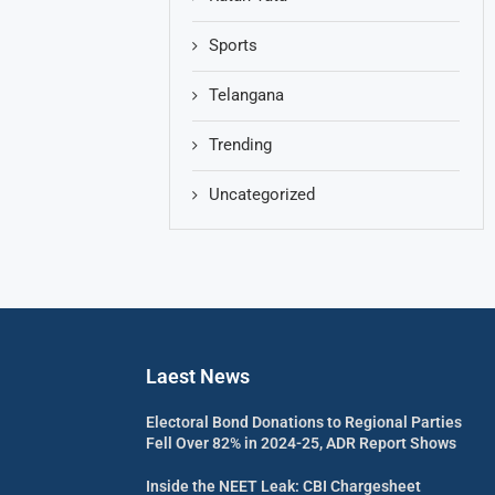
Sports
Telangana
Trending
Uncategorized
Laest News
Electoral Bond Donations to Regional Parties
Fell Over 82% in 2024-25, ADR Report Shows
Inside the NEET Leak: CBI Chargesheet