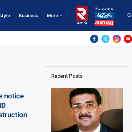
Epapers
style
Business
More
Recent Posts
 notice
MD
struction