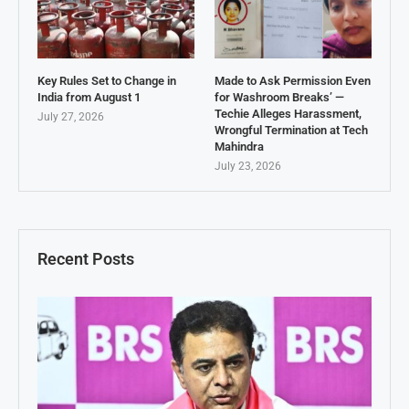
Key Rules Set to Change in
Made to Ask Permission Even
India from August 1
for Washroom Breaks’ —
Techie Alleges Harassment,
July 27, 2026
Wrongful Termination at Tech
Mahindra
July 23, 2026
Recent Posts