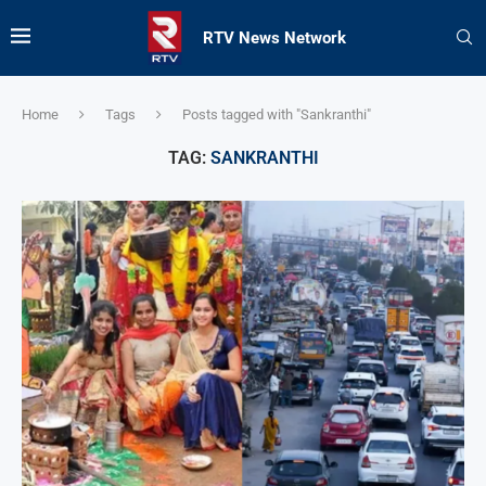
RTV News Network
Home
Tags
Posts tagged with "Sankranthi"
TAG:
SANKRANTHI