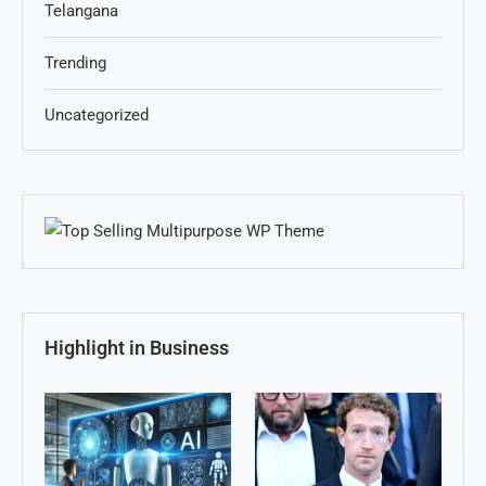
Telangana
Trending
Uncategorized
Highlight in Business