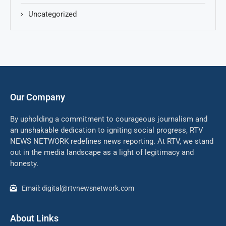
Uncategorized
Our Company
By upholding a commitment to courageous journalism and
an unshakable dedication to igniting social progress, RTV
NEWS NETWORK redefines news reporting. At RTV, we stand
out in the media landscape as a light of legitimacy and
honesty.
Email: digital@rtvnewsnetwork.com
About Links