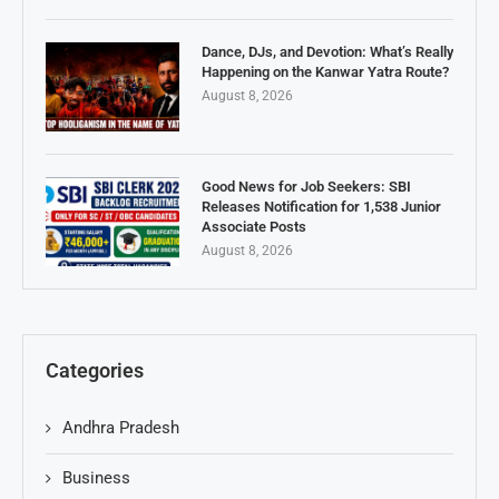
Dance, DJs, and Devotion: What’s Really
Happening on the Kanwar Yatra Route?
August 8, 2026
Good News for Job Seekers: SBI
Releases Notification for 1,538 Junior
Associate Posts
August 8, 2026
Categories
Andhra Pradesh
Business