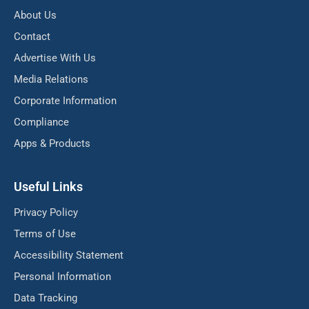
About Us
Contact
Advertise With Us
Media Relations
Corporate Information
Compliance
Apps & Products
Useful Links
Privacy Policy
Terms of Use
Accessibility Statement
Personal Information
Data Tracking