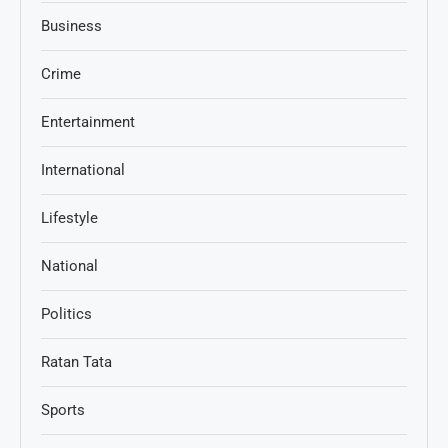
Business
Crime
Entertainment
International
Lifestyle
National
Politics
Ratan Tata
Sports