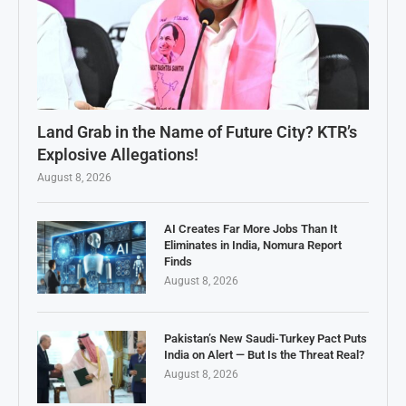
Land Grab in the Name of Future City? KTR’s
Explosive Allegations!
August 8, 2026
AI Creates Far More Jobs Than It
Eliminates in India, Nomura Report
Finds
August 8, 2026
Pakistan’s New Saudi-Turkey Pact Puts
India on Alert — But Is the Threat Real?
August 8, 2026