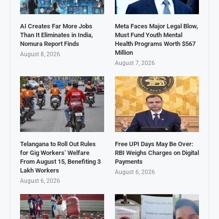
AI Creates Far More Jobs
Meta Faces Major Legal Blow,
Than It Eliminates in India,
Must Fund Youth Mental
Nomura Report Finds
Health Programs Worth $567
Million
August 8, 2026
August 7, 2026
Telangana to Roll Out Rules
Free UPI Days May Be Over:
for Gig Workers’ Welfare
RBI Weighs Charges on Digital
From August 15, Benefiting 3
Payments
Lakh Workers
August 6, 2026
August 6, 2026