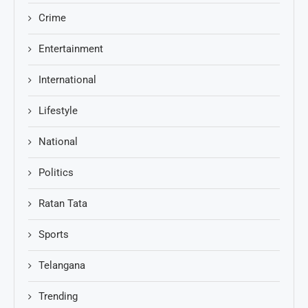
Crime
Entertainment
International
Lifestyle
National
Politics
Ratan Tata
Sports
Telangana
Trending