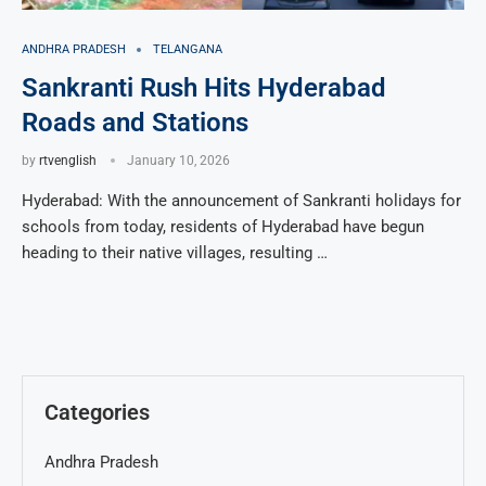
ANDHRA PRADESH
TELANGANA
Sankranti Rush Hits Hyderabad
Roads and Stations
by
rtvenglish
January 10, 2026
Hyderabad: With the announcement of Sankranti holidays for
schools from today, residents of Hyderabad have begun
heading to their native villages, resulting …
Categories
Andhra Pradesh