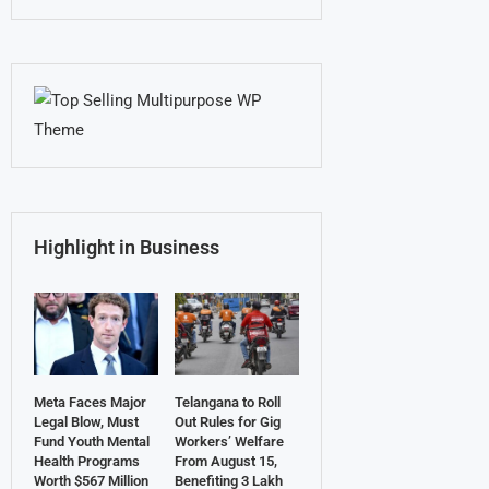
Highlight in Business
Meta Faces Major
Telangana to Roll
Legal Blow, Must
Out Rules for Gig
Fund Youth Mental
Workers’ Welfare
Health Programs
From August 15,
Worth $567 Million
Benefiting 3 Lakh