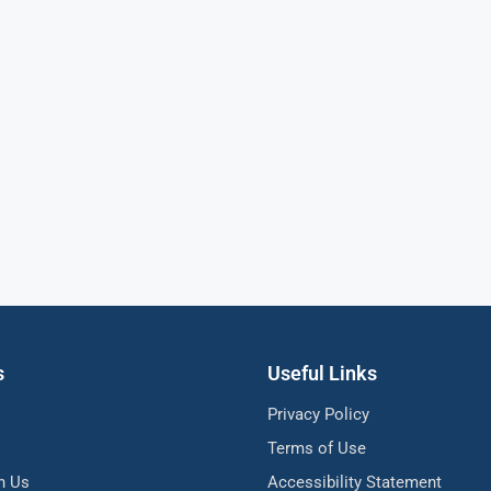
s
Useful Links
Privacy Policy
Terms of Use
h Us
Accessibility Statement