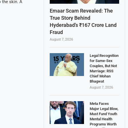
o the skin. A
Emaar Scam Revealed: The
True Story Behind
Hyderabad’s ₹167 Crore Land
Fraud
August 7, 2026
Legal Recognition
for Same-Sex
Couples, But Not
Marriage: RSS
Chief Mohan
Bhagwat
August 7, 2026
Meta Faces
Major Legal Blow,
Must Fund Youth
Mental Health
Programs Worth