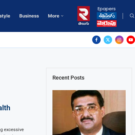
Epapers
style
Business
More
Recent Posts
alth
g excessive