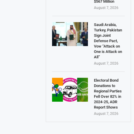
$567 Million
August 7, 2026
Saudi Arabia,
Turkey, Pakistan
Sign Joint
Defense Pact,
Vow “Attack on
One is Attack on
All”
August 7, 2026
Electoral Bond
Donations to
Regional Parties
Fell Over 82% in
2024-25, ADR
Report Shows
August 7, 2026