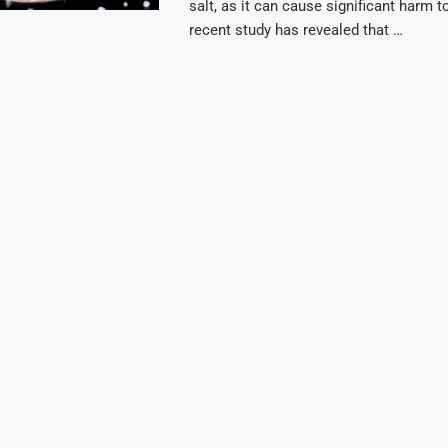
salt, as it can cause significant harm t
recent study has revealed that …