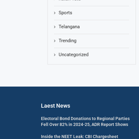
Sports
Telangana
Trending
Uncategorized
Laest News
Electoral Bond Donations to Regional Parties
Fell Over 82% in 2024-25, ADR Report Shows
Inside the NEET Leak: CBI Chargesheet