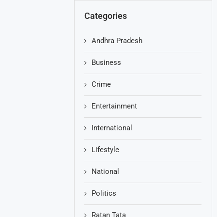
Categories
Andhra Pradesh
Business
Crime
Entertainment
International
Lifestyle
National
Politics
Ratan Tata