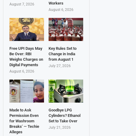
Workers
August 7, 2026
August 6, 2026
Free UPI Days May
Key Rules Set to
Be Over: RBI
Change in India
Weighs Charges on
from August 1
Digital Payments
July 27, 2026
August 6, 2026
Made to Ask
Goodbye LPG
Permission Even
Cylinders? Ethanol
for Washroom
Set to Take Over
Breaks’ — Techie
July 21, 2026
Alleges