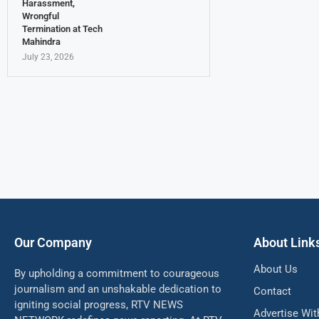
Harassment,
Wrongful
Termination at Tech
Mahindra
July 23, 2026
Our Company
About Link
About Us
By upholding a commitment to courageous
journalism and an unshakable dedication to
Contact
igniting social progress, RTV NEWS
Advertise Wit