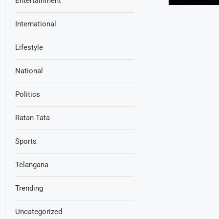
Entertainment
International
Lifestyle
National
Politics
Ratan Tata
Sports
Telangana
Trending
Uncategorized