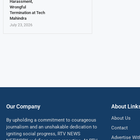
Harassment,
Wrongful
Termination at Tech
Mahindra
July 23, 2026
Our Company
About Link
About Us
By upholding a commitment to courageous
journalism and an unshakable dedication to
Contact
igniting social progress, RTV NEWS
Advertise Wit