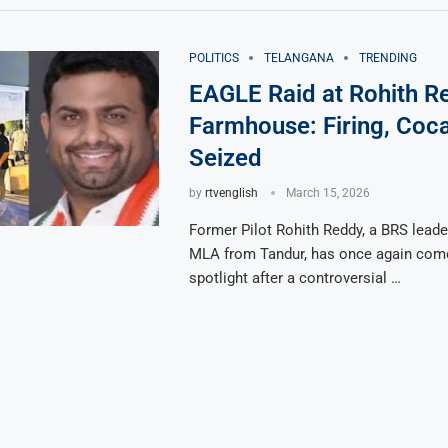
POLITICS
TELANGANA
TRENDING
EAGLE Raid at Rohith R
Farmhouse: Firing, Coc
Seized
by
rtvenglish
March 15, 2026
Former Pilot Rohith Reddy, a BRS leade
MLA from Tandur, has once again come
spotlight after a controversial …