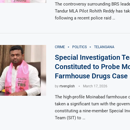
The controversy surrounding BRS lead
Tandur MLA Pilot Rohith Reddy has take
following a recent police raid …
CRIME
POLITICS
TELANGANA
Special Investigation T
Constituted to Probe M
Farmhouse Drugs Case
by
rtvenglish
March 17, 2026
The high-profile Moinabad farmhouse 
taken a significant turn with the gover
constituting a nine-member Special Inv
Team (SIT) to …