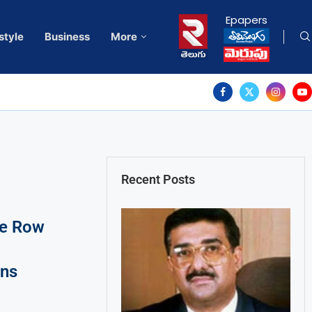
Epapers
style
Business
More
Recent Posts
se Row
ons