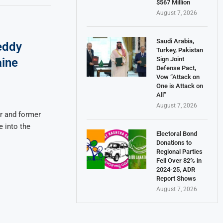
$567 Million
August 7, 2026
Saudi Arabia,
eddy
Turkey, Pakistan
Sign Joint
aine
Defense Pact,
Vow “Attack on
One is Attack on
All”
August 7, 2026
r and former
 into the
Electoral Bond
Donations to
Regional Parties
Fell Over 82% in
2024-25, ADR
Report Shows
August 7, 2026