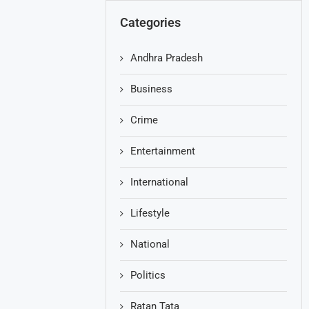
Categories
Andhra Pradesh
Business
Crime
Entertainment
International
Lifestyle
National
Politics
Ratan Tata