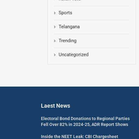
Sports
Telangana
Trending
Uncategorized
Laest News
Electoral Bond Donations to Regional Parties
Fell Over 82% in 2024-25, ADR Report Shows
Inside the NEET Leak: CBI Chargesheet