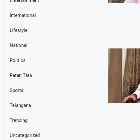
Entertainment
International
Lifestyle
National
Politics
Ratan Tata
Sports
Telangana
Trending
Uncategorized