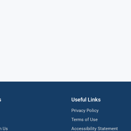
s
Useful Links
Privacy Policy
Terms of Use
h Us
Accessibility Statement