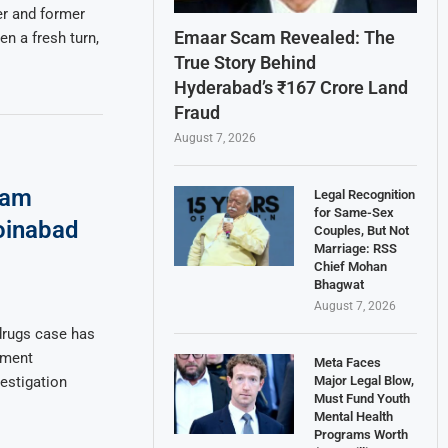
er and former
Emaar Scam Revealed: The
n a fresh turn,
True Story Behind
Hyderabad’s ₹167 Crore Land
Fraud
August 7, 2026
eam
Legal Recognition
for Same-Sex
oinabad
Couples, But Not
Marriage: RSS
Chief Mohan
Bhagwat
August 7, 2026
drugs case has
nment
Meta Faces
Major Legal Blow,
estigation
Must Fund Youth
Mental Health
Programs Worth