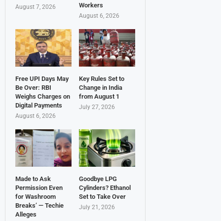
Workers
August 7, 2026
August 6, 2026
Free UPI Days May
Key Rules Set to
Be Over: RBI
Change in India
Weighs Charges on
from August 1
Digital Payments
July 27, 2026
August 6, 2026
Made to Ask
Goodbye LPG
Permission Even
Cylinders? Ethanol
for Washroom
Set to Take Over
Breaks’ — Techie
July 21, 2026
Alleges