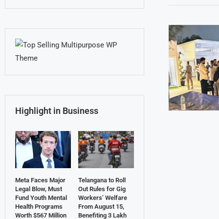
Highlight in Business
Meta Faces Major
Telangana to Roll
Legal Blow, Must
Out Rules for Gig
Fund Youth Mental
Workers’ Welfare
Health Programs
From August 15,
Worth $567 Million
Benefiting 3 Lakh