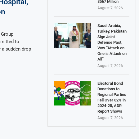
Hospital,
$567 Million
August 7, 2026
on
Saudi Arabia,
Turkey, Pakistan
a Group
Sign Joint
mitted to
Defense Pact,
Vow “Attack on
r a sudden drop
One is Attack on
All”
August 7, 2026
Electoral Bond
Donations to
Regional Parties
Fell Over 82% in
2024-25, ADR
Report Shows
August 7, 2026