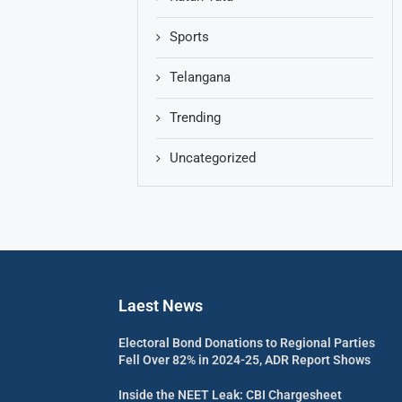
Sports
Telangana
Trending
Uncategorized
Laest News
Electoral Bond Donations to Regional Parties
Fell Over 82% in 2024-25, ADR Report Shows
Inside the NEET Leak: CBI Chargesheet