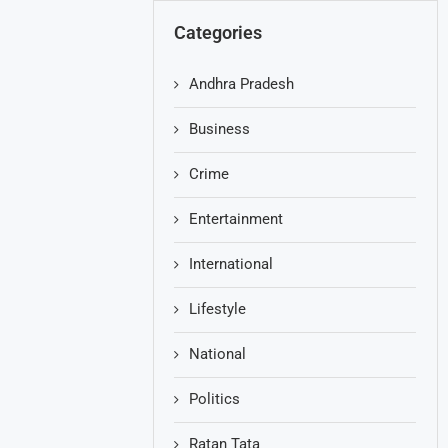
Categories
Andhra Pradesh
Business
Crime
Entertainment
International
Lifestyle
National
Politics
Ratan Tata