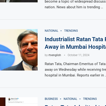
become a topic of widespread discuss
nation. News about him is trending …
NATIONAL
TRENDING
Industrialist Ratan Tata
Away in Mumbai Hospit
by
rtvenglish
October 11, 2024
Ratan Tata, Chairman Emeritus of Tata
away on Wednesday while receiving tre
hospital in Mumbai. Reports earlier in 
BUSINESS
NATIONAL
TRENDING