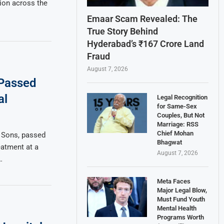
ion across the
Emaar Scam Revealed: The
True Story Behind
Hyderabad’s ₹167 Crore Land
Fraud
August 7, 2026
 Passed
al
Legal Recognition
for Same-Sex
Couples, But Not
Marriage: RSS
Chief Mohan
 Sons, passed
Bhagwat
atment at a
August 7, 2026
…
Meta Faces
Major Legal Blow,
Must Fund Youth
Mental Health
Programs Worth