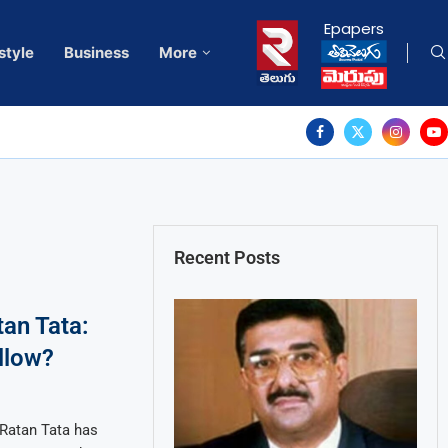
Epapers
style
Business
More
Recent Posts
tan Tata:
llow?
 Ratan Tata has