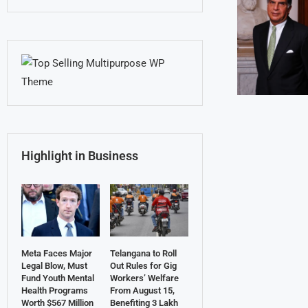
Highlight in Business
Meta Faces Major
Telangana to Roll
Legal Blow, Must
Out Rules for Gig
Fund Youth Mental
Workers’ Welfare
Health Programs
From August 15,
Worth $567 Million
Benefiting 3 Lakh