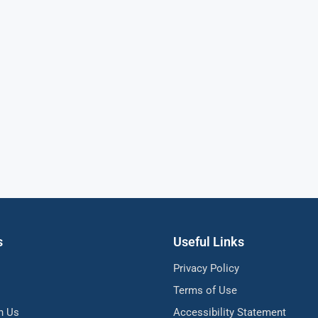
s
Useful Links
Privacy Policy
Terms of Use
h Us
Accessibility Statement