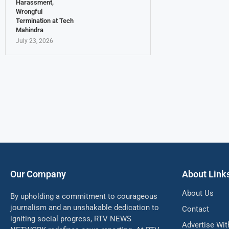
Harassment,
Wrongful
Termination at Tech
Mahindra
July 23, 2026
Our Company
About Link
About Us
By upholding a commitment to courageous
journalism and an unshakable dedication to
Contact
igniting social progress, RTV NEWS
Advertise Wit