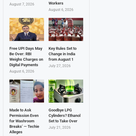
Workers
August 7, 2026
August 6, 2026
Free UPI Days May
Key Rules Set to
Be Over: RBI
Change in India
Weighs Charges on
from August 1
Digital Payments
July 27, 2026
August 6, 2026
Made to Ask
Goodbye LPG
Permission Even
Cylinders? Ethanol
for Washroom
Set to Take Over
Breaks’ — Techie
July 21, 2026
Alleges