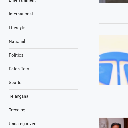
Entertainment
International
Lifestyle
National
Politics
Ratan Tata
Sports
Telangana
Trending
Uncategorized