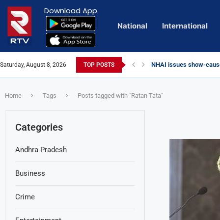
Download App
National
International
NHAI issues show-cause
Saturday, August 8, 2026
TOP POSTS
Euro Exim Bank Decode
Private Video of ‘Lagga
Lady Aghori Sparks Cont
Vijayawada Floods: Reta
Sai Dharam Tej condemns 
Talliki Vandanam Schem
CBI Charges Sanjay Roy 
Telangana HC issues no
Landslides Hit Chintapal
Union Minister Amit Shah
Home
Tags
Posts tagged with "Ratan Tata"
Categories
Andhra Pradesh
Business
Crime