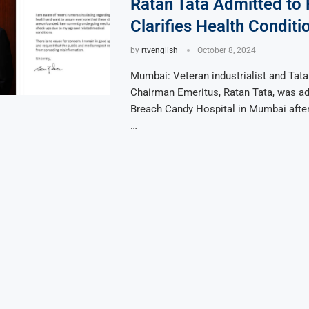
Ratan Tata Admitted to 
Clarifies Health Conditi
by
rtvenglish
October 8, 2024
Mumbai: Veteran industrialist and Tat
Chairman Emeritus, Ratan Tata, was ad
Breach Candy Hospital in Mumbai afte
…