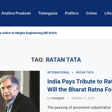
Andhra Pradesh
Telangana
Politics
Crime
Life
 notice to Megha Engineering MD Krishna Reddy over...
d
m’ Actress Pragya Nagara Goes Viral
roversy in Telangana; Police Investigation Underway
ining wall protects key areas from submersion
child trolling, urges Revanth Reddy for action
e Guidelines
as Sole Accused in Kolkata Doctor’s Rape...
tices to Raghunandan Rao
li, Several Missing
 vows to eradicate naxalism by 2026 at...
TAG:
RATAN TATA
INTERNATIONAL
RATAN TATA
India Pays Tribute to Ra
Will the Bharat Ratna Fo
by
rtvenglish
October 11, 2024
The passing of prominent industrialist