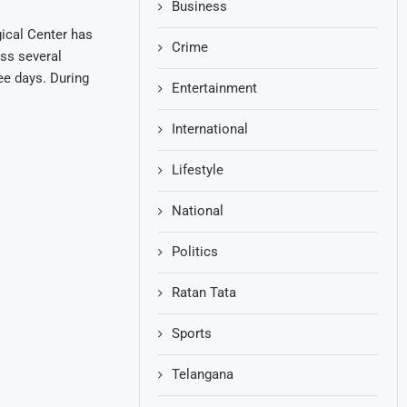
Business
ical Center has
Crime
oss several
ree days. During
Entertainment
International
Lifestyle
National
Politics
Ratan Tata
Sports
Telangana