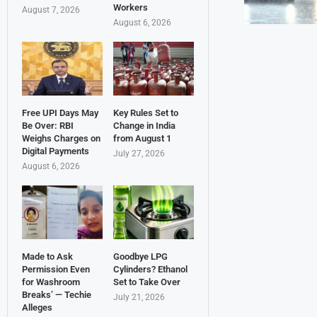
Workers
August 7, 2026
August 6, 2026
Free UPI Days May
Key Rules Set to
Be Over: RBI
Change in India
Weighs Charges on
from August 1
Digital Payments
July 27, 2026
August 6, 2026
Made to Ask
Goodbye LPG
Permission Even
Cylinders? Ethanol
for Washroom
Set to Take Over
Breaks’ — Techie
July 21, 2026
Alleges