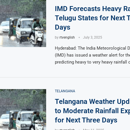
IMD Forecasts Heavy Rai
Telugu States for Next 
Days
by
rtvenglish
July 3, 2025
Hyderabad: The India Meteorological 
(IMD) has issued a weather alert for th
predicting heavy to very heavy rainfall 
TELANGANA
Telangana Weather Upda
to Moderate Rainfall Ex
for Next Three Days