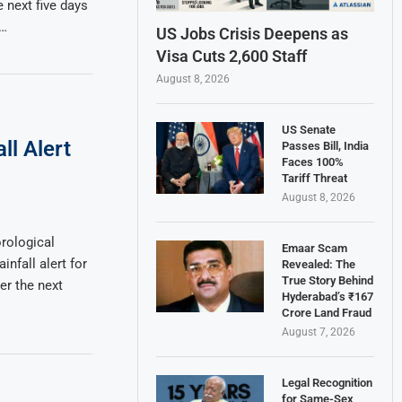
e next five days
 …
US Jobs Crisis Deepens as
Visa Cuts 2,600 Staff
August 8, 2026
US Senate
ll Alert
Passes Bill, India
Faces 100%
Tariff Threat
August 8, 2026
rological
Emaar Scam
nfall alert for
Revealed: The
True Story Behind
r the next
Hyderabad’s ₹167
Crore Land Fraud
August 7, 2026
Legal Recognition
for Same-Sex