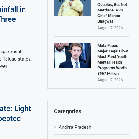
Couples, But Not
nfall in
Marriage: RSS
Chief Mohan
Three
Bhagwat
August 7, 2026
Meta Faces
Major Legal Blow,
Department
Must Fund Youth
e Telugu states,
Mental Health
over …
Programs Worth
$567 Million
August 7, 2026
te: Light
Categories
pected
Andhra Pradesh