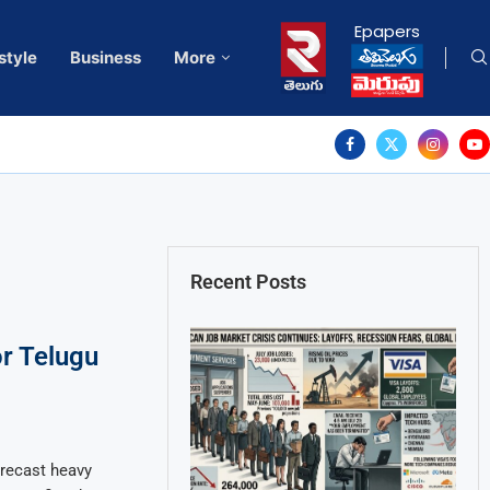
Epapers
style
Business
More
Recent Posts
r Telugu
recast heavy