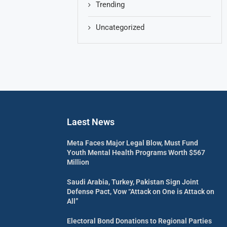
Trending
Uncategorized
Laest News
Meta Faces Major Legal Blow, Must Fund
Youth Mental Health Programs Worth $567
Million
Saudi Arabia, Turkey, Pakistan Sign Joint
Defense Pact, Vow “Attack on One is Attack on
All”
Electoral Bond Donations to Regional Parties