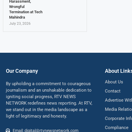
Harassment,
Wrongful
Termination at Tech
Mahindra
July 23, 2026
Our Company
About Link
About Us
By upholding a commitment to courageous
journalism and an unshakable dedication to
Contact
igniting social progress, RTV NEWS
Advertise Wit
NETWORK redefines news reporting. At RTV,
Media Relati
we stand out in the media landscape as a
light of legitimacy and honesty.
Corporate In
Compliance
Email: digital@rtvnewsnetwork.com