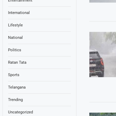
Entertainment
International
Lifestyle
National
Politics
Ratan Tata
Sports
Telangana
Trending
Uncategorized