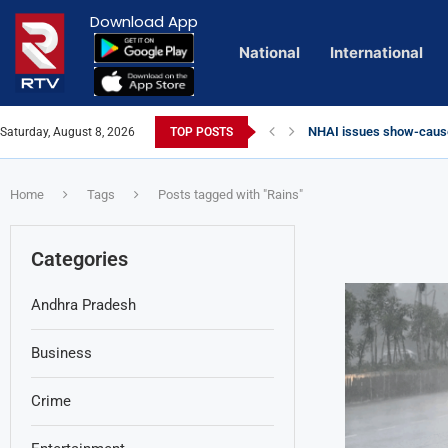
Download App
National
International
NHAI issues show-cause
Saturday, August 8, 2026
TOP POSTS
Euro Exim Bank Decode
Private Video of ‘Lagga
Lady Aghori Sparks Cont
Vijayawada Floods: Reta
Sai Dharam Tej condemns 
Talliki Vandanam Schem
CBI Charges Sanjay Roy 
Telangana HC issues no
Landslides Hit Chintapal
Union Minister Amit Shah
Home
Tags
Posts tagged with "Rains"
Categories
Andhra Pradesh
Business
Crime