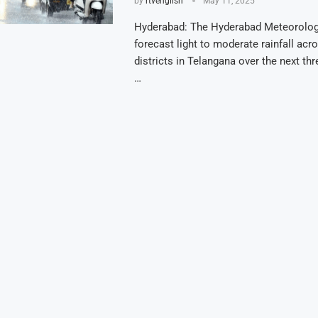
by
rtvenglish
May 11, 2025
Hyderabad: The Hyderabad Meteorolog
forecast light to moderate rainfall acr
districts in Telangana over the next th
…