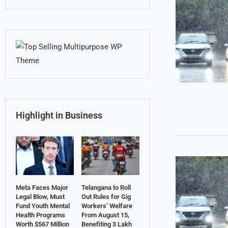
Highlight in Business
Meta Faces Major
Telangana to Roll
Legal Blow, Must
Out Rules for Gig
Fund Youth Mental
Workers’ Welfare
Health Programs
From August 15,
Worth $567 Million
Benefiting 3 Lakh