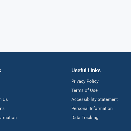
s
Useful Links
Privacy Policy
Terms of Use
h Us
Accessibility Statement
ons
Personal Information
formation
Data Tracking