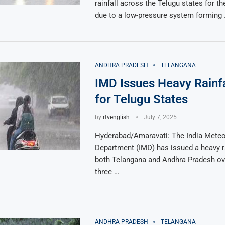
rainfall across the Telugu states for th
due to a low-pressure system forming
ANDHRA PRADESH
TELANGANA
IMD Issues Heavy Rainfa
for Telugu States
by
rtvenglish
July 7, 2025
Hyderabad/Amaravati: The India Meteo
Department (IMD) has issued a heavy rai
both Telangana and Andhra Pradesh ove
three …
ANDHRA PRADESH
TELANGANA