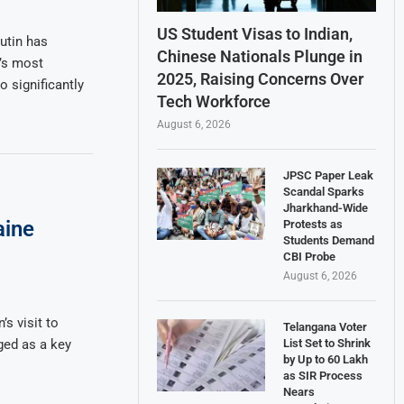
US Student Visas to Indian,
utin has
Chinese Nationals Plunge in
’s most
2025, Raising Concerns Over
 significantly
Tech Workforce
August 6, 2026
JPSC Paper Leak
Scandal Sparks
Jharkhand-Wide
aine
Protests as
Students Demand
CBI Probe
August 6, 2026
s visit to
Telangana Voter
List Set to Shrink
ged as a key
by Up to 60 Lakh
as SIR Process
Nears