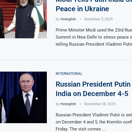
Peace in Ukraine
by
rtvenglish
December 5, 2025
Prime Minister Modi used the 23rd Rus
Summit in New Delhi to stress peace o
telling Russian President Vladimir Puti
INTERNATIONAL
Russian President Putin 
India on December 4-5
by
rtvenglish
November 28, 2025
Russian President Vladimir Putin is set 
on December 4 and 5, the Kremlin con
Friday. The visit comes …