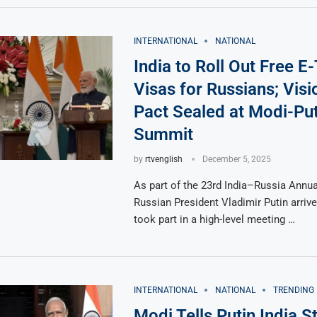
INTERNATIONAL
NATIONAL
India to Roll Out Free E-
Visas for Russians; Vis
Pact Sealed at Modi-Put
Summit
by
rtvenglish
December 5, 2025
As part of the 23rd India–Russia Annu
Russian President Vladimir Putin arrive
took part in a high-level meeting …
INTERNATIONAL
NATIONAL
TRENDING
Modi Tells Putin India S