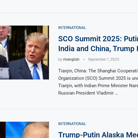
INTERNATIONAL
SCO Summit 2025: Puti
India and China, Trump 
by
rtvenglish
September 1, 2025
Tianjin, China: The Shanghai Cooperat
Organization (SCO) Summit 2025 is un
Tianjin, with Indian Prime Minister Nar
Russian President Vladimir …
INTERNATIONAL
Trump-Putin Alaska Me