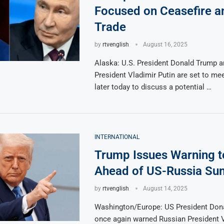
Focused on Ceasefire a
Trade
by
rtvenglish
August 16, 2025
Alaska: U.S. President Donald Trump 
President Vladimir Putin are set to me
later today to discuss a potential …
INTERNATIONAL
Trump Issues Warning t
Ahead of US-Russia Su
by
rtvenglish
August 14, 2025
Washington/Europe: US President Don
once again warned Russian President V