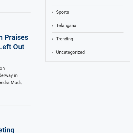
Sports
Telangana
n Praises
Trending
Left Out
Uncategorized
ion
derway in
endra Modi,
eting