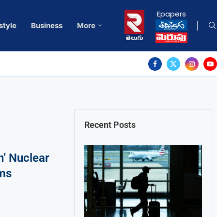
Epapers
style
Business
More
Recent Posts
n’ Nuclear
ms