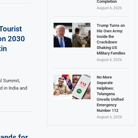
Completion
August 6, 2026
Trump Turns on
Tourist
His Own Army:
Inside the
ion 2030
Crackdown
in
Shaking US
Military Families
August 6, 2026
No More
al Summit,
Separate
d in India and
Helplines:
Telangana
Unveils Unified
Emergency
Number 112
August 6, 2026
tands for