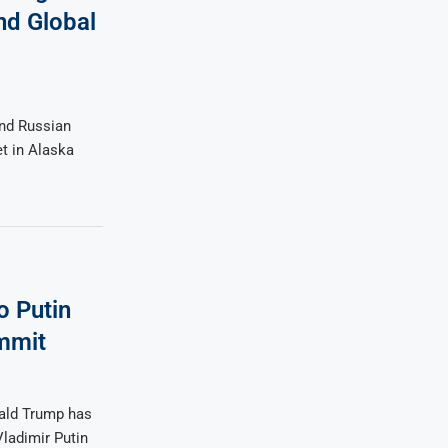
nd Global
and Russian
et in Alaska
o Putin
mmit
ald Trump has
ladimir Putin