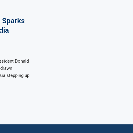
e Sparks
dia
esident Donald
e drawn
sia stepping up