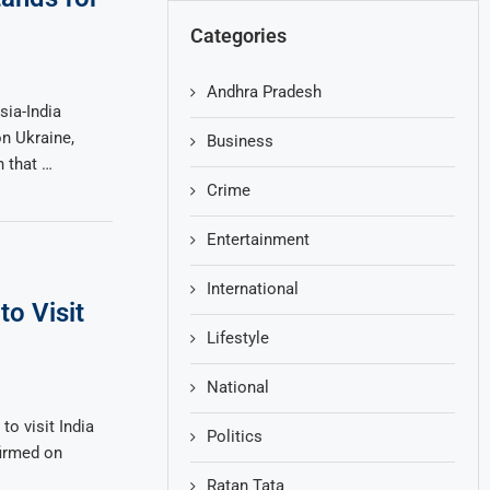
Categories
Andhra Pradesh
sia-India
n Ukraine,
Business
n that …
Crime
Entertainment
International
to Visit
Lifestyle
National
to visit India
Politics
firmed on
Ratan Tata