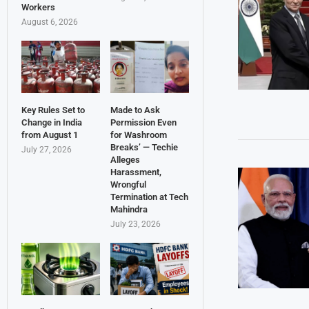
Workers
August 6, 2026
Key Rules Set to
Made to Ask
Change in India
Permission Even
from August 1
for Washroom
Breaks’ — Techie
July 27, 2026
Alleges
Harassment,
Wrongful
Termination at Tech
Mahindra
July 23, 2026