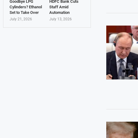
Goodbye LPG
HDFC Bank Cuts
Cylinders? Ethanol
Staff Amid
Set to Take Over
Automation
July 21, 2026
July 13, 2026