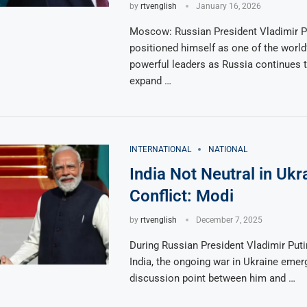
by
rtvenglish
January 16, 2026
Moscow: Russian President Vladimir P
positioned himself as one of the world
powerful leaders as Russia continues to
expand …
INTERNATIONAL
NATIONAL
India Not Neutral in Ukr
Conflict: Modi
by
rtvenglish
December 7, 2025
During Russian President Vladimir Putin’
India, the ongoing war in Ukraine emer
discussion point between him and …