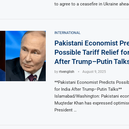
to agree to a ceasefire in Ukraine ahea
INTERNATIONAL
Pakistani Economist Pr
Possible Tariff Relief fo
After Trump–Putin Talk
by
rtvenglish
August 9, 2025
**Pakistani Economist Predicts Possibl
for India After Trump–Putin Talks**
Islamabad/Washington: Pakistani eco
Muqtedar Khan has expressed optimism
President …