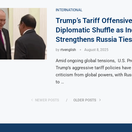
INTERNATIONAL
Trump’s Tariff Offensiv
Diplomatic Shuffle as In
Strengthens Russia Ties
by
rtvenglish
August 8, 2025
Amid ongoing global tensions, U.S. Pr
Trump’s aggressive tariff policies hav
criticism from global powers, with Rus
to …
NEWER POSTS
OLDER POSTS