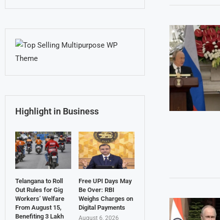
Highlight in Business
Telangana to Roll
Free UPI Days May
Out Rules for Gig
Be Over: RBI
Workers’ Welfare
Weighs Charges on
From August 15,
Digital Payments
Benefiting 3 Lakh
August 6, 2026