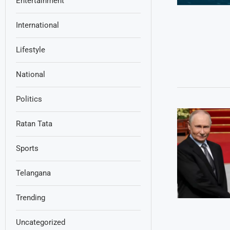
Entertainment
International
Lifestyle
National
Politics
Ratan Tata
Sports
Telangana
Trending
Uncategorized