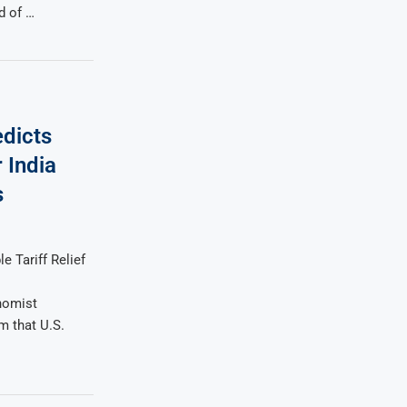
d of …
edicts
r India
s
e Tariff Relief
nomist
 that U.S.