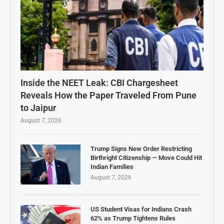
Inside the NEET Leak: CBI Chargesheet
Reveals How the Paper Traveled From Pune
to Jaipur
August 7, 2026
Trump Signs New Order Restricting
Birthright Citizenship — Move Could Hit
Indian Families
August 7, 2026
US Student Visas for Indians Crash
62% as Trump Tightens Rules