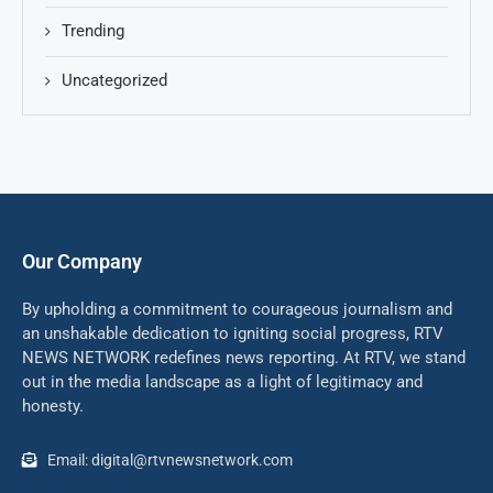
Trending
Uncategorized
Our Company
By upholding a commitment to courageous journalism and
an unshakable dedication to igniting social progress, RTV
NEWS NETWORK redefines news reporting. At RTV, we stand
out in the media landscape as a light of legitimacy and
honesty.
Email: digital@rtvnewsnetwork.com