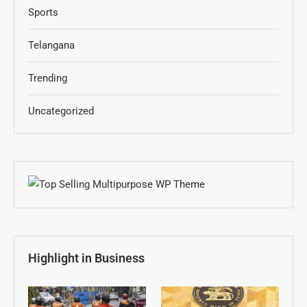
Sports
Telangana
Trending
Uncategorized
Highlight in Business