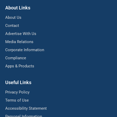
About Links
About Us
Contact
Advertise With Us
Media Relations
Corporate Information
Compliance
Apps & Products
Useful Links
Privacy Policy
Terms of Use
Accessibility Statement
Personal Information