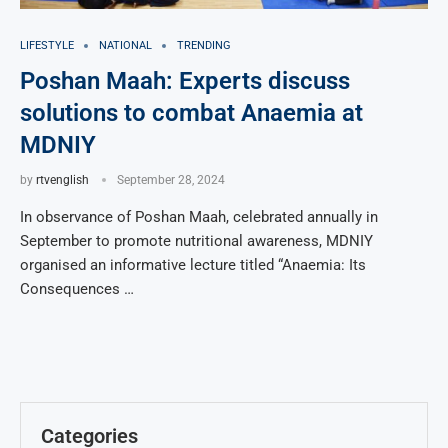
LIFESTYLE
NATIONAL
TRENDING
Poshan Maah: Experts discuss
solutions to combat Anaemia at
MDNIY
by
rtvenglish
September 28, 2024
In observance of Poshan Maah, celebrated annually in
September to promote nutritional awareness, MDNIY
organised an informative lecture titled “Anaemia: Its
Consequences …
Categories