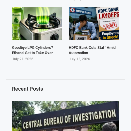
Goodbye LPG Cylinders?
HDFC Bank Cuts Staff Amid
Ethanol Set to Take Over
Automation
July 21, 2026
July 13, 2026
Recent Posts