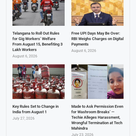
Telangana to Roll Out Rules
Free UPI Days May Be Over:
for Gig Workers’ Welfare
RBI Weighs Charges on Digital
From August 15, Benefiting 3
Payments
Lakh Workers
August 6, 2026
August 6, 2026
Key Rules Set to Change in
Made to Ask Permission Even
India from August 1
for Washroom Breaks’ —
Techie Alleges Harassment,
July 27, 2026
Wrongful Termination at Tech
Mahindra
July 23, 2026