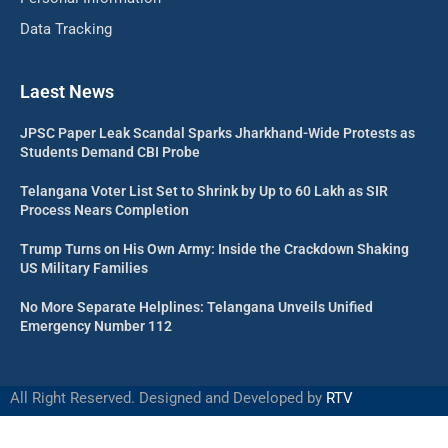
Data Tracking
Laest News
JPSC Paper Leak Scandal Sparks Jharkhand-Wide Protests as
Students Demand CBI Probe
Telangana Voter List Set to Shrink by Up to 60 Lakh as SIR
Process Nears Completion
Trump Turns on His Own Army: Inside the Crackdown Shaking
US Military Families
No More Separate Helplines: Telangana Unveils Unified
Emergency Number 112
All Right Reserved. Designed and Developed by
RTV