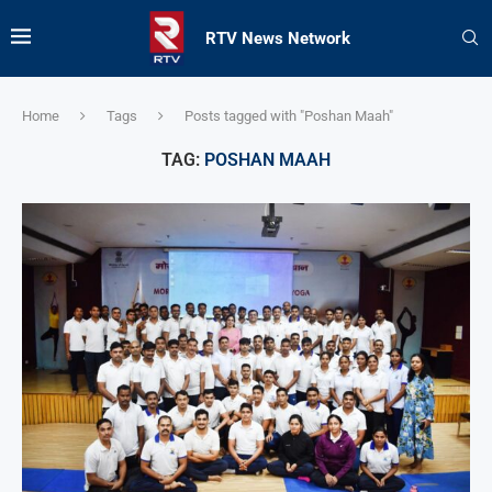
RTV News Network
Home
Tags
Posts tagged with "Poshan Maah"
TAG:
POSHAN MAAH