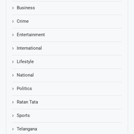
Business
Crime
Entertainment
International
Lifestyle
National
Politics
Ratan Tata
Sports
Telangana