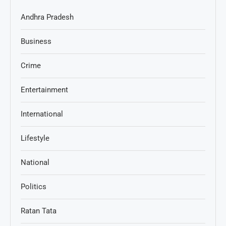
Andhra Pradesh
Business
Crime
Entertainment
International
Lifestyle
National
Politics
Ratan Tata