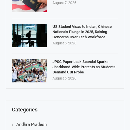
August 7, 2026
US Student Visas to Indian, Chinese
Nationals Plunge in 2025, Raising
Concerns Over Tech Workforce
August 6, 2026
JPSC Paper Leak Scandal Sparks
Jharkhand-Wide Protests as Students
Demand CBI Probe
August 6, 2026
Categories
Andhra Pradesh