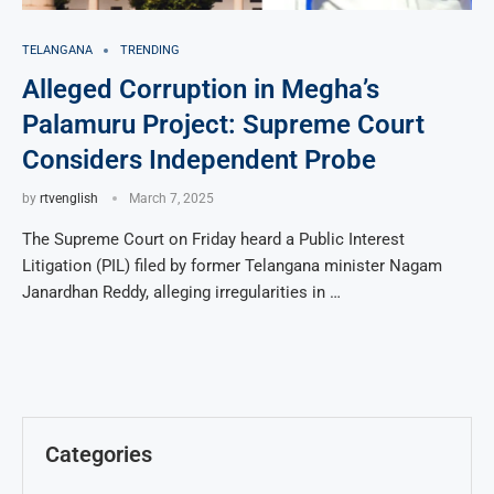
TELANGANA
TRENDING
Alleged Corruption in Megha’s
Palamuru Project: Supreme Court
Considers Independent Probe
by
rtvenglish
March 7, 2025
The Supreme Court on Friday heard a Public Interest
Litigation (PIL) filed by former Telangana minister Nagam
Janardhan Reddy, alleging irregularities in …
Categories