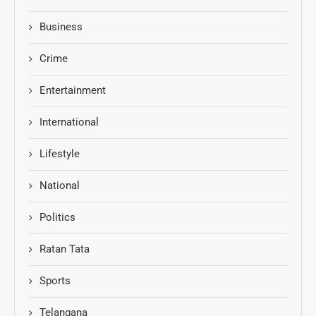
Business
Crime
Entertainment
International
Lifestyle
National
Politics
Ratan Tata
Sports
Telangana