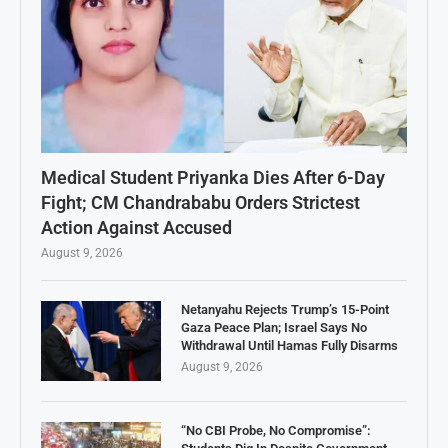
Medical Student Priyanka Dies After 6-Day
Fight; CM Chandrababu Orders Strictest
Action Against Accused
August 9, 2026
Netanyahu Rejects Trump’s 15-Point
Gaza Peace Plan; Israel Says No
Withdrawal Until Hamas Fully Disarms
August 9, 2026
“No CBI Probe, No Compromise”: