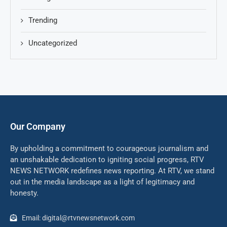
Trending
Uncategorized
Our Company
By upholding a commitment to courageous journalism and
an unshakable dedication to igniting social progress, RTV
NEWS NETWORK redefines news reporting. At RTV, we stand
out in the media landscape as a light of legitimacy and
honesty.
Email: digital@rtvnewsnetwork.com