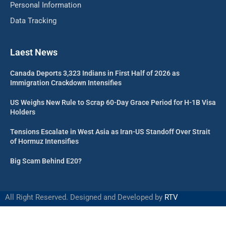
Personal Information
Data Tracking
Laest News
Canada Deports 3,323 Indians in First Half of 2026 as
Immigration Crackdown Intensifies
US Weighs New Rule to Scrap 60-Day Grace Period for H-1B Visa
Holders
Tensions Escalate in West Asia as Iran-US Standoff Over Strait
of Hormuz Intensifies
Big Scam Behind E20?
All Right Reserved. Designed and Developed by
RTV