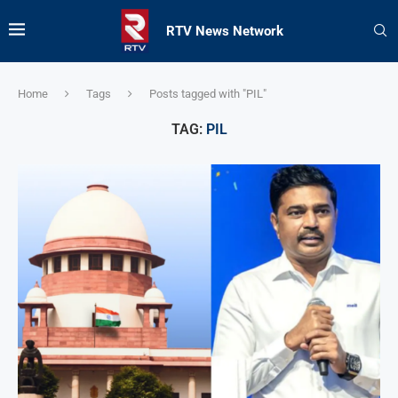
RTV News Network
Home
Tags
Posts tagged with "PIL"
TAG:
PIL