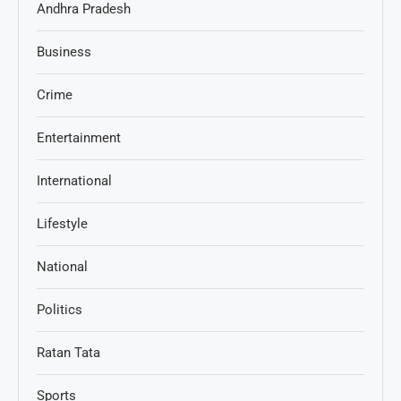
Andhra Pradesh
Business
Crime
Entertainment
International
Lifestyle
National
Politics
Ratan Tata
Sports