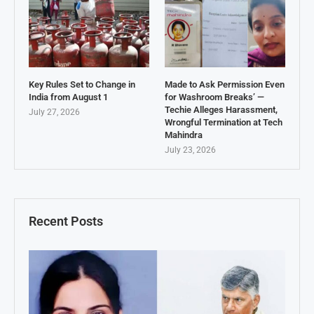
Key Rules Set to Change in
Made to Ask Permission Even
India from August 1
for Washroom Breaks’ —
Techie Alleges Harassment,
July 27, 2026
Wrongful Termination at Tech
Mahindra
July 23, 2026
Recent Posts