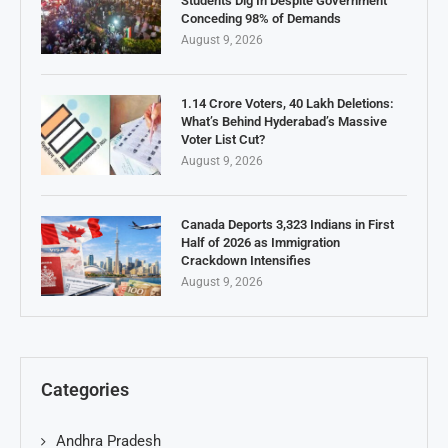
Students Dig In Despite Government
Conceding 98% of Demands
August 9, 2026
1.14 Crore Voters, 40 Lakh Deletions:
What’s Behind Hyderabad’s Massive
Voter List Cut?
August 9, 2026
Canada Deports 3,323 Indians in First
Half of 2026 as Immigration
Crackdown Intensifies
August 9, 2026
Categories
Andhra Pradesh