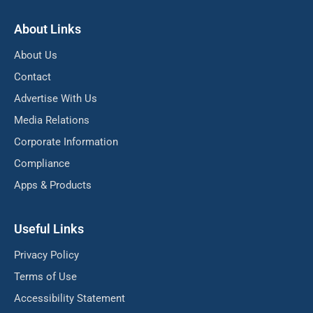
About Links
About Us
Contact
Advertise With Us
Media Relations
Corporate Information
Compliance
Apps & Products
Useful Links
Privacy Policy
Terms of Use
Accessibility Statement