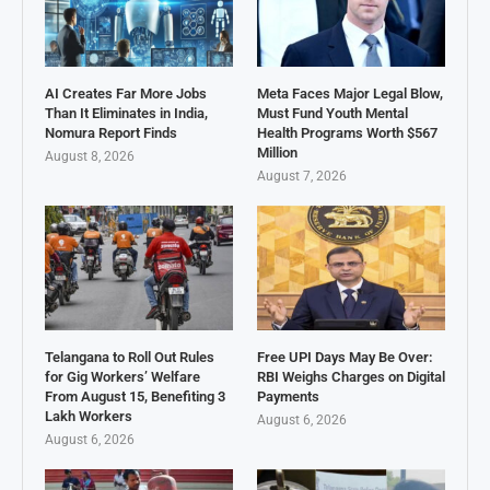
AI Creates Far More Jobs
Meta Faces Major Legal Blow,
Than It Eliminates in India,
Must Fund Youth Mental
Nomura Report Finds
Health Programs Worth $567
Million
August 8, 2026
August 7, 2026
Telangana to Roll Out Rules
Free UPI Days May Be Over:
for Gig Workers’ Welfare
RBI Weighs Charges on Digital
From August 15, Benefiting 3
Payments
Lakh Workers
August 6, 2026
August 6, 2026