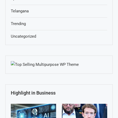
Telangana
Trending
Uncategorized
Highlight in Business