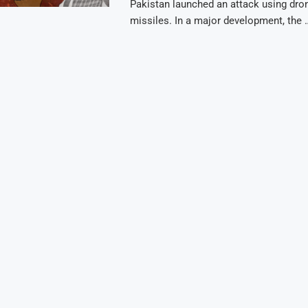
Pakistan launched an attack using dro
missiles. In a major development, the 