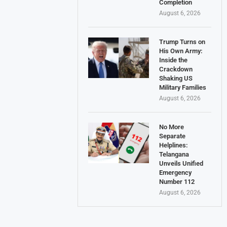
Completion
August 6, 2026
Trump Turns on
His Own Army:
Inside the
Crackdown
Shaking US
Military Families
August 6, 2026
No More
Separate
Helplines:
Telangana
Unveils Unified
Emergency
Number 112
August 6, 2026