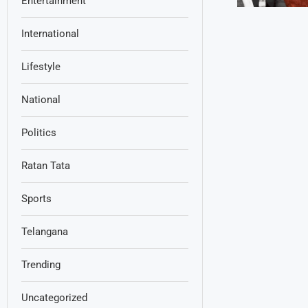
Entertainment
International
Lifestyle
National
Politics
Ratan Tata
Sports
Telangana
Trending
Uncategorized