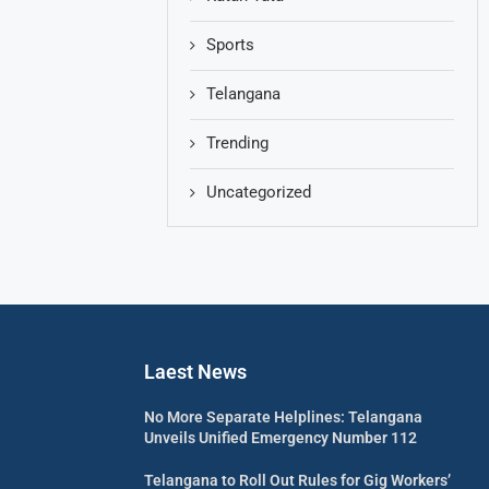
Sports
Telangana
Trending
Uncategorized
Laest News
No More Separate Helplines: Telangana
Unveils Unified Emergency Number 112
Telangana to Roll Out Rules for Gig Workers’