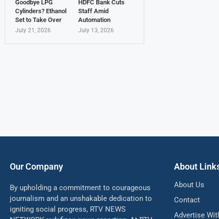
Goodbye LPG
HDFC Bank Cuts
Cylinders? Ethanol
Staff Amid
Set to Take Over
Automation
July 21, 2026
July 13, 2026
Our Company
About Link
About Us
By upholding a commitment to courageous
journalism and an unshakable dedication to
Contact
igniting social progress, RTV NEWS
Advertise Wit