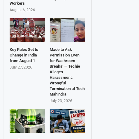
Workers
August 6, 2026
Key Rules Set to
Made to Ask
Change in India
Permission Even
from August 1
for Washroom
Breaks’ — Techie
July 27, 2026
Alleges
Harassment,
Wrongful
Termination at Tech
Mahindra
July 23, 2026