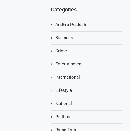
Categories
Andhra Pradesh
Business
Crime
Entertainment
International
Lifestyle
National
Politics
Ratan Tata