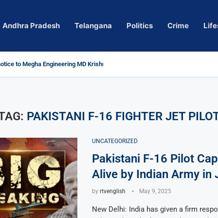
Andhra Pradesh
Telangana
Politics
Crime
Life
tice to Megha Engineering MD Krishna Reddy over...
Actress Pragya Nagara Goes Viral
ersy in Telangana; Police Investigation Underway
ng wall protects key areas from submersion
ild trolling, urges Revanth Reddy for action
uidelines
Sole Accused in Kolkata Doctor’s Rape...
ces to Raghunandan Rao
 Several Missing
ows to eradicate naxalism by 2026 at...
TAG:
PAKISTANI F-16 FIGHTER JET PILO
UNCATEGORIZED
Pakistani F-16 Pilot Ca
Alive by Indian Army in
by
rtvenglish
May 9, 2025
New Delhi: India has given a firm respo