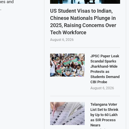
nes and
…
US Student Visas to Indian,
Chinese Nationals Plunge in
2025, Raising Concerns Over
Tech Workforce
August 6, 2026
JPSC Paper Leak
Scandal Sparks
Jharkhand-Wide
Protests as
Students Demand
CBI Probe
August 6, 2026
Telangana Voter
List Set to Shrink
by Up to 60 Lakh
as SIR Process
Nears