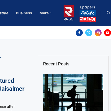
Epapers
style
Business
More
T
Recent Posts
ptured
 Jaisalmer
nse after