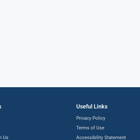
s
Useful Links
Privacy Policy
Terms of Use
h Us
Accessibility Statement