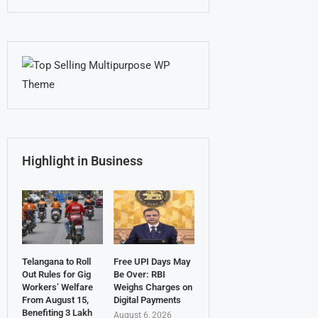
Highlight in Business
Telangana to Roll
Free UPI Days May
Out Rules for Gig
Be Over: RBI
Workers’ Welfare
Weighs Charges on
From August 15,
Digital Payments
Benefiting 3 Lakh
August 6, 2026