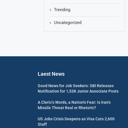
Trending
Uncategorized
Laest News
Good News for Job Seekers: SBI Releases
Notification for 1,538 Junior Associate Posts
A Cleric’s Words, a Nation’s Fear: Is Iran’s
Missile Threat Real or Rhetoric?
US Jobs Crisis Deepens as Visa Cuts 2,600
Staff