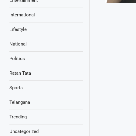
Entertainment
International
Lifestyle
National
Politics
Ratan Tata
Sports
Telangana
Trending
Uncategorized