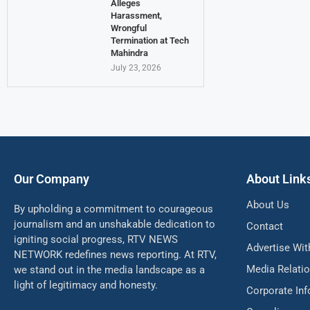
Alleges
Harassment,
Wrongful
Termination at Tech
Mahindra
July 23, 2026
Our Company
About Link
About Us
By upholding a commitment to courageous
journalism and an unshakable dedication to
Contact
igniting social progress, RTV NEWS
Advertise Wit
NETWORK redefines news reporting. At RTV,
Media Relati
we stand out in the media landscape as a
light of legitimacy and honesty.
Corporate In