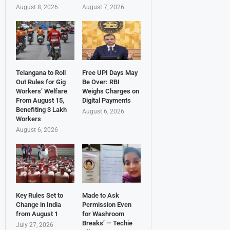
August 8, 2026
August 7, 2026
Telangana to Roll
Free UPI Days May
Out Rules for Gig
Be Over: RBI
Workers’ Welfare
Weighs Charges on
From August 15,
Digital Payments
Benefiting 3 Lakh
August 6, 2026
Workers
August 6, 2026
Key Rules Set to
Made to Ask
Change in India
Permission Even
from August 1
for Washroom
Breaks’ — Techie
July 27, 2026