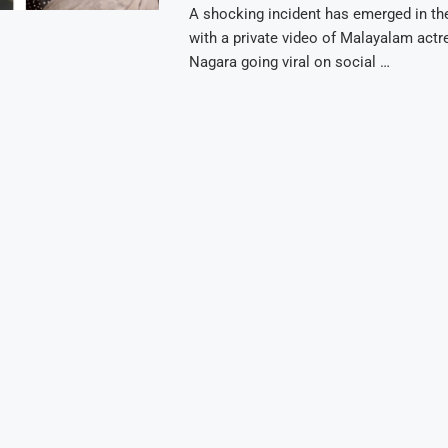
A shocking incident has emerged in the
with a private video of Malayalam actr
Nagara going viral on social …