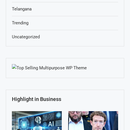
Telangana
Trending
Uncategorized
Highlight in Business