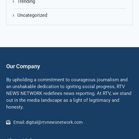
Trending
Uncategorized
Our Company
By upholding a commitment to courageous journalism and
an unshakable dedication to igniting social progress, RTV
NEWS NETWORK redefines news reporting. At RTV, we stand
out in the media landscape as a light of legitimacy and
honesty.
Email: digital@rtvnewsnetwork.com