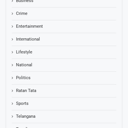
Business
Crime
Entertainment
International
Lifestyle
National
Politics
Ratan Tata
Sports
Telangana