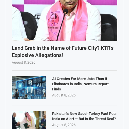
Land Grab in the Name of Future City? KTR’s
Explosive Allegations!
August 8, 2026
AI Creates Far More Jobs Than It
Eliminates in India, Nomura Report
Finds
August 8, 2026
Pakistan’s New Saudi-Turkey Pact Puts
India on Alert — But Is the Threat Real?
August 8, 2026