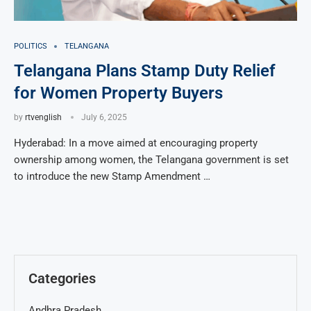
POLITICS
TELANGANA
Telangana Plans Stamp Duty Relief
for Women Property Buyers
by
rtvenglish
July 6, 2025
Hyderabad: In a move aimed at encouraging property
ownership among women, the Telangana government is set
to introduce the new Stamp Amendment …
Categories
Andhra Pradesh