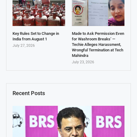
Key Rules Set to Change in
Made to Ask Permission Even
India from August 1
for Washroom Breaks’ —
Techie Alleges Harassment,
July 27, 2026
Wrongful Termination at Tech
Mahindra
July 23, 2026
Recent Posts