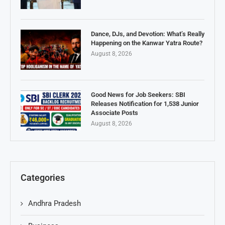
Dance, DJs, and Devotion: What’s Really
Happening on the Kanwar Yatra Route?
August 8, 2026
Good News for Job Seekers: SBI
Releases Notification for 1,538 Junior
Associate Posts
August 8, 2026
Categories
Andhra Pradesh