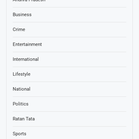
Business
Crime
Entertainment
International
Lifestyle
National
Politics
Ratan Tata
Sports