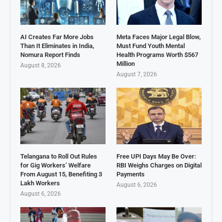
AI Creates Far More Jobs
Meta Faces Major Legal Blow,
Than It Eliminates in India,
Must Fund Youth Mental
Nomura Report Finds
Health Programs Worth $567
Million
August 8, 2026
August 7, 2026
Telangana to Roll Out Rules
Free UPI Days May Be Over:
for Gig Workers’ Welfare
RBI Weighs Charges on Digital
From August 15, Benefiting 3
Payments
Lakh Workers
August 6, 2026
August 6, 2026