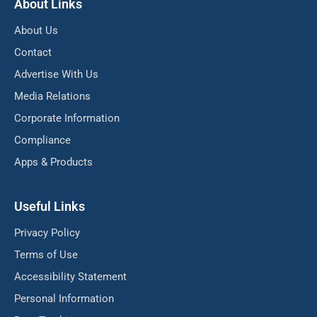
About Links
About Us
Contact
Advertise With Us
Media Relations
Corporate Information
Compliance
Apps & Products
Useful Links
Privacy Policy
Terms of Use
Accessibility Statement
Personal Information