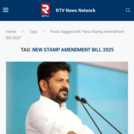
RTV News Network
Home
Tags
Posts tagged with "New Stamp Amendment
Bill 2025"
TAG:
NEW STAMP AMENDMENT BILL 2025