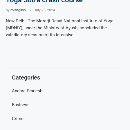
Yoga Sutra crash course
by
rtvenglish
July 25, 2024
New Delhi: The Morarji Desai National Institute of Yoga
(MDNIY), under the Ministry of Ayush, concluded the
valedictory session of its intensive …
Categories
Andhra Pradesh
Business
Crime