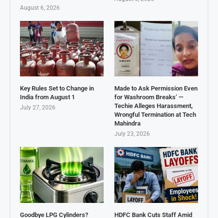
August 6, 2026
Key Rules Set to Change in
Made to Ask Permission Even
India from August 1
for Washroom Breaks’ —
Techie Alleges Harassment,
July 27, 2026
Wrongful Termination at Tech
Mahindra
July 23, 2026
Goodbye LPG Cylinders?
HDFC Bank Cuts Staff Amid