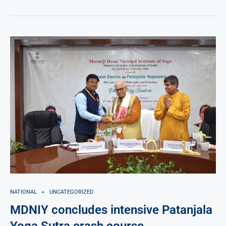
NATIONAL
UNCATEGORIZED
MDNIY concludes intensive Patanjala