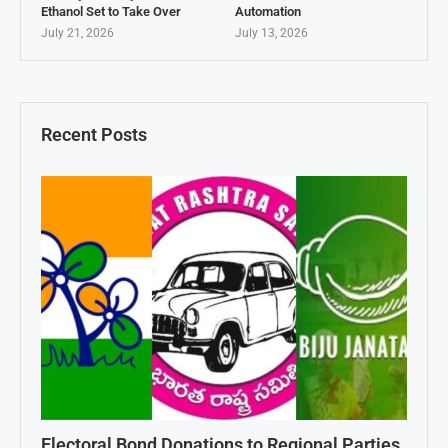
Ethanol Set to Take Over
Automation
July 21, 2026
July 13, 2026
Recent Posts
Electoral Bond Donations to Regional Parties