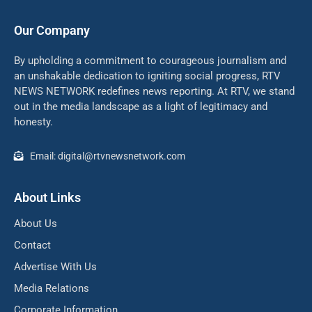
Our Company
By upholding a commitment to courageous journalism and
an unshakable dedication to igniting social progress, RTV
NEWS NETWORK redefines news reporting. At RTV, we stand
out in the media landscape as a light of legitimacy and
honesty.
Email: digital@rtvnewsnetwork.com
About Links
About Us
Contact
Advertise With Us
Media Relations
Corporate Information