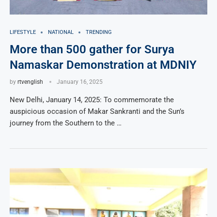
LIFESTYLE
NATIONAL
TRENDING
More than 500 gather for Surya
Namaskar Demonstration at MDNIY
by
rtvenglish
January 16, 2025
New Delhi, January 14, 2025: To commemorate the
auspicious occasion of Makar Sankranti and the Sun’s
journey from the Southern to the …