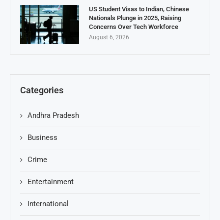
US Student Visas to Indian, Chinese
Nationals Plunge in 2025, Raising
Concerns Over Tech Workforce
August 6, 2026
Categories
Andhra Pradesh
Business
Crime
Entertainment
International