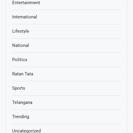
Entertainment
International
Lifestyle
National
Politics
Ratan Tata
Sports
Telangana
Trending
Uncategorized