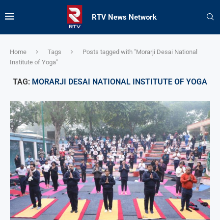
RTV News Network
Home
Tags
Posts tagged with "Morarji Desai National
Institute of Yoga"
TAG:
MORARJI DESAI NATIONAL INSTITUTE OF YOGA