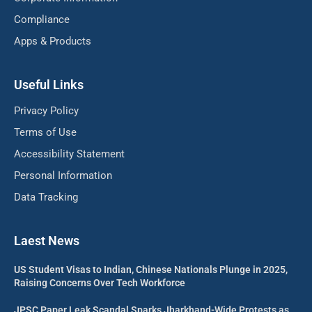
Compliance
Apps & Products
Useful Links
Privacy Policy
Terms of Use
Accessibility Statement
Personal Information
Data Tracking
Laest News
US Student Visas to Indian, Chinese Nationals Plunge in 2025,
Raising Concerns Over Tech Workforce
JPSC Paper Leak Scandal Sparks Jharkhand-Wide Protests as