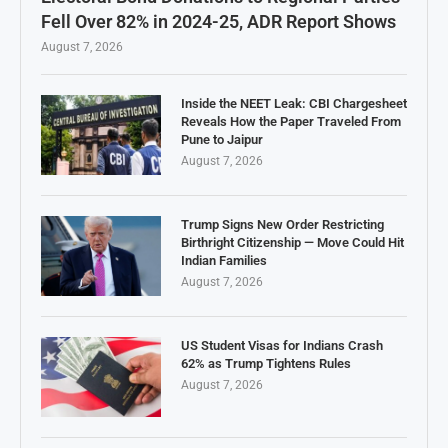
Fell Over 82% in 2024-25, ADR Report Shows
August 7, 2026
Inside the NEET Leak: CBI Chargesheet
Reveals How the Paper Traveled From
Pune to Jaipur
August 7, 2026
Trump Signs New Order Restricting
Birthright Citizenship — Move Could Hit
Indian Families
August 7, 2026
US Student Visas for Indians Crash
62% as Trump Tightens Rules
August 7, 2026