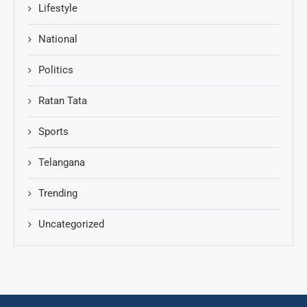
Lifestyle
National
Politics
Ratan Tata
Sports
Telangana
Trending
Uncategorized