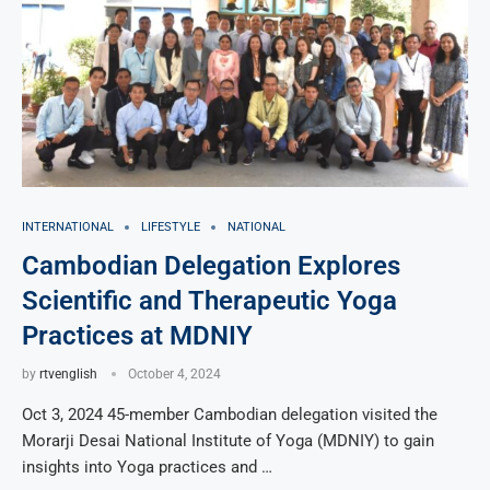
INTERNATIONAL
LIFESTYLE
NATIONAL
Cambodian Delegation Explores
Scientific and Therapeutic Yoga
Practices at MDNIY
by
rtvenglish
October 4, 2024
Oct 3, 2024 45-member Cambodian delegation visited the
Morarji Desai National Institute of Yoga (MDNIY) to gain
insights into Yoga practices and …