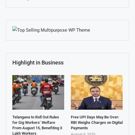
Highlight in Business
Telangana to Roll Out Rules
Free UPI Days May Be Over:
for Gig Workers’ Welfare
RBI Weighs Charges on Digital
From August 15, Benefiting 3
Payments
Lakh Workers
August 6, 2026