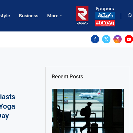
Epapers
style
Business
More
Recent Posts
iasts
 Yoga
Day