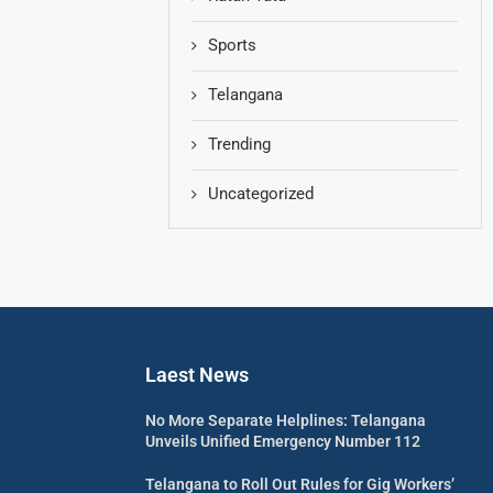
Sports
Telangana
Trending
Uncategorized
Laest News
No More Separate Helplines: Telangana
Unveils Unified Emergency Number 112
Telangana to Roll Out Rules for Gig Workers’