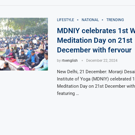
LIFESTYLE
NATIONAL
TRENDING
MDNIY celebrates 1st W
Meditation Day on 21st
December with fervour
by
rtvenglish
December 22, 2024
New Delhi, 21 December: Morarji Desai
Institute of Yoga (MDNIY) celebrated 1
Meditation Day on 21st December with 
featuring …