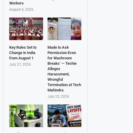
Workers
August 6, 2026
Key Rules Set to
Made to Ask
Change in India
Permission Even
from August 1
for Washroom
Breaks’ — Techie
July 27, 2026
Alleges
Harassment,
Wrongful
Termination at Tech
Mahindra
July 23, 2026