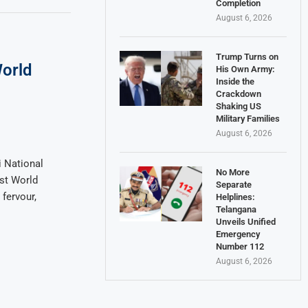
Completion
August 6, 2026
Trump Turns on
orld
His Own Army:
Inside the
Crackdown
Shaking US
Military Families
August 6, 2026
 National
No More
st World
Separate
fervour,
Helplines:
Telangana
Unveils Unified
Emergency
Number 112
August 6, 2026