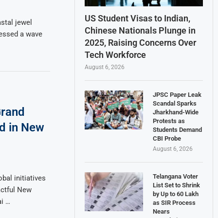
US Student Visas to Indian,
stal jewel
Chinese Nationals Plunge in
tnessed a wave
2025, Raising Concerns Over
Tech Workforce
August 6, 2026
JPSC Paper Leak
Scandal Sparks
Grand
Jharkhand-Wide
Protests as
ed in New
Students Demand
CBI Probe
August 6, 2026
Telangana Voter
bal initiatives
List Set to Shrink
ctful New
by Up to 60 Lakh
ai …
as SIR Process
Nears