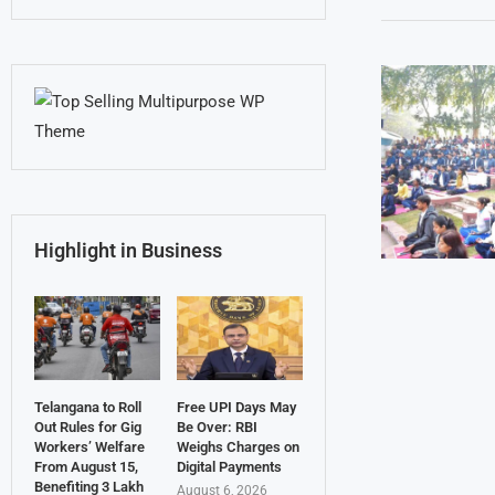
Highlight in Business
Telangana to Roll
Free UPI Days May
Out Rules for Gig
Be Over: RBI
Workers’ Welfare
Weighs Charges on
From August 15,
Digital Payments
Benefiting 3 Lakh
August 6, 2026