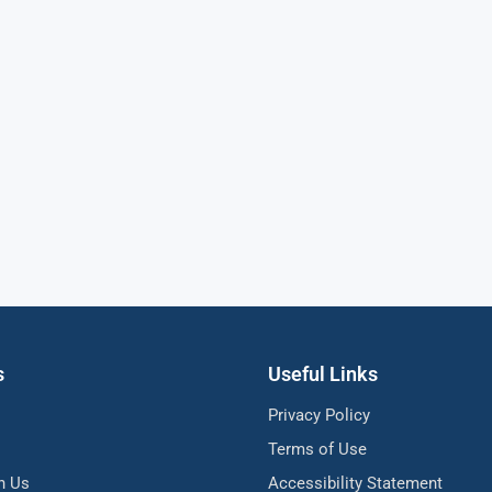
s
Useful Links
Privacy Policy
Terms of Use
h Us
Accessibility Statement