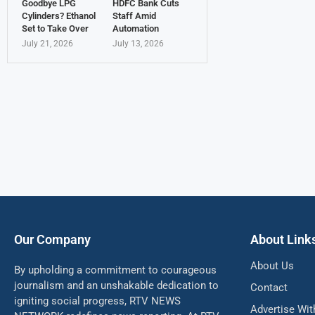
Goodbye LPG
HDFC Bank Cuts
Cylinders? Ethanol
Staff Amid
Set to Take Over
Automation
July 21, 2026
July 13, 2026
Our Company
About Link
About Us
By upholding a commitment to courageous
journalism and an unshakable dedication to
Contact
igniting social progress, RTV NEWS
Advertise Wit