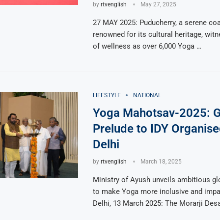
by
rtvenglish
May 27, 2025
27 MAY 2025: Puducherry, a serene coa
renowned for its cultural heritage, wi
of wellness as over 6,000 Yoga …
LIFESTYLE
NATIONAL
Yoga Mahotsav-2025: 
Prelude to IDY Organis
Delhi
by
rtvenglish
March 18, 2025
Ministry of Ayush unveils ambitious glo
to make Yoga more inclusive and impa
Delhi, 13 March 2025: The Morarji Des