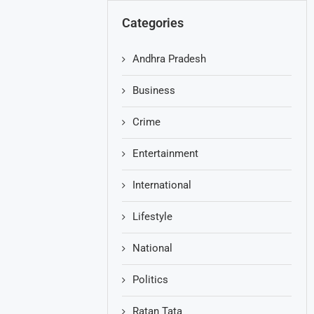
Categories
Andhra Pradesh
Business
Crime
Entertainment
International
Lifestyle
National
Politics
Ratan Tata