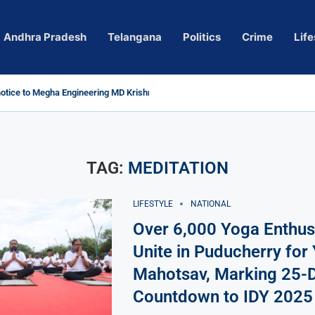
Andhra Pradesh
Telangana
Politics
Crime
Life
tice to Megha Engineering MD Krishna Reddy over...
Actress Pragya Nagara Goes Viral
ersy in Telangana; Police Investigation Underway
ng wall protects key areas from submersion
ild trolling, urges Revanth Reddy for action
uidelines
Sole Accused in Kolkata Doctor’s Rape...
ces to Raghunandan Rao
 Several Missing
ows to eradicate naxalism by 2026 at...
TAG:
MEDITATION
LIFESTYLE
NATIONAL
Over 6,000 Yoga Enthus
Unite in Puducherry for
Mahotsav, Marking 25-
Countdown to IDY 2025