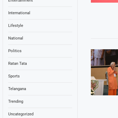
Entertainment
International
Lifestyle
National
Politics
Ratan Tata
Sports
Telangana
Trending
Uncategorized