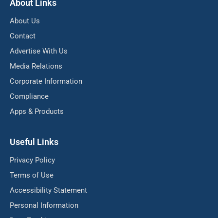
About Links
About Us
Contact
Advertise With Us
Media Relations
Corporate Information
Compliance
Apps & Products
Useful Links
Privacy Policy
Terms of Use
Accessibility Statement
Personal Information