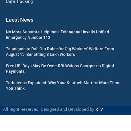
Data Tracking
Laest News
No More Separate Helplines: Telangana Unveils Unified
Emergency Number 112
Telangana to Roll Out Rules for Gig Workers’ Welfare From
August 15, Benefiting 3 Lakh Workers
Free UPI Days May Be Over: RBI Weighs Charges on Digital
Payments
Turbulence Explained: Why Your Seatbelt Matters More Than
You Think
All Right Reserved. Designed and Developed by
RTV