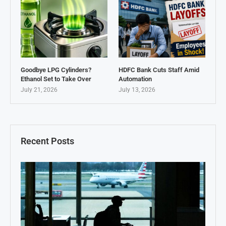
Goodbye LPG Cylinders?
HDFC Bank Cuts Staff Amid
Ethanol Set to Take Over
Automation
July 21, 2026
July 13, 2026
Recent Posts