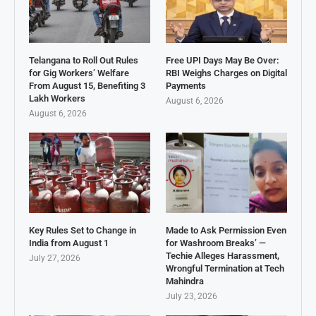
Telangana to Roll Out Rules
Free UPI Days May Be Over:
for Gig Workers’ Welfare
RBI Weighs Charges on Digital
From August 15, Benefiting 3
Payments
Lakh Workers
August 6, 2026
August 6, 2026
Key Rules Set to Change in
Made to Ask Permission Even
India from August 1
for Washroom Breaks’ —
Techie Alleges Harassment,
July 27, 2026
Wrongful Termination at Tech
Mahindra
July 23, 2026