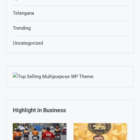
Telangana
Trending
Uncategorized
Highlight in Business