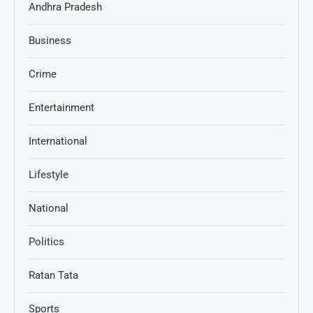
Andhra Pradesh
Business
Crime
Entertainment
International
Lifestyle
National
Politics
Ratan Tata
Sports