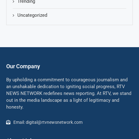
Trending
Uncategorized
Our Company
By upholding a commitment to courageous journalism and
an unshakable dedication to igniting social progress, RTV
NEWS NETWORK redefines news reporting. At RTV, we stand
out in the media landscape as a light of legitimacy and
honesty.
Email: digital@rtvnewsnetwork.com