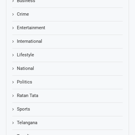
Business
Crime
Entertainment
International
Lifestyle
National
Politics
Ratan Tata
Sports
Telangana