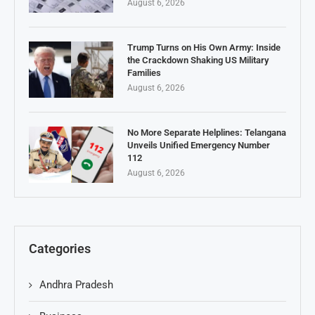
August 6, 2026
Trump Turns on His Own Army: Inside
the Crackdown Shaking US Military
Families
August 6, 2026
No More Separate Helplines: Telangana
Unveils Unified Emergency Number
112
August 6, 2026
Categories
Andhra Pradesh