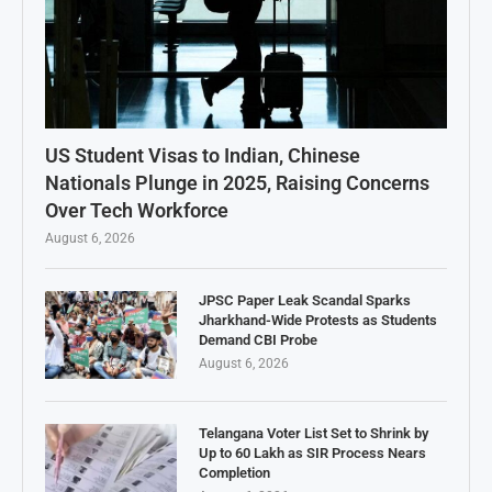
US Student Visas to Indian, Chinese
Nationals Plunge in 2025, Raising Concerns
Over Tech Workforce
August 6, 2026
JPSC Paper Leak Scandal Sparks
Jharkhand-Wide Protests as Students
Demand CBI Probe
August 6, 2026
Telangana Voter List Set to Shrink by
Up to 60 Lakh as SIR Process Nears
Completion