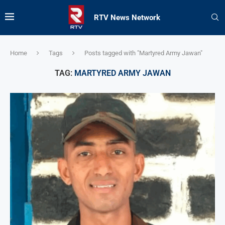
RTV News Network
Home
Tags
Posts tagged with "Martyred Army Jawan"
TAG:
MARTYRED ARMY JAWAN