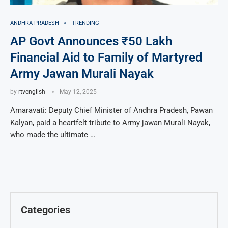
ANDHRA PRADESH
TRENDING
AP Govt Announces ₹50 Lakh
Financial Aid to Family of Martyred
Army Jawan Murali Nayak
by
rtvenglish
May 12, 2025
Amaravati: Deputy Chief Minister of Andhra Pradesh, Pawan
Kalyan, paid a heartfelt tribute to Army jawan Murali Nayak,
who made the ultimate …
Categories