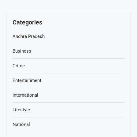
Categories
Andhra Pradesh
Business
Crime
Entertainment
International
Lifestyle
National