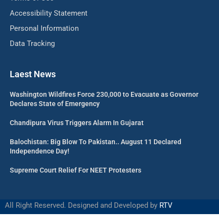
Accessibility Statement
Personal Information
Data Tracking
Laest News
Washington Wildfires Force 230,000 to Evacuate as Governor
Declares State of Emergency
Chandipura Virus Triggers Alarm In Gujarat
Balochistan: Big Blow To Pakistan.. August 11 Declared
Independence Day!
Supreme Court Relief For NEET Protesters
All Right Reserved. Designed and Developed by
RTV