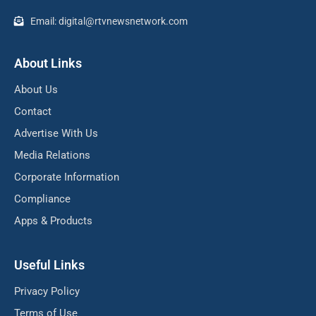
Email: digital@rtvnewsnetwork.com
About Links
About Us
Contact
Advertise With Us
Media Relations
Corporate Information
Compliance
Apps & Products
Useful Links
Privacy Policy
Terms of Use