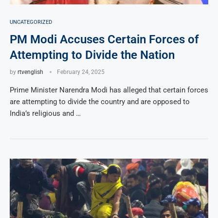
UNCATEGORIZED
PM Modi Accuses Certain Forces of
Attempting to Divide the Nation
by
rtvenglish
February 24, 2025
Prime Minister Narendra Modi has alleged that certain forces
are attempting to divide the country and are opposed to
India’s religious and …