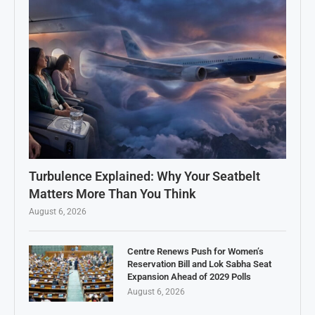
Turbulence Explained: Why Your Seatbelt
Matters More Than You Think
August 6, 2026
Centre Renews Push for Women’s
Reservation Bill and Lok Sabha Seat
Expansion Ahead of 2029 Polls
August 6, 2026