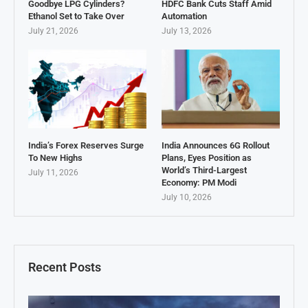
Goodbye LPG Cylinders?
HDFC Bank Cuts Staff Amid
Ethanol Set to Take Over
Automation
July 21, 2026
July 13, 2026
India’s Forex Reserves Surge
India Announces 6G Rollout
To New Highs
Plans, Eyes Position as
World’s Third-Largest
July 11, 2026
Economy: PM Modi
July 10, 2026
Recent Posts