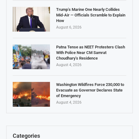
Trump’s Marine One Nearly Collides
Mid-Air — Officials Scramble to Explain
How
August 6, 2026
Patna Tense as NEET Protesters Clash
With Police Near CM Samrat
Choudhary’s Residence
August 4, 2026
Washington Wildfires Force 230,000 to
Evacuate as Governor Declares State
of Emergency
August 4, 2026
Categories