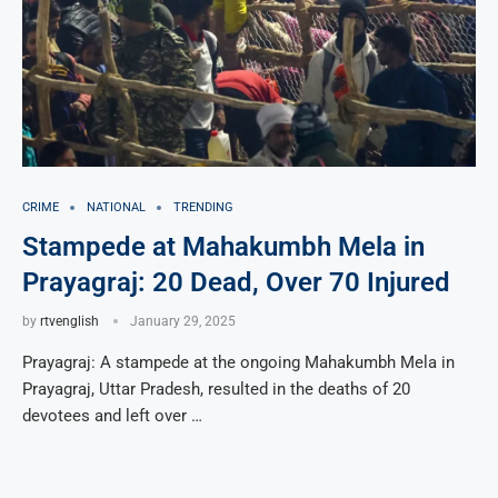
CRIME
NATIONAL
TRENDING
Stampede at Mahakumbh Mela in
Prayagraj: 20 Dead, Over 70 Injured
by
rtvenglish
January 29, 2025
Prayagraj: A stampede at the ongoing Mahakumbh Mela in
Prayagraj, Uttar Pradesh, resulted in the deaths of 20
devotees and left over …