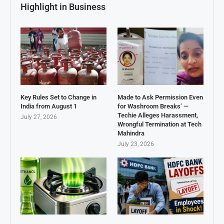
Highlight in Business
Key Rules Set to Change in
Made to Ask Permission Even
India from August 1
for Washroom Breaks’ —
Techie Alleges Harassment,
July 27, 2026
Wrongful Termination at Tech
Mahindra
July 23, 2026