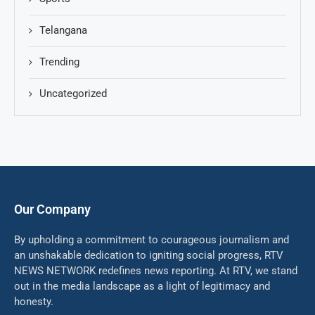
Telangana
Trending
Uncategorized
Our Company
By upholding a commitment to courageous journalism and
an unshakable dedication to igniting social progress, RTV
NEWS NETWORK redefines news reporting. At RTV, we stand
out in the media landscape as a light of legitimacy and
honesty.