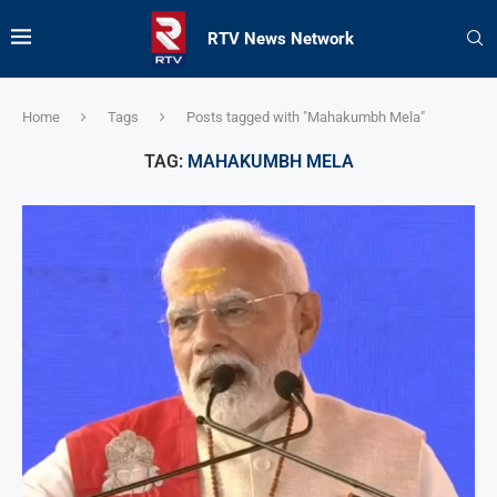
RTV News Network
Home
Tags
Posts tagged with "Mahakumbh Mela"
TAG:
MAHAKUMBH MELA