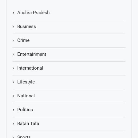
Andhra Pradesh
Business
Crime
Entertainment
International
Lifestyle
National
Politics
Ratan Tata
Sports