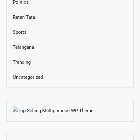
Politics
Ratan Tata
Sports
Telangana
Trending
Uncategorized