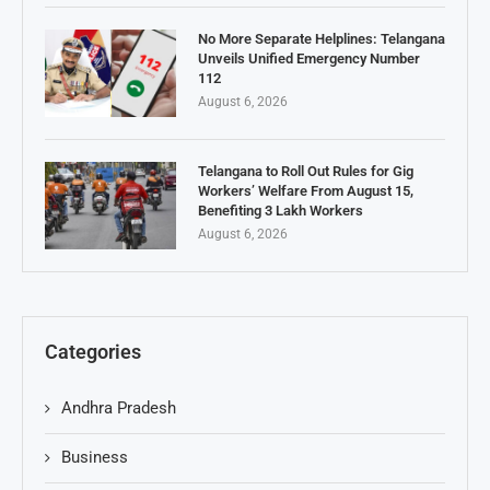
No More Separate Helplines: Telangana
Unveils Unified Emergency Number
112
August 6, 2026
Telangana to Roll Out Rules for Gig
Workers’ Welfare From August 15,
Benefiting 3 Lakh Workers
August 6, 2026
Categories
Andhra Pradesh
Business