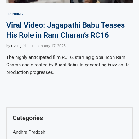
TRENDING
Viral Video: Jagapathi Babu Teases
His Role in Ram Charan’s RC16
by
rtvenglish
January 17, 2025
The highly anticipated film RC16, starring global icon Ram
Charan and directed by Buchi Babu, is generating buzz as its
production progresses. …
Categories
Andhra Pradesh