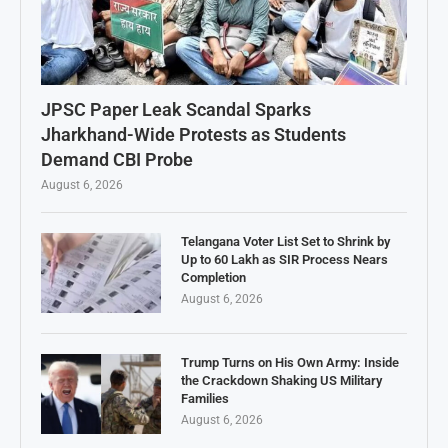
JPSC Paper Leak Scandal Sparks
Jharkhand-Wide Protests as Students
Demand CBI Probe
August 6, 2026
Telangana Voter List Set to Shrink by
Up to 60 Lakh as SIR Process Nears
Completion
August 6, 2026
Trump Turns on His Own Army: Inside
the Crackdown Shaking US Military
Families
August 6, 2026