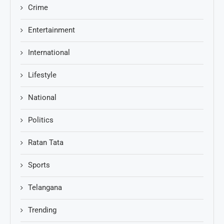
Crime
Entertainment
International
Lifestyle
National
Politics
Ratan Tata
Sports
Telangana
Trending