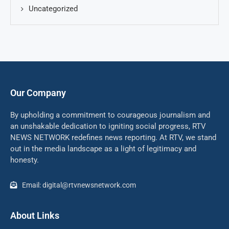
Uncategorized
Our Company
By upholding a commitment to courageous journalism and
an unshakable dedication to igniting social progress, RTV
NEWS NETWORK redefines news reporting. At RTV, we stand
out in the media landscape as a light of legitimacy and
honesty.
Email: digital@rtvnewsnetwork.com
About Links