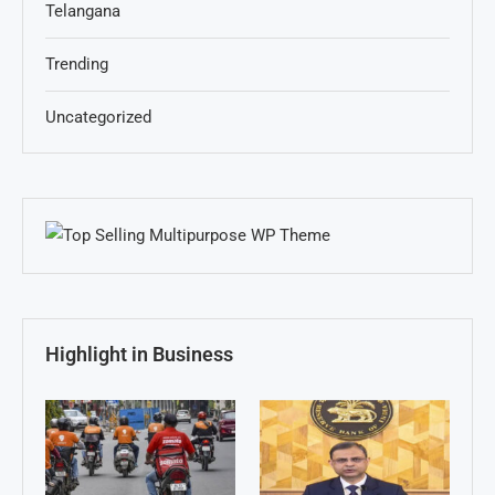
Telangana
Trending
Uncategorized
Highlight in Business