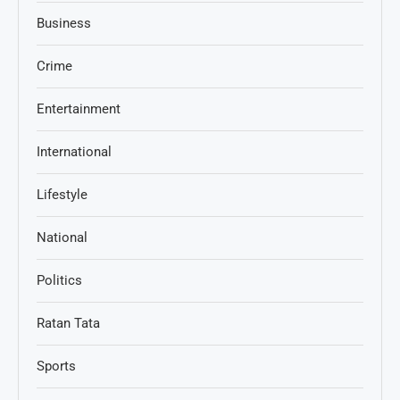
Business
Crime
Entertainment
International
Lifestyle
National
Politics
Ratan Tata
Sports