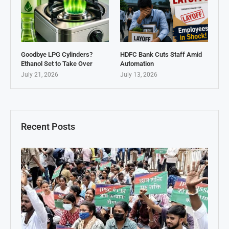
Goodbye LPG Cylinders?
HDFC Bank Cuts Staff Amid
Ethanol Set to Take Over
Automation
July 21, 2026
July 13, 2026
Recent Posts