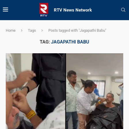
RTV News Network
Home
Tags
Posts tagged with "Jagapathi Babu"
TAG:
JAGAPATHI BABU