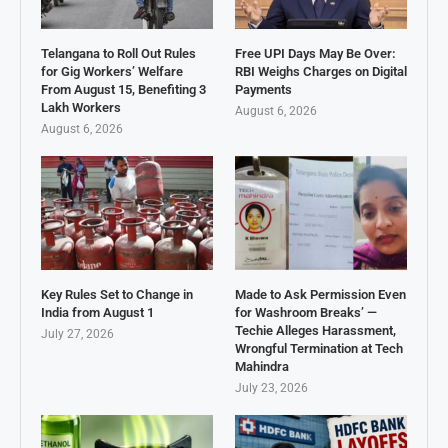
Telangana to Roll Out Rules
Free UPI Days May Be Over:
for Gig Workers’ Welfare
RBI Weighs Charges on Digital
From August 15, Benefiting 3
Payments
Lakh Workers
August 6, 2026
August 6, 2026
Key Rules Set to Change in
Made to Ask Permission Even
India from August 1
for Washroom Breaks’ —
Techie Alleges Harassment,
July 27, 2026
Wrongful Termination at Tech
Mahindra
July 23, 2026