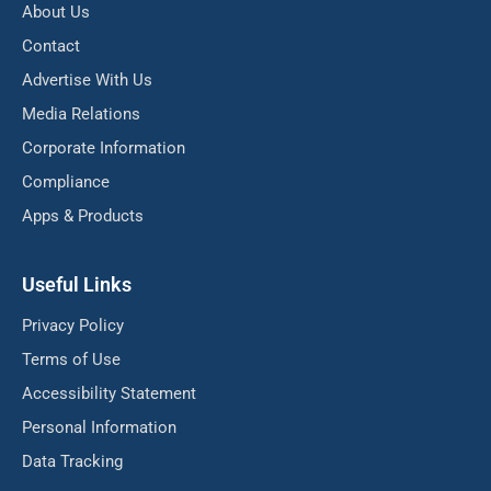
About Us
Contact
Advertise With Us
Media Relations
Corporate Information
Compliance
Apps & Products
Useful Links
Privacy Policy
Terms of Use
Accessibility Statement
Personal Information
Data Tracking