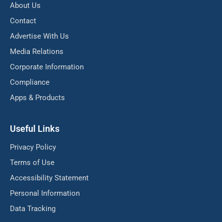
About Us
Contact
Advertise With Us
Media Relations
Corporate Information
Compliance
Apps & Products
Useful Links
Privacy Policy
Terms of Use
Accessibility Statement
Personal Information
Data Tracking