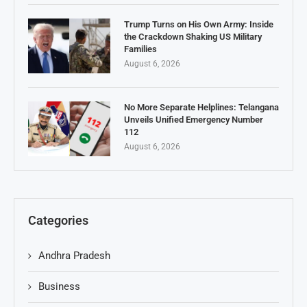
Trump Turns on His Own Army: Inside
the Crackdown Shaking US Military
Families
August 6, 2026
No More Separate Helplines: Telangana
Unveils Unified Emergency Number
112
August 6, 2026
Categories
Andhra Pradesh
Business