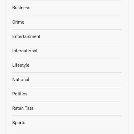
Business
Crime
Entertainment
International
Lifestyle
National
Politics
Ratan Tata
Sports