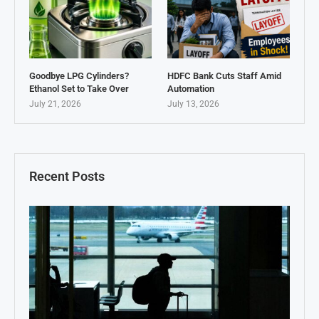
Goodbye LPG Cylinders?
HDFC Bank Cuts Staff Amid
Ethanol Set to Take Over
Automation
July 21, 2026
July 13, 2026
Recent Posts