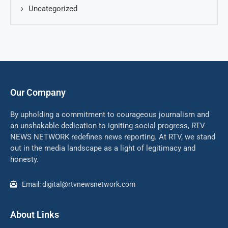
Uncategorized
Our Company
By upholding a commitment to courageous journalism and
an unshakable dedication to igniting social progress, RTV
NEWS NETWORK redefines news reporting. At RTV, we stand
out in the media landscape as a light of legitimacy and
honesty.
Email: digital@rtvnewsnetwork.com
About Links