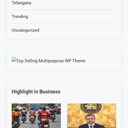
Telangana
Trending
Uncategorized
Highlight in Business