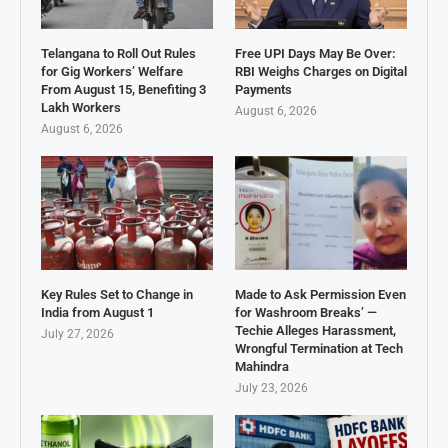
Telangana to Roll Out Rules
Free UPI Days May Be Over:
for Gig Workers’ Welfare
RBI Weighs Charges on Digital
From August 15, Benefiting 3
Payments
Lakh Workers
August 6, 2026
August 6, 2026
Key Rules Set to Change in
Made to Ask Permission Even
India from August 1
for Washroom Breaks’ —
Techie Alleges Harassment,
July 27, 2026
Wrongful Termination at Tech
Mahindra
July 23, 2026