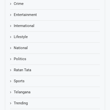
Crime
Entertainment
International
Lifestyle
National
Politics
Ratan Tata
Sports
Telangana
Trending