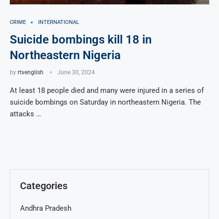
CRIME
INTERNATIONAL
Suicide bombings kill 18 in
Northeastern Nigeria
by
rtvenglish
June 30, 2024
At least 18 people died and many were injured in a series of
suicide bombings on Saturday in northeastern Nigeria. The
attacks …
Categories
Andhra Pradesh