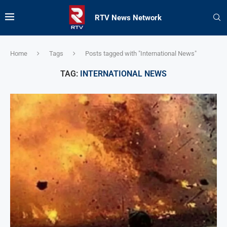
RTV News Network
Home
Tags
Posts tagged with "International News"
TAG:
INTERNATIONAL NEWS