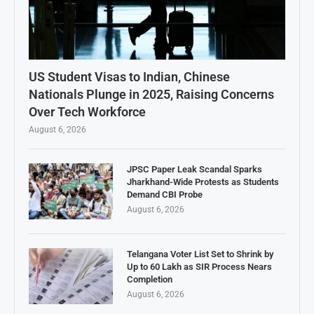
US Student Visas to Indian, Chinese
Nationals Plunge in 2025, Raising Concerns
Over Tech Workforce
August 6, 2026
JPSC Paper Leak Scandal Sparks
Jharkhand-Wide Protests as Students
Demand CBI Probe
August 6, 2026
Telangana Voter List Set to Shrink by
Up to 60 Lakh as SIR Process Nears
Completion
August 6, 2026