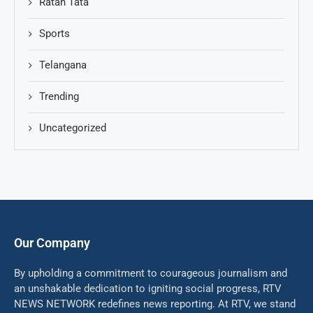
Ratan Tata
Sports
Telangana
Trending
Uncategorized
Our Company
By upholding a commitment to courageous journalism and
an unshakable dedication to igniting social progress, RTV
NEWS NETWORK redefines news reporting. At RTV, we stand