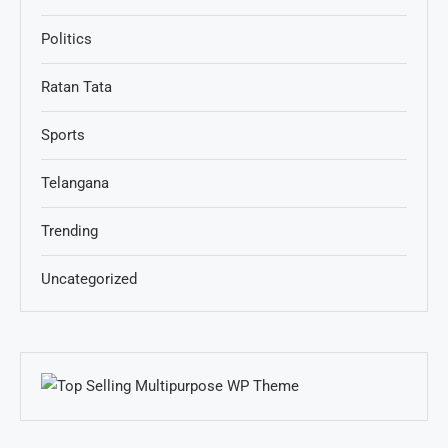
Politics
Ratan Tata
Sports
Telangana
Trending
Uncategorized