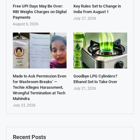
Free UPI Days May Be Over:
Key Rules Set to Change in
RBI Weighs Charges on Digital
India from August 1
Payments
July 27, 2026
August 6, 2026
Made to Ask Permission Even
Goodbye LPG Cylinders?
for Washroom Breaks’ —
Ethanol Set to Take Over
Techie Alleges Harassment,
July 21, 2026
Wrongful Termination at Tech
Mahindra
July 23, 2026
Recent Posts