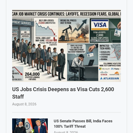
US Jobs Crisis Deepens as Visa Cuts 2,600
Staff
August 8, 2026
US Senate Passes Bill, India Faces
100% Tariff Threat
August 8, 2026