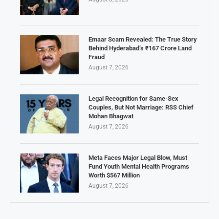
Emaar Scam Revealed: The True Story
Behind Hyderabad’s ₹167 Crore Land
Fraud
August 7, 2026
Legal Recognition for Same-Sex
Couples, But Not Marriage: RSS Chief
Mohan Bhagwat
August 7, 2026
Meta Faces Major Legal Blow, Must
Fund Youth Mental Health Programs
Worth $567 Million
August 7, 2026