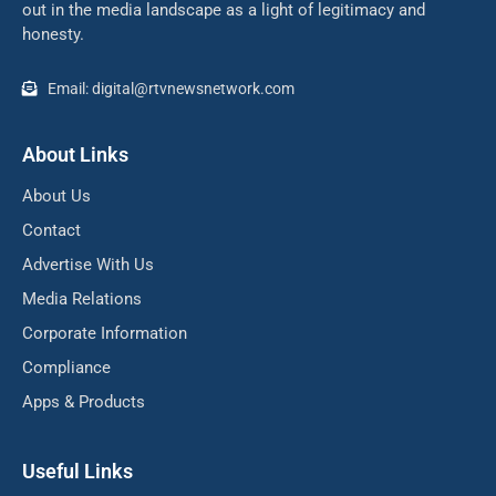
out in the media landscape as a light of legitimacy and
honesty.
Email: digital@rtvnewsnetwork.com
About Links
About Us
Contact
Advertise With Us
Media Relations
Corporate Information
Compliance
Apps & Products
Useful Links