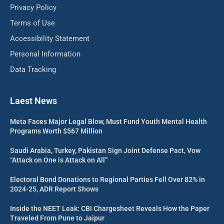
Privacy Policy
Terms of Use
Accessibility Statement
Personal Information
Data Tracking
Laest News
Meta Faces Major Legal Blow, Must Fund Youth Mental Health
Programs Worth $567 Million
Saudi Arabia, Turkey, Pakistan Sign Joint Defense Pact, Vow
“Attack on One is Attack on All”
Electoral Bond Donations to Regional Parties Fell Over 82% in
2024-25, ADR Report Shows
Inside the NEET Leak: CBI Chargesheet Reveals How the Paper
Traveled From Pune to Jaipur