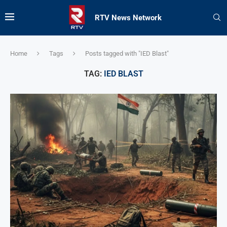
RTV News Network
Home
Tags
Posts tagged with "IED Blast"
TAG:
IED BLAST