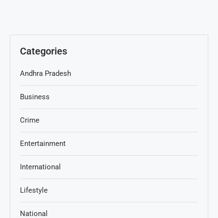
Categories
Andhra Pradesh
Business
Crime
Entertainment
International
Lifestyle
National