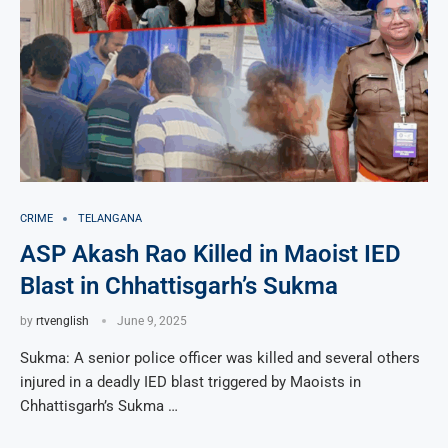
CRIME
TELANGANA
ASP Akash Rao Killed in Maoist IED
Blast in Chhattisgarh’s Sukma
by
rtvenglish
June 9, 2025
Sukma: A senior police officer was killed and several others
injured in a deadly IED blast triggered by Maoists in
Chhattisgarh’s Sukma …