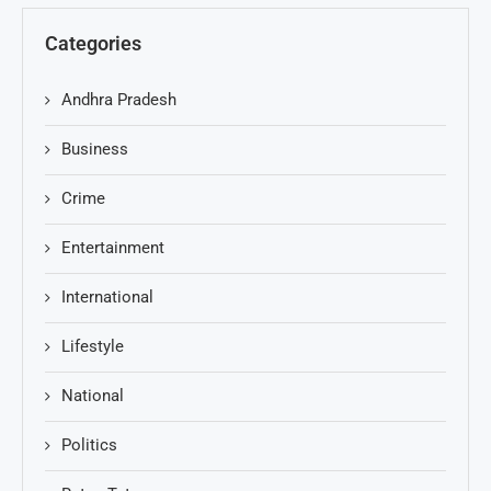
Categories
Andhra Pradesh
Business
Crime
Entertainment
International
Lifestyle
National
Politics