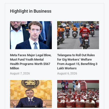
Highlight in Business
Meta Faces Major Legal Blow,
Telangana to Roll Out Rules
Must Fund Youth Mental
for Gig Workers’ Welfare
Health Programs Worth $567
From August 15, Benefiting 3
Million
Lakh Workers
August 7, 2026
August 6, 2026