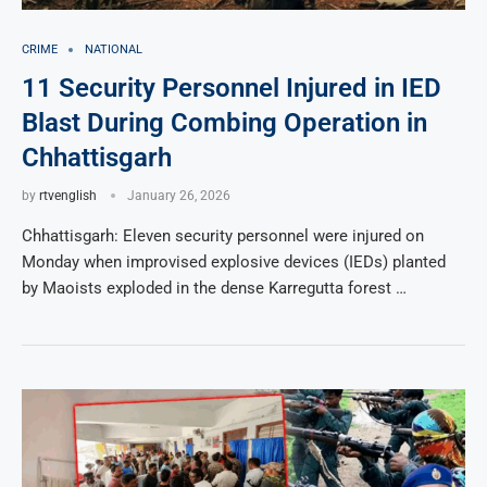
CRIME
NATIONAL
11 Security Personnel Injured in IED
Blast During Combing Operation in
Chhattisgarh
by
rtvenglish
January 26, 2026
Chhattisgarh: Eleven security personnel were injured on
Monday when improvised explosive devices (IEDs) planted
by Maoists exploded in the dense Karregutta forest …