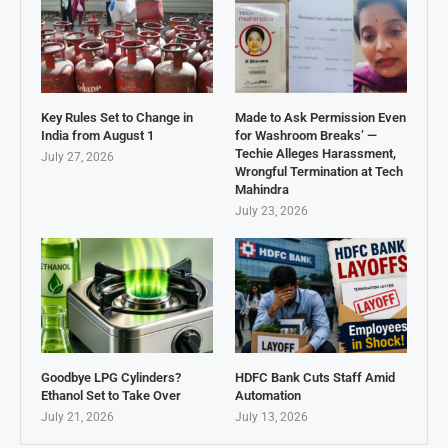
Key Rules Set to Change in
Made to Ask Permission Even
India from August 1
for Washroom Breaks’ —
Techie Alleges Harassment,
July 27, 2026
Wrongful Termination at Tech
Mahindra
July 23, 2026
Goodbye LPG Cylinders?
HDFC Bank Cuts Staff Amid
Ethanol Set to Take Over
Automation
July 21, 2026
July 13, 2026