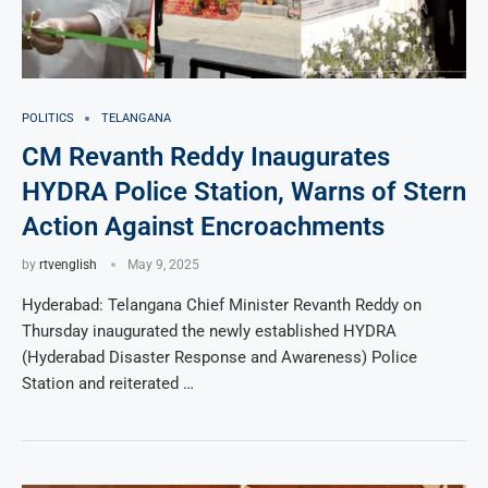
POLITICS
TELANGANA
CM Revanth Reddy Inaugurates
HYDRA Police Station, Warns of Stern
Action Against Encroachments
by
rtvenglish
May 9, 2025
Hyderabad: Telangana Chief Minister Revanth Reddy on
Thursday inaugurated the newly established HYDRA
(Hyderabad Disaster Response and Awareness) Police
Station and reiterated …