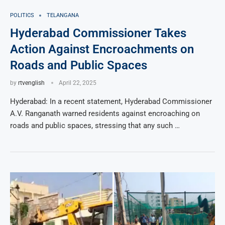
POLITICS
TELANGANA
Hyderabad Commissioner Takes
Action Against Encroachments on
Roads and Public Spaces
by
rtvenglish
April 22, 2025
Hyderabad: In a recent statement, Hyderabad Commissioner
A.V. Ranganath warned residents against encroaching on
roads and public spaces, stressing that any such …