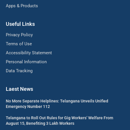
Apps & Products
Useful Links
Privacy Policy
Terms of Use
Accessibility Statement
Personal Information
Data Tracking
Laest News
No More Separate Helplines: Telangana Unveils Unified
Emergency Number 112
Telangana to Roll Out Rules for Gig Workers’ Welfare From
August 15, Benefiting 3 Lakh Workers