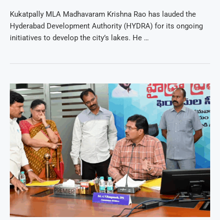
Kukatpally MLA Madhavaram Krishna Rao has lauded the
Hyderabad Development Authority (HYDRA) for its ongoing
initiatives to develop the city’s lakes. He …