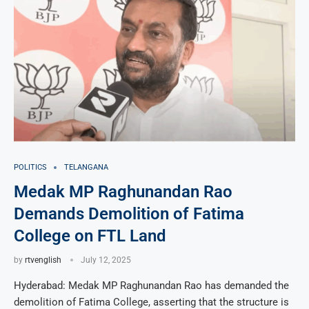
POLITICS
TELANGANA
Medak MP Raghunandan Rao
Demands Demolition of Fatima
College on FTL Land
by
rtvenglish
July 12, 2025
Hyderabad: Medak MP Raghunandan Rao has demanded the
demolition of Fatima College, asserting that the structure is