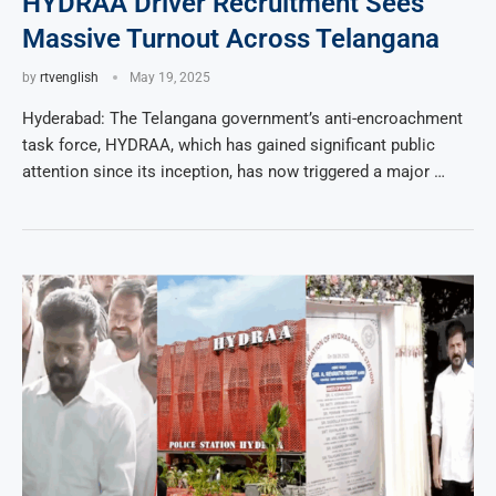
HYDRAA Driver Recruitment Sees
Massive Turnout Across Telangana
by
rtvenglish
May 19, 2025
Hyderabad: The Telangana government’s anti-encroachment
task force, HYDRAA, which has gained significant public
attention since its inception, has now triggered a major …