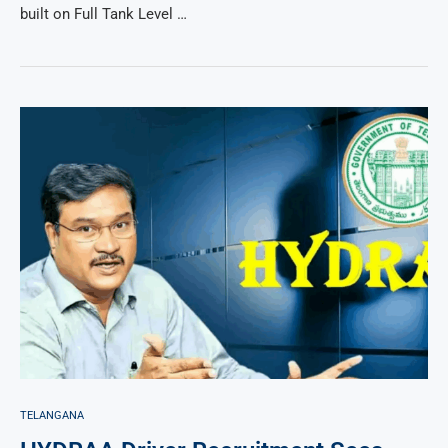
built on Full Tank Level …
TELANGANA