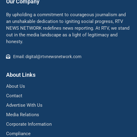
Our Company
By upholding a commitment to courageous journalism and
an unshakable dedication to igniting social progress, RTV
NEWS NETWORK redefines news reporting. At RTV, we stand
out in the media landscape as a light of legitimacy and
honesty.
Email: digital@rtvnewsnetwork.com
About Links
About Us
Contact
Advertise With Us
Media Relations
Corporate Information
Compliance