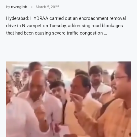
by
rtvenglish
March 5, 2025
Hyderabad: HYDRAA carried out an encroachment removal
drive in Nizampet on Tuesday, addressing road blockages
that had been causing severe traffic congestion …