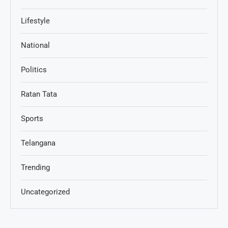
Lifestyle
National
Politics
Ratan Tata
Sports
Telangana
Trending
Uncategorized