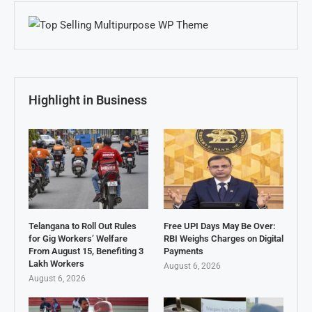
Highlight in Business
Telangana to Roll Out Rules
Free UPI Days May Be Over:
for Gig Workers’ Welfare
RBI Weighs Charges on Digital
From August 15, Benefiting 3
Payments
Lakh Workers
August 6, 2026
August 6, 2026