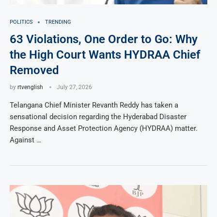
POLITICS
TRENDING
63 Violations, One Order to Go: Why
the High Court Wants HYDRAA Chief
Removed
by
rtvenglish
July 27, 2026
Telangana Chief Minister Revanth Reddy has taken a
sensational decision regarding the Hyderabad Disaster
Response and Asset Protection Agency (HYDRAA) matter.
Against …