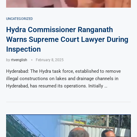
UNCATEGORIZED
Hydra Commissioner Ranganath
Warns Supreme Court Lawyer During
Inspection
by
rtvenglish
February 8, 2025
Hyderabad: The Hydra task force, established to remove
illegal constructions on lakes and drainage channels in
Hyderabad, has resumed its operations. Initially …