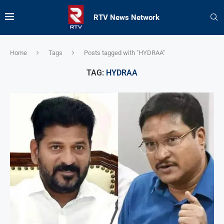
RTV News Network
Home
Tags
Posts tagged with "HYDRAA"
TAG:
HYDRAA