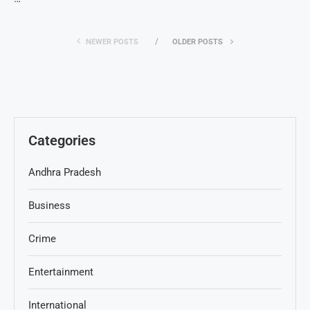
NEWER POSTS
OLDER POSTS
Categories
Andhra Pradesh
Business
Crime
Entertainment
International