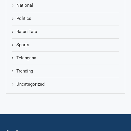
National
Politics
Ratan Tata
Sports
Telangana
Trending
Uncategorized