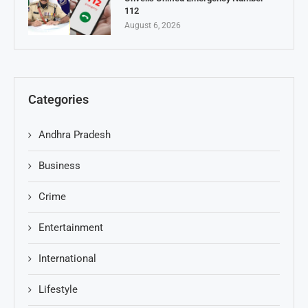
112
August 6, 2026
Categories
Andhra Pradesh
Business
Crime
Entertainment
International
Lifestyle