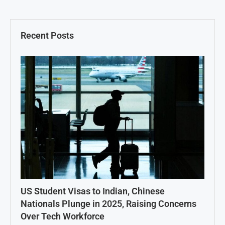
Recent Posts
US Student Visas to Indian, Chinese
Nationals Plunge in 2025, Raising Concerns
Over Tech Workforce