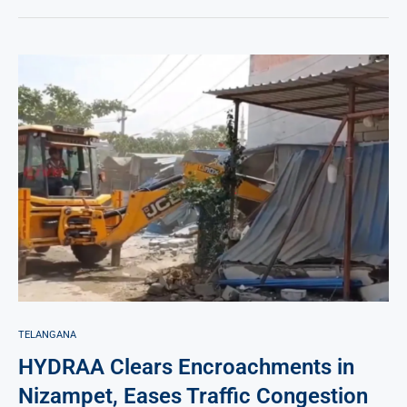
TELANGANA
HYDRAA Clears Encroachments in
Nizampet, Eases Traffic Congestion