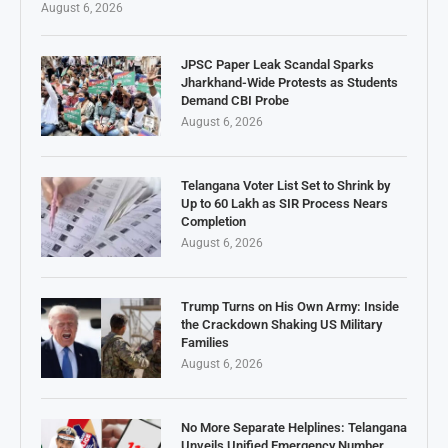
August 6, 2026
JPSC Paper Leak Scandal Sparks
Jharkhand-Wide Protests as Students
Demand CBI Probe
August 6, 2026
Telangana Voter List Set to Shrink by
Up to 60 Lakh as SIR Process Nears
Completion
August 6, 2026
Trump Turns on His Own Army: Inside
the Crackdown Shaking US Military
Families
August 6, 2026
No More Separate Helplines: Telangana
Unveils Unified Emergency Number