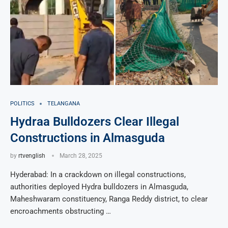
POLITICS
TELANGANA
Hydraa Bulldozers Clear Illegal
Constructions in Almasguda
by
rtvenglish
March 28, 2025
Hyderabad: In a crackdown on illegal constructions,
authorities deployed Hydra bulldozers in Almasguda,
Maheshwaram constituency, Ranga Reddy district, to clear
encroachments obstructing …