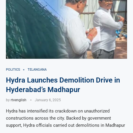
POLITICS
TELANGANA
Hydra Launches Demolition Drive in
Hyderabad’s Madhapur
by
rtvenglish
January 6, 2025
Hydra has intensified its crackdown on unauthorized
constructions across the city. Backed by government
support, Hydra officials carried out demolitions in Madhapur
…