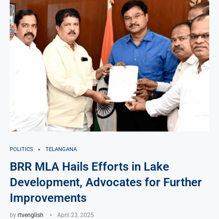
POLITICS
TELANGANA
BRR MLA Hails Efforts in Lake
Development, Advocates for Further
Improvements
by
rtvenglish
April 23, 2025