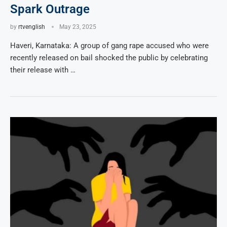
Spark Outrage
by
rtvenglish
May 23, 2025
Haveri, Karnataka: A group of gang rape accused who were
recently released on bail shocked the public by celebrating
their release with …