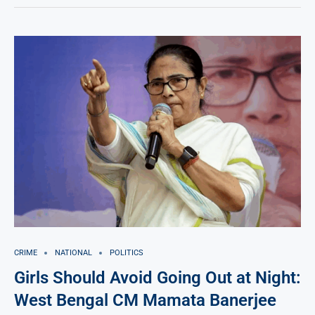
CRIME
NATIONAL
POLITICS
Girls Should Avoid Going Out at Night:
West Bengal CM Mamata Banerjee