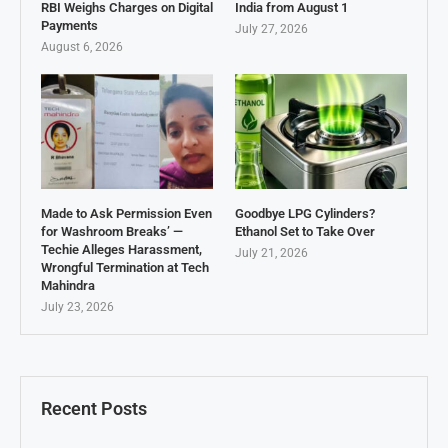
RBI Weighs Charges on Digital
India from August 1
Payments
July 27, 2026
August 6, 2026
Made to Ask Permission Even
Goodbye LPG Cylinders?
for Washroom Breaks’ —
Ethanol Set to Take Over
Techie Alleges Harassment,
July 21, 2026
Wrongful Termination at Tech
Mahindra
July 23, 2026
Recent Posts