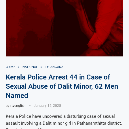
CRIME
NATIONAL
TELANGANA
Kerala Police Arrest 44 in Case of
Sexual Abuse of Dalit Minor, 62 Men
Named
by
rtvenglish
January 15, 2025
Kerala Police have uncovered a disturbing case of sexual
assault involving a Dalit minor girl in Pathanamthitta district.