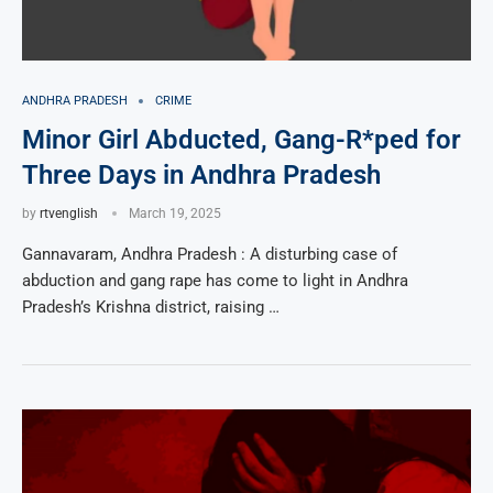
ANDHRA PRADESH
CRIME
Minor Girl Abducted, Gang-R*ped for
Three Days in Andhra Pradesh
by
rtvenglish
March 19, 2025
Gannavaram, Andhra Pradesh : A disturbing case of
abduction and gang rape has come to light in Andhra
Pradesh’s Krishna district, raising …