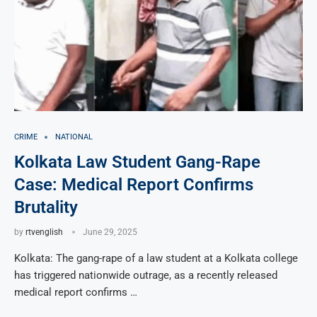
CRIME
NATIONAL
Kolkata Law Student Gang-Rape
Case: Medical Report Confirms
Brutality
by
rtvenglish
June 29, 2025
Kolkata: The gang-rape of a law student at a Kolkata college
has triggered nationwide outrage, as a recently released
medical report confirms …