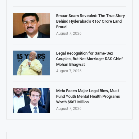
Emaar Scam Revealed: The True Story
Behind Hyderabad’s ₹167 Crore Land
Fraud
August 7, 2026
Legal Recognition for Same-Sex
Couples, But Not Marriage: RSS Chief
Mohan Bhagwat
August 7, 2026
Meta Faces Major Legal Blow, Must
Fund Youth Mental Health Programs
Worth $567 Million
August 7, 2026