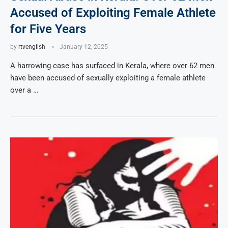
Accused of Exploiting Female Athlete
for Five Years
by
rtvenglish
January 12, 2025
A harrowing case has surfaced in Kerala, where over 62 men
have been accused of sexually exploiting a female athlete
over a …