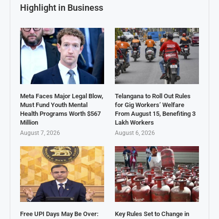
Highlight in Business
Meta Faces Major Legal Blow,
Telangana to Roll Out Rules
Must Fund Youth Mental
for Gig Workers’ Welfare
Health Programs Worth $567
From August 15, Benefiting 3
Million
Lakh Workers
August 7, 2026
August 6, 2026
Free UPI Days May Be Over:
Key Rules Set to Change in