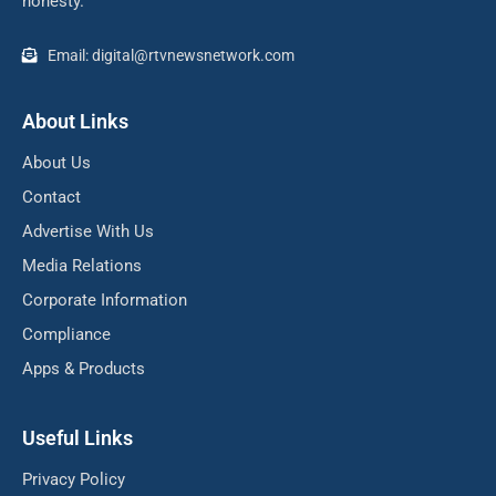
honesty.
Email: digital@rtvnewsnetwork.com
About Links
About Us
Contact
Advertise With Us
Media Relations
Corporate Information
Compliance
Apps & Products
Useful Links
Privacy Policy