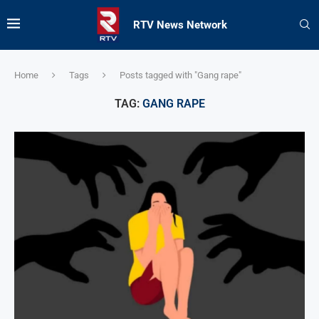
RTV News Network
Home
Tags
Posts tagged with "Gang rape"
TAG:
GANG RAPE