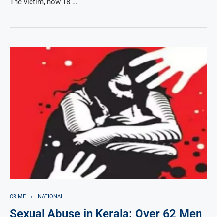
The victim, now 18 …
CRIME
NATIONAL
Sexual Abuse in Kerala: Over 62 Men