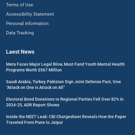
Terms of Use
Accessibility Statement
Personal Information
Data Tracking
Laest News
Meta Faces Major Legal Blow, Must Fund Youth Mental Health
Programs Worth $567 Million
Saudi Arabia, Turkey, Pakistan Sign Joint Defense Pact, Vow
“Attack on One is Attack on All”
Electoral Bond Donations to Regional Parties Fell Over 82% in
2024-25, ADR Report Shows
Inside the NEET Leak: CBI Chargesheet Reveals How the Paper
Traveled From Pune to Jaipur