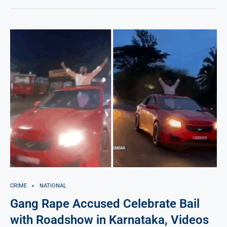
CRIME
NATIONAL
Gang Rape Accused Celebrate Bail
with Roadshow in Karnataka, Videos