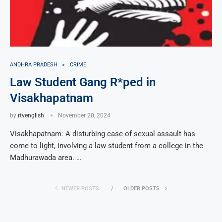
ANDHRA PRADESH
CRIME
Law Student Gang R*ped in
Visakhapatnam
by
rtvenglish
November 20, 2024
Visakhapatnam: A disturbing case of sexual assault has
come to light, involving a law student from a college in the
Madhurawada area. …
NEWER POSTS
OLDER POSTS