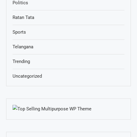
Politics
Ratan Tata
Sports
Telangana
Trending
Uncategorized