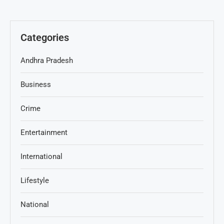
Categories
Andhra Pradesh
Business
Crime
Entertainment
International
Lifestyle
National