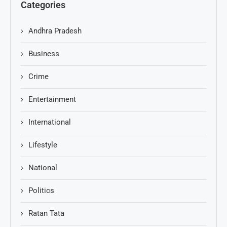
Categories
Andhra Pradesh
Business
Crime
Entertainment
International
Lifestyle
National
Politics
Ratan Tata