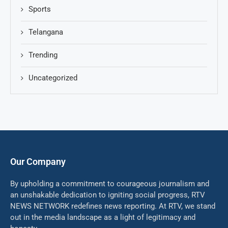
Sports
Telangana
Trending
Uncategorized
Our Company
By upholding a commitment to courageous journalism and
an unshakable dedication to igniting social progress, RTV
NEWS NETWORK redefines news reporting. At RTV, we stand
out in the media landscape as a light of legitimacy and