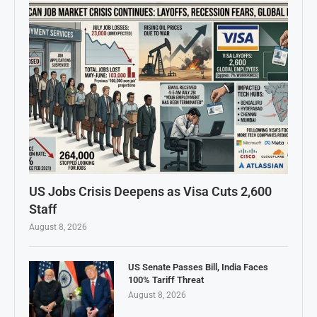
US Jobs Crisis Deepens as Visa Cuts 2,600
Staff
August 8, 2026
US Senate Passes Bill, India Faces
100% Tariff Threat
August 8, 2026