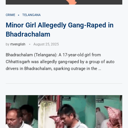
CRIME
TELANGANA
Minor Girl Allegedly Gang-Raped in
Bhadrachalam
by
rtvenglish
August 25, 2025
Bhadrachalam (Telangana): A 17-year-old girl from
Chhattisgarh was allegedly gang-raped by a group of auto
drivers in Bhadrachalam, sparking outrage in the …