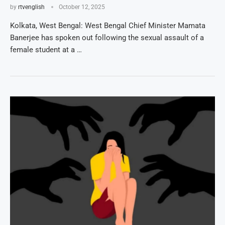
by
rtvenglish
October 12, 2025
Kolkata, West Bengal: West Bengal Chief Minister Mamata
Banerjee has spoken out following the sexual assault of a
female student at a …