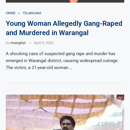
CRIME
TELANGANA
Young Woman Allegedly Gang-Raped
and Murdered in Warangal
by
rtvenglish
April 9, 2026
A shocking case of suspected gang rape and murder has
emerged in Warangal district, causing widespread outrage.
The victim, a 21-year-old woman …