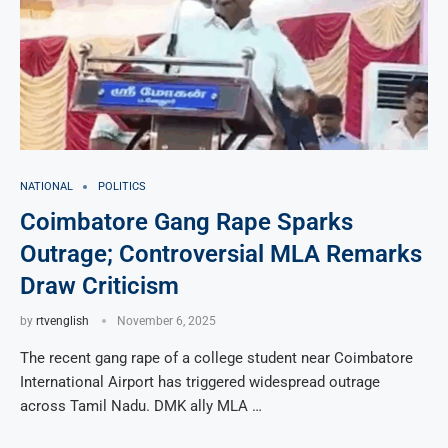
NATIONAL
POLITICS
Coimbatore Gang Rape Sparks
Outrage; Controversial MLA Remarks
Draw Criticism
by
rtvenglish
November 6, 2025
The recent gang rape of a college student near Coimbatore
International Airport has triggered widespread outrage
across Tamil Nadu. DMK ally MLA …