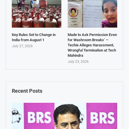
Key Rules Set to Change in
Made to Ask Permission Even
India from August 1
for Washroom Breaks’ —
Techie Alleges Harassment,
July 27, 2026
Wrongful Termination at Tech
Mahindra
July 23, 2026
Recent Posts