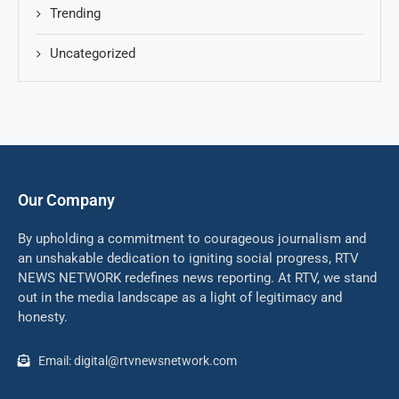
Trending
Uncategorized
Our Company
By upholding a commitment to courageous journalism and
an unshakable dedication to igniting social progress, RTV
NEWS NETWORK redefines news reporting. At RTV, we stand
out in the media landscape as a light of legitimacy and
honesty.
Email: digital@rtvnewsnetwork.com