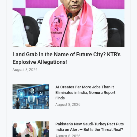
Land Grab in the Name of Future City? KTR’s
Explosive Allegations!
August 8, 2026
AI Creates Far More Jobs Than It
Eliminates in India, Nomura Report
Finds
August 8, 2026
Pakistan’s New Saudi-Turkey Pact Puts
India on Alert — But Is the Threat Real?
August 8, 2026