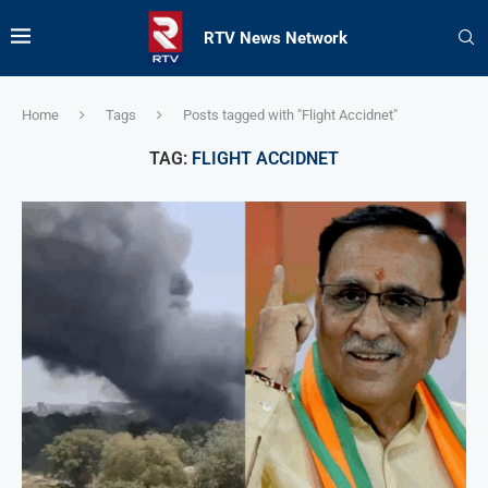
RTV News Network
Home
Tags
Posts tagged with "Flight Accidnet"
TAG:
FLIGHT ACCIDNET