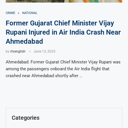
CRIME
NATIONAL
Former Gujarat Chief Minister Vijay
Rupani Injured in Air India Crash Near
Ahmedabad
by
rtvenglish
June 13, 2025
Ahmedabad: Former Gujarat Chief Minister Vijay Rupani was
among the passengers onboard the Air India flight that
crashed near Ahmedabad shortly after …
Categories