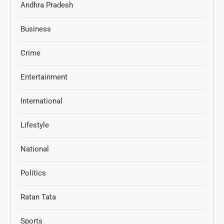
Andhra Pradesh
Business
Crime
Entertainment
International
Lifestyle
National
Politics
Ratan Tata
Sports