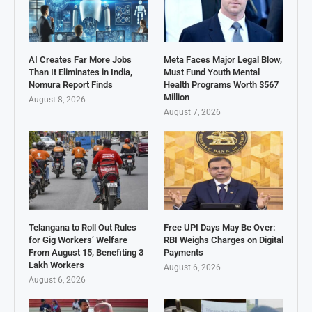
AI Creates Far More Jobs
Meta Faces Major Legal Blow,
Than It Eliminates in India,
Must Fund Youth Mental
Nomura Report Finds
Health Programs Worth $567
Million
August 8, 2026
August 7, 2026
Telangana to Roll Out Rules
Free UPI Days May Be Over:
for Gig Workers’ Welfare
RBI Weighs Charges on Digital
From August 15, Benefiting 3
Payments
Lakh Workers
August 6, 2026
August 6, 2026