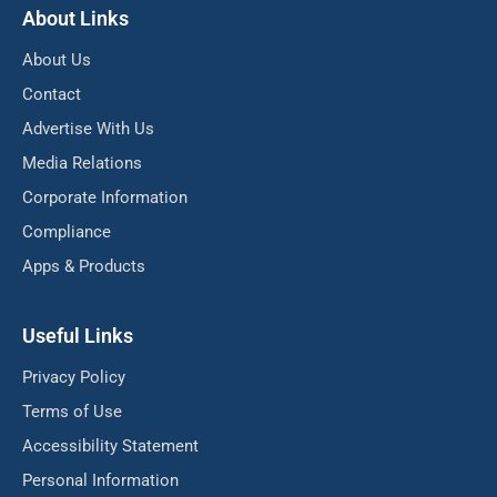
About Links
About Us
Contact
Advertise With Us
Media Relations
Corporate Information
Compliance
Apps & Products
Useful Links
Privacy Policy
Terms of Use
Accessibility Statement
Personal Information