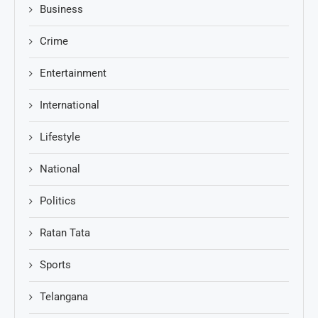
Business
Crime
Entertainment
International
Lifestyle
National
Politics
Ratan Tata
Sports
Telangana