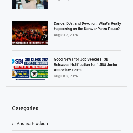
Dance, DJs, and Devotion: What’s Really
Happening on the Kanwar Yatra Route?
August 8, 2026
Good News for Job Seekers: SBI
Releases Notification for 1,538 Junior
Associate Posts
August 8, 2026
Categories
Andhra Pradesh