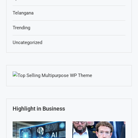
Telangana
Trending
Uncategorized
Highlight in Business