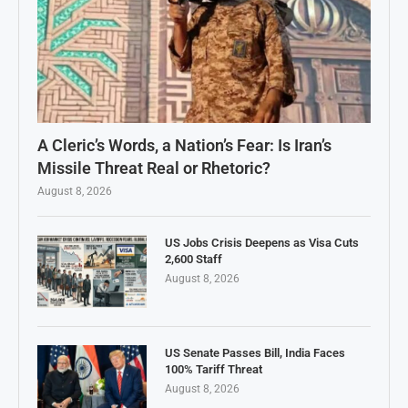
A Cleric’s Words, a Nation’s Fear: Is Iran’s
Missile Threat Real or Rhetoric?
August 8, 2026
US Jobs Crisis Deepens as Visa Cuts
2,600 Staff
August 8, 2026
US Senate Passes Bill, India Faces
100% Tariff Threat
August 8, 2026