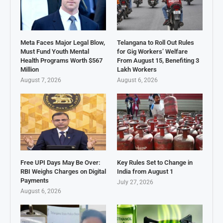
Meta Faces Major Legal Blow,
Telangana to Roll Out Rules
Must Fund Youth Mental
for Gig Workers’ Welfare
Health Programs Worth $567
From August 15, Benefiting 3
Million
Lakh Workers
August 7, 2026
August 6, 2026
Free UPI Days May Be Over:
Key Rules Set to Change in
RBI Weighs Charges on Digital
India from August 1
Payments
July 27, 2026
August 6, 2026