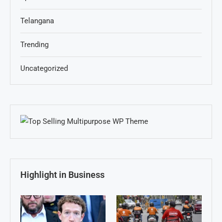
Telangana
Trending
Uncategorized
Highlight in Business