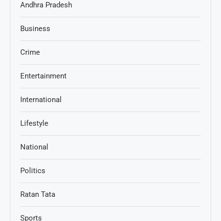
Andhra Pradesh
Business
Crime
Entertainment
International
Lifestyle
National
Politics
Ratan Tata
Sports