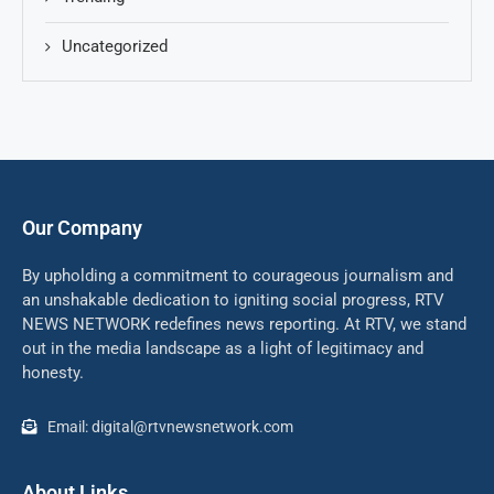
Uncategorized
Our Company
By upholding a commitment to courageous journalism and
an unshakable dedication to igniting social progress, RTV
NEWS NETWORK redefines news reporting. At RTV, we stand
out in the media landscape as a light of legitimacy and
honesty.
Email: digital@rtvnewsnetwork.com
About Links