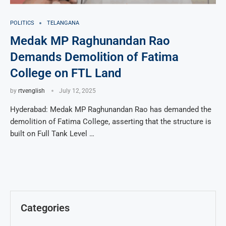
POLITICS
TELANGANA
Medak MP Raghunandan Rao
Demands Demolition of Fatima
College on FTL Land
by
rtvenglish
July 12, 2025
Hyderabad: Medak MP Raghunandan Rao has demanded the
demolition of Fatima College, asserting that the structure is
built on Full Tank Level …
Categories