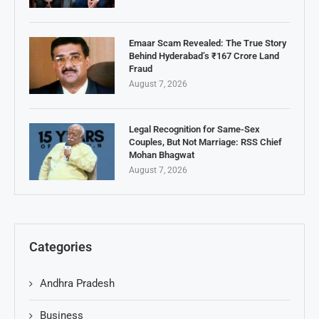
Emaar Scam Revealed: The True Story
Behind Hyderabad’s ₹167 Crore Land
Fraud
August 7, 2026
Legal Recognition for Same-Sex
Couples, But Not Marriage: RSS Chief
Mohan Bhagwat
August 7, 2026
Categories
Andhra Pradesh
Business