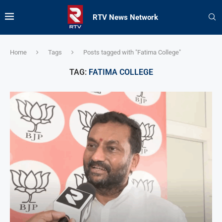
RTV News Network
Home
Tags
Posts tagged with "Fatima College"
TAG:
FATIMA COLLEGE