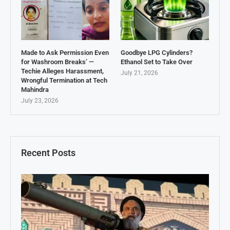
Made to Ask Permission Even
Goodbye LPG Cylinders?
for Washroom Breaks’ —
Ethanol Set to Take Over
Techie Alleges Harassment,
July 21, 2026
Wrongful Termination at Tech
Mahindra
July 23, 2026
Recent Posts