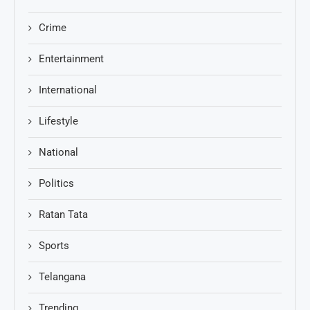
Crime
Entertainment
International
Lifestyle
National
Politics
Ratan Tata
Sports
Telangana
Trending