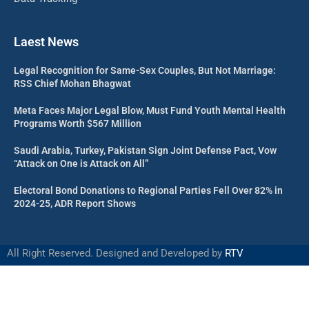
Laest News
Legal Recognition for Same-Sex Couples, But Not Marriage:
RSS Chief Mohan Bhagwat
Meta Faces Major Legal Blow, Must Fund Youth Mental Health
Programs Worth $567 Million
Saudi Arabia, Turkey, Pakistan Sign Joint Defense Pact, Vow
“Attack on One is Attack on All”
Electoral Bond Donations to Regional Parties Fell Over 82% in
2024-25, ADR Report Shows
All Right Reserved. Designed and Developed by
RTV