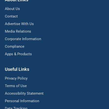
About Us
Contact
Advertise With Us
Media Relations
Corporate Information
Compliance
Apps & Products
Useful Links
Privacy Policy
Terms of Use
Accessibility Statement
Personal Information
Data Tracking