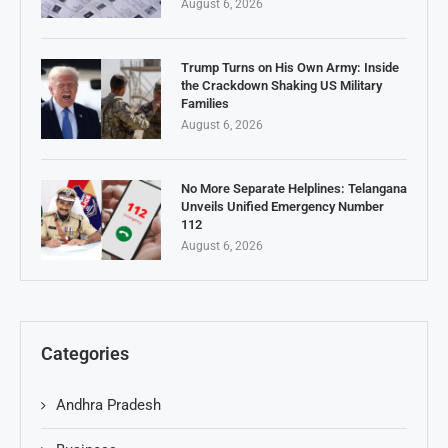
August 6, 2026
Trump Turns on His Own Army: Inside
the Crackdown Shaking US Military
Families
August 6, 2026
No More Separate Helplines: Telangana
Unveils Unified Emergency Number
112
August 6, 2026
Categories
Andhra Pradesh