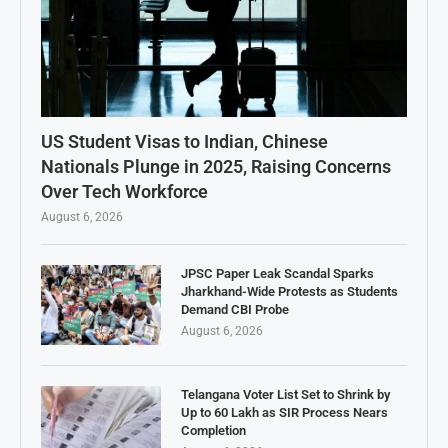
US Student Visas to Indian, Chinese
Nationals Plunge in 2025, Raising Concerns
Over Tech Workforce
August 6, 2026
JPSC Paper Leak Scandal Sparks
Jharkhand-Wide Protests as Students
Demand CBI Probe
August 6, 2026
Telangana Voter List Set to Shrink by
Up to 60 Lakh as SIR Process Nears
Completion