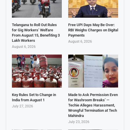
Telangana to Roll Out Rules
Free UPI Days May Be Over:
for Gig Workers’ Welfare
RBI Weighs Charges on Digital
From August 15, Benefiting 3
Payments
Lakh Workers
August 6, 2026
August 6, 2026
Key Rules Set to Change in
Made to Ask Permission Even
India from August 1
for Washroom Breaks’ —
Techie Alleges Harassment,
July 27, 2026
Wrongful Termination at Tech
Mahindra
July 23, 2026