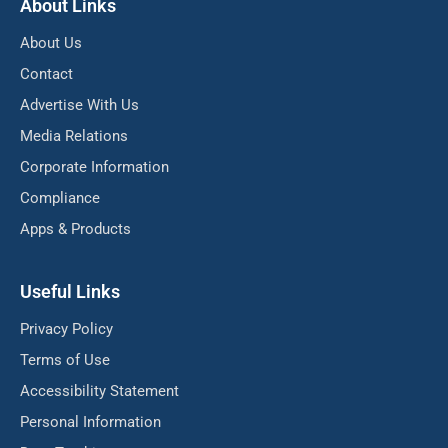
About Links
About Us
Contact
Advertise With Us
Media Relations
Corporate Information
Compliance
Apps & Products
Useful Links
Privacy Policy
Terms of Use
Accessibility Statement
Personal Information