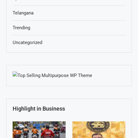
Telangana
Trending
Uncategorized
Highlight in Business