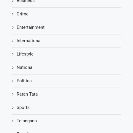
Business
Crime
Entertainment
International
Lifestyle
National
Politics
Ratan Tata
Sports
Telangana