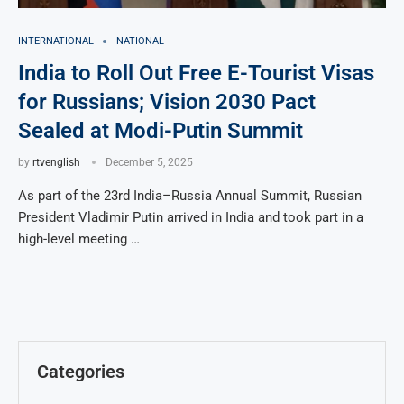
INTERNATIONAL
NATIONAL
India to Roll Out Free E-Tourist Visas
for Russians; Vision 2030 Pact
Sealed at Modi-Putin Summit
by
rtvenglish
December 5, 2025
As part of the 23rd India–Russia Annual Summit, Russian
President Vladimir Putin arrived in India and took part in a
high-level meeting …
Categories