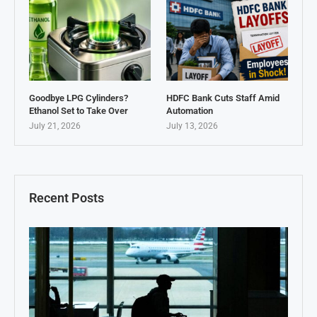
Goodbye LPG Cylinders?
HDFC Bank Cuts Staff Amid
Ethanol Set to Take Over
Automation
July 21, 2026
July 13, 2026
Recent Posts