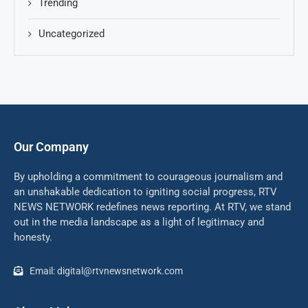
Trending
Uncategorized
Our Company
By upholding a commitment to courageous journalism and
an unshakable dedication to igniting social progress, RTV
NEWS NETWORK redefines news reporting. At RTV, we stand
out in the media landscape as a light of legitimacy and
honesty.
Email: digital@rtvnewsnetwork.com