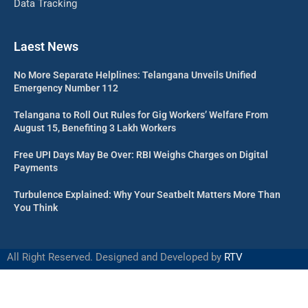
Data Tracking
Laest News
No More Separate Helplines: Telangana Unveils Unified
Emergency Number 112
Telangana to Roll Out Rules for Gig Workers’ Welfare From
August 15, Benefiting 3 Lakh Workers
Free UPI Days May Be Over: RBI Weighs Charges on Digital
Payments
Turbulence Explained: Why Your Seatbelt Matters More Than
You Think
All Right Reserved. Designed and Developed by
RTV