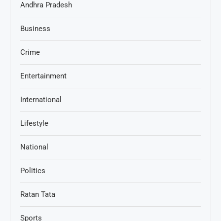
Andhra Pradesh
Business
Crime
Entertainment
International
Lifestyle
National
Politics
Ratan Tata
Sports