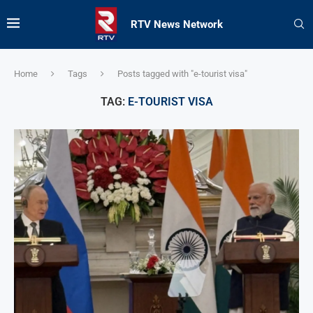
RTV News Network
Home
Tags
Posts tagged with "e-tourist visa"
TAG:
E-TOURIST VISA