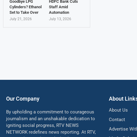
Goodbye LPG
HDFC Bank Cuts
Cylinders? Ethanol
Staff Amid
Set to Take Over
Automation
July 21, 2026
July 13, 2026
Our Company
About Link
About Us
By upholding a commitment to courageous
journalism and an unshakable dedication to
Contact
igniting social progress, RTV NEWS
Advertise Wit
NETWORK redefines news reporting. At RTV,