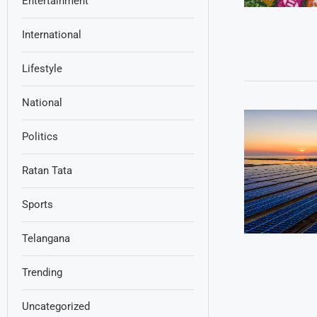
Entertainment
International
Lifestyle
National
Politics
Ratan Tata
Sports
Telangana
Trending
Uncategorized