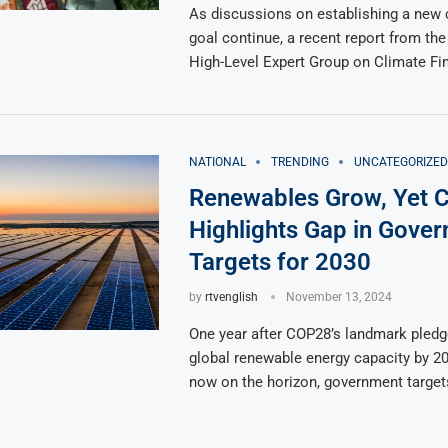
As discussions on establishing a new 
goal continue, a recent report from th
High-Level Expert Group on Climate Fi
NATIONAL
TRENDING
UNCATEGORIZED
Renewables Grow, Yet 
Highlights Gap in Gove
Targets for 2030
by
rtvenglish
November 13, 2024
One year after COP28’s landmark pledge
global renewable energy capacity by 2
now on the horizon, government target