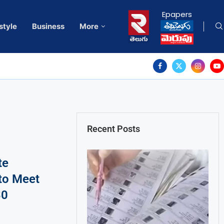
Epapers
style
Business
More
Recent Posts
te
to Meet
30