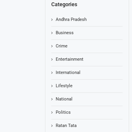
Categories
Andhra Pradesh
Business
Crime
Entertainment
International
Lifestyle
National
Politics
Ratan Tata