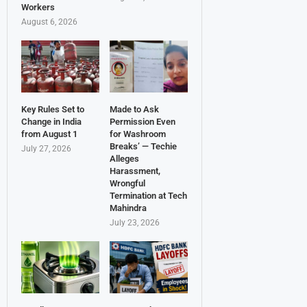
Workers
August 6, 2026
Key Rules Set to
Made to Ask
Change in India
Permission Even
from August 1
for Washroom
Breaks’ — Techie
July 27, 2026
Alleges
Harassment,
Wrongful
Termination at Tech
Mahindra
July 23, 2026