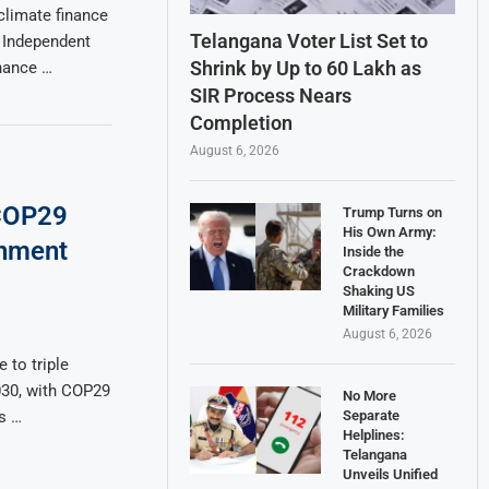
climate finance
Telangana Voter List Set to
e Independent
Shrink by Up to 60 Lakh as
nance …
SIR Process Nears
Completion
August 6, 2026
COP29
Trump Turns on
His Own Army:
rnment
Inside the
Crackdown
Shaking US
Military Families
August 6, 2026
 to triple
030, with COP29
No More
Separate
s …
Helplines:
Telangana
Unveils Unified