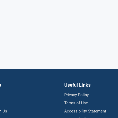
s
Useful Links
Privacy Policy
Terms of Use
h Us
Accessibility Statement