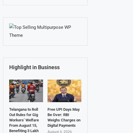
Highlight in Business
Telangana to Roll
Free UPI Days May
Out Rules for Gig
Be Over: RBI
Workers’ Welfare
Weighs Charges on
From August 15,
Digital Payments
Benefiting 3 Lakh
August 6, 2026