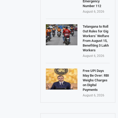
Emergency
Number 112
August 6, 2026
Telangana to Roll
Out Rules for Gig
Workers’ Welfare
From August 15,
Benefiting 3 Lakh
Workers
August 6, 2026
Free UPI Days
May Be Over: RBI
Weighs Charges
on Digital
Payments
August 6, 2026