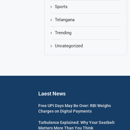
Sports
Telangana
Trending
Uncategorized
Laest News
Free UPI Days May Be Over: RBI Weighs
Charges on Digital Payments
Turbulence Explained: Why Your Seatbelt
Matters More Than You Think