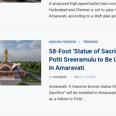
A proposed high-speed bullet train cor
Hyderabad and Chennai is set to pass 
Amaravati, according to a draft plan p
ANDHRA PRADESH
TRENDING
58-Foot ‘Statue of Sacrif
Potti Sreeramulu to Be 
in Amaravati
by
rtvenglish
March 15, 2026
Amaravati: A massive bronze statue tit
Sacrifice” will be installed in Amarava
as a tribute to Potti …