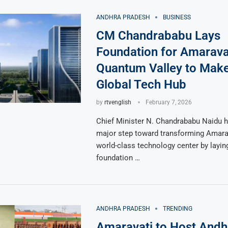
ANDHRA PRADESH
BUSINESS
CM Chandrababu Lays
Foundation for Amarava
Quantum Valley to Mak
Global Tech Hub
by
rtvenglish
February 7, 2026
Chief Minister N. Chandrababu Naidu h
major step toward transforming Amarav
world-class technology center by layin
foundation …
ANDHRA PRADESH
TRENDING
Amaravati to Host Andh