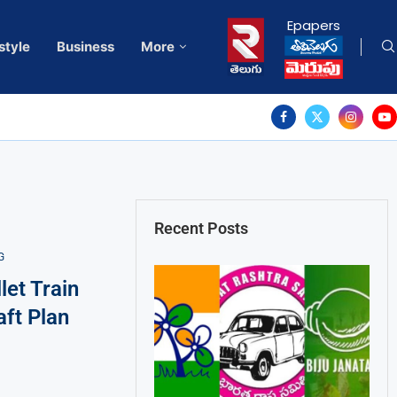
Epapers
style
Business
More
Recent Posts
G
et Train
aft Plan