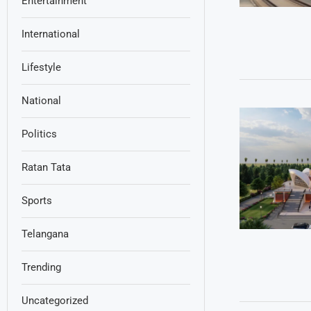
Entertainment
International
Lifestyle
National
Politics
Ratan Tata
Sports
Telangana
Trending
Uncategorized