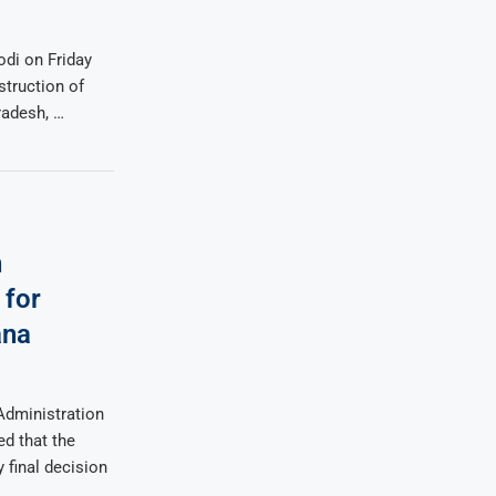
di on Friday
struction of
radesh, …
n
 for
ana
Administration
ed that the
 final decision