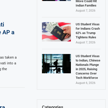
Move Could Hit
Indian Families
August 7, 2026
ti
US Student Visas
for Indians Crash
e AP a
62% as Trump
Tightens Rules
August 7, 2026
US Student Visas
as taken a
to Indian, Chinese
ati into a
Nationals Plunge
g the
in 2025, Raising
Concerns Over
Tech Workforce
August 6, 2026
ra
Categories