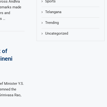
Sports
across Andhra
 remarks made
Telangana
rs and
s …
Trending
Uncategorized
 of
ineni
f Minister Y.S.
demned the
Srinivasa Rao,