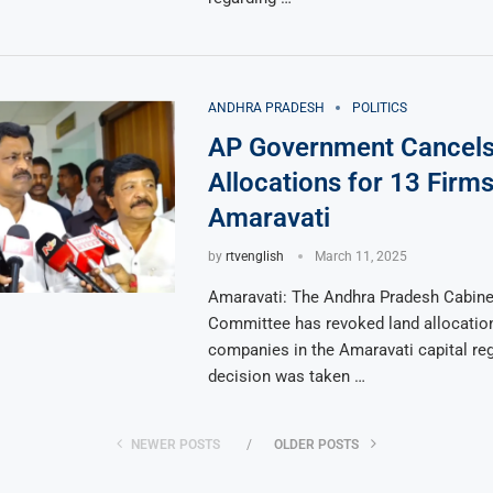
ANDHRA PRADESH
POLITICS
AP Government Cancels
Allocations for 13 Firms
Amaravati
by
rtvenglish
March 11, 2025
Amaravati: The Andhra Pradesh Cabine
Committee has revoked land allocation
companies in the Amaravati capital re
decision was taken …
NEWER POSTS
OLDER POSTS