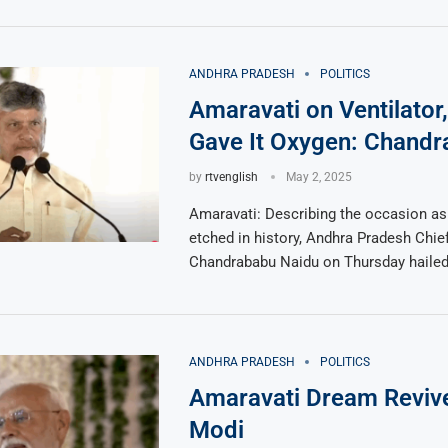
ANDHRA PRADESH
POLITICS
Amaravati on Ventilator
Gave It Oxygen: Chand
by
rtvenglish
May 2, 2025
Amaravati: Describing the occasion as
etched in history, Andhra Pradesh Chief
Chandrababu Naidu on Thursday haile
ANDHRA PRADESH
POLITICS
Amaravati Dream Reviv
Modi