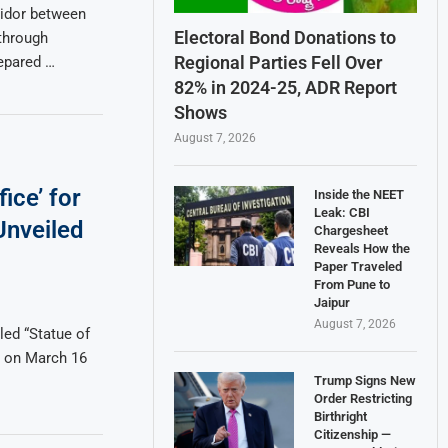
ridor between
Electoral Bond Donations to
through
Regional Parties Fell Over
repared …
82% in 2024-25, ADR Report
Shows
August 7, 2026
ice’ for
Inside the NEET
Leak: CBI
Unveiled
Chargesheet
Reveals How the
Paper Traveled
From Pune to
Jaipur
August 7, 2026
led “Statue of
ti on March 16
Trump Signs New
Order Restricting
Birthright
Citizenship —