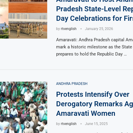
Pradesh State-Level Re
Day Celebrations for Fi
by
rtvenglish
January 25, 2026
Amaravati: Andhra Pradesh capital Amar
mark a historic milestone as the Stat
prepares to hold the Republic Day …
ANDHRA PRADESH
Protests Intensify Over
Derogatory Remarks Ag
Amaravati Women
by
rtvenglish
June 15, 2025