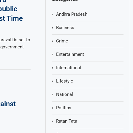
public
Andhra Pradesh
rst Time
Business
avati is set to
Crime
e government
Entertainment
International
Lifestyle
National
ainst
Politics
Ratan Tata