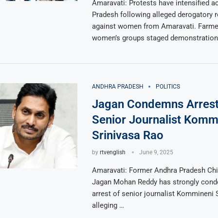
Amaravati: Protests have intensified 
Pradesh following alleged derogatory
against women from Amaravati. Farme
women’s groups staged demonstration
ANDHRA PRADESH
POLITICS
Jagan Condemns Arrest
Senior Journalist Komm
Srinivasa Rao
by
rtvenglish
June 9, 2025
Amaravati: Former Andhra Pradesh Chie
Jagan Mohan Reddy has strongly con
arrest of senior journalist Kommineni 
alleging …