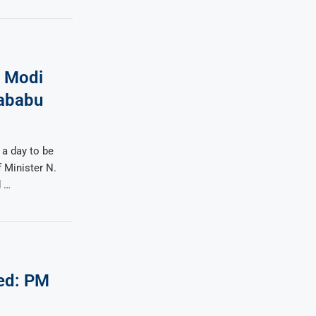
, Modi
rababu
 a day to be
 Minister N.
d …
ed: PM