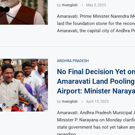
by
rtvenglish
May 2, 2025
Amaravati: Prime Minister Narendra Mo
laid the foundation stone for the recon
Amaravati, the capital city of Andhra P
ANDHRA PRADESH
No Final Decision Yet o
Amaravati Land Pooling
Airport: Minister Naray
by
rtvenglish
April 15, 2025
Amaravati: Andhra Pradesh Municipal 
Minister P. Narayana on Monday clarifi
state government has not yet taken any
regarding …