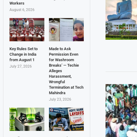
Workers
August 6, 2026
Key Rules Set to
Made to Ask
Change in India
Permission Even
from August 1
for Washroom
Breaks’ — Techie
July 27, 2026
Alleges
Harassment,
Wrongful
Termination at Tech
Mahindra
July 23, 2026