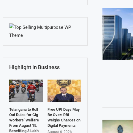
Highlight in Business
Telangana to Roll
Free UPI Days May
Out Rules for Gig
Be Over: RBI
Workers’ Welfare
Weighs Charges on
From August 15,
Digital Payments
Benefiting 3 Lakh
August 6, 2026