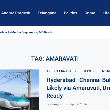
Andhra Pradesh
Telangana
Politics
Crime
Life
tice to Megha Engineering MD Krishna Reddy over...
Actress Pragya Nagara Goes Viral
ersy in Telangana; Police Investigation Underway
ng wall protects key areas from submersion
ild trolling, urges Revanth Reddy for action
uidelines
Sole Accused in Kolkata Doctor’s Rape...
ces to Raghunandan Rao
 Several Missing
ows to eradicate naxalism by 2026 at...
TAG:
AMARAVATI
ANDHRA PRADESH
POLITICS
TRENDIN
Hyderabad–Chennai Bull
Likely via Amaravati, Dr
Ready
by
rtvenglish
April 4, 2026