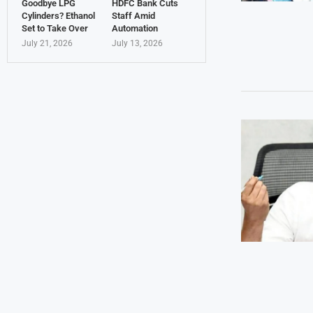
Goodbye LPG
HDFC Bank Cuts
Cylinders? Ethanol
Staff Amid
Set to Take Over
Automation
July 21, 2026
July 13, 2026