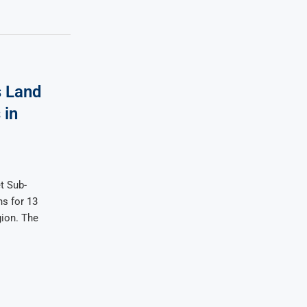
 Land
 in
t Sub-
s for 13
gion. The