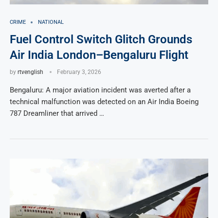
CRIME
NATIONAL
Fuel Control Switch Glitch Grounds
Air India London–Bengaluru Flight
by
rtvenglish
February 3, 2026
Bengaluru: A major aviation incident was averted after a
technical malfunction was detected on an Air India Boeing
787 Dreamliner that arrived …