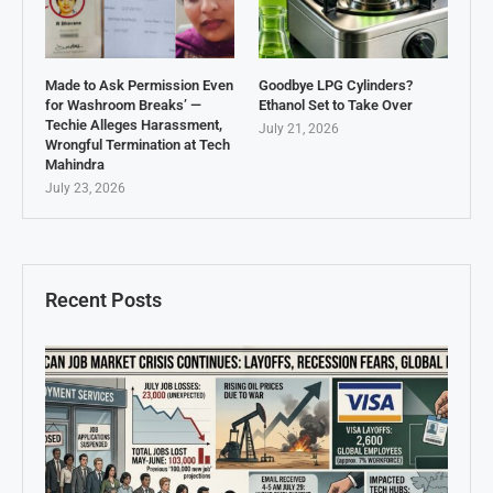
Made to Ask Permission Even
Goodbye LPG Cylinders?
for Washroom Breaks’ —
Ethanol Set to Take Over
Techie Alleges Harassment,
July 21, 2026
Wrongful Termination at Tech
Mahindra
July 23, 2026
Recent Posts