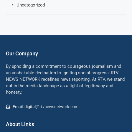
Uncategorized
Our Company
By upholding a commitment to courageous journalism and
an unshakable dedication to igniting social progress, RTV
NEWS NETWORK redefines news reporting. At RTV, we stand
out in the media landscape as a light of legitimacy and
honesty.
Email: digital@rtvnewsnetwork.com
About Links