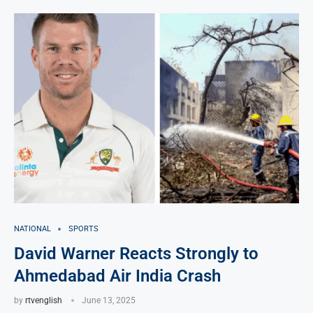
NATIONAL
SPORTS
David Warner Reacts Strongly to
Ahmedabad Air India Crash
by
rtvenglish
June 13, 2025