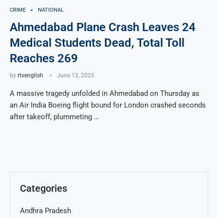
CRIME
NATIONAL
Ahmedabad Plane Crash Leaves 24
Medical Students Dead, Total Toll
Reaches 269
by
rtvenglish
June 13, 2025
A massive tragedy unfolded in Ahmedabad on Thursday as
an Air India Boeing flight bound for London crashed seconds
after takeoff, plummeting …
Categories
Andhra Pradesh