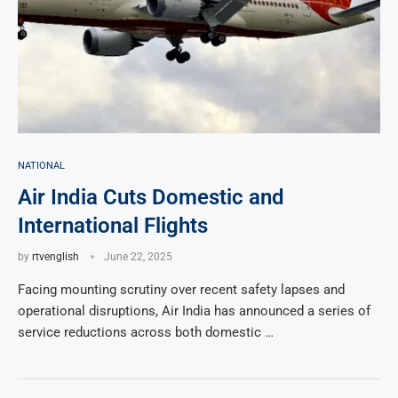
NATIONAL
Air India Cuts Domestic and
International Flights
by
rtvenglish
June 22, 2025
Facing mounting scrutiny over recent safety lapses and
operational disruptions, Air India has announced a series of
service reductions across both domestic …