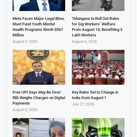
Meta Faces Major Legal Blow,
Telangana to Roll Out Rules
Must Fund Youth Mental
for Gig Workers’ Welfare
Health Programs Worth $567
From August 15, Benefiting 3
Million
Lakh Workers
August 7, 2026
August 6, 2026
Free UPI Days May Be Over:
Key Rules Set to Change in
RBI Weighs Charges on Digital
India from August 1
Payments
July 27, 2026
August 6, 2026