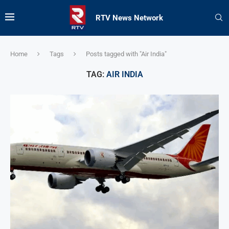
RTV News Network
Home
Tags
Posts tagged with "Air India"
TAG:
AIR INDIA