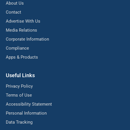
About Us
Contact
Advertise With Us
Media Relations
Corporate Information
Compliance
Apps & Products
Useful Links
Privacy Policy
Terms of Use
Accessibility Statement
Personal Information
Data Tracking