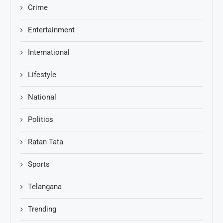
Crime
Entertainment
International
Lifestyle
National
Politics
Ratan Tata
Sports
Telangana
Trending