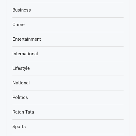
Business
Crime
Entertainment
International
Lifestyle
National
Politics
Ratan Tata
Sports