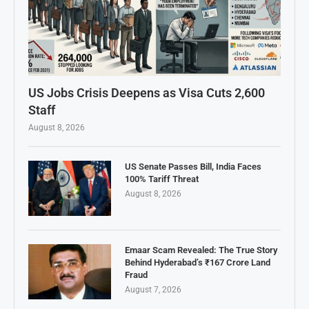
US Jobs Crisis Deepens as Visa Cuts 2,600
Staff
August 8, 2026
US Senate Passes Bill, India Faces
100% Tariff Threat
August 8, 2026
Emaar Scam Revealed: The True Story
Behind Hyderabad’s ₹167 Crore Land
Fraud
August 7, 2026