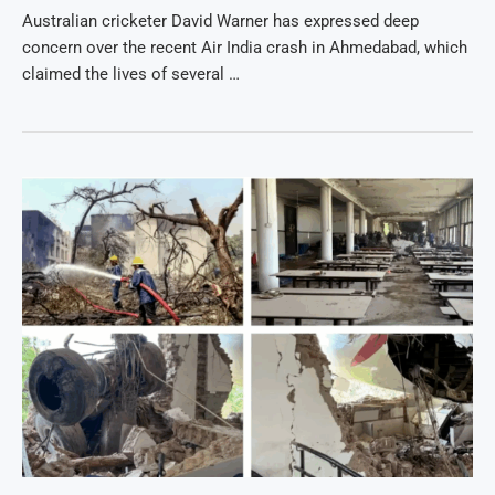
Australian cricketer David Warner has expressed deep
concern over the recent Air India crash in Ahmedabad, which
claimed the lives of several …