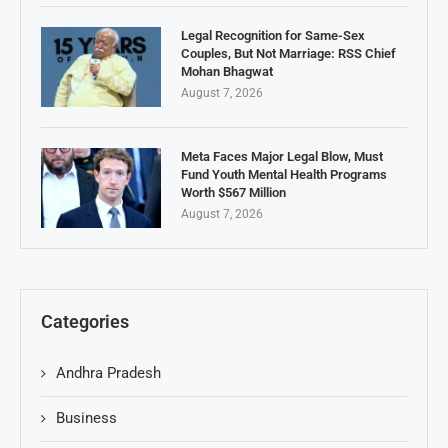
Legal Recognition for Same-Sex
Couples, But Not Marriage: RSS Chief
Mohan Bhagwat
August 7, 2026
Meta Faces Major Legal Blow, Must
Fund Youth Mental Health Programs
Worth $567 Million
August 7, 2026
Categories
Andhra Pradesh
Business