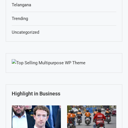
Telangana
Trending
Uncategorized
Highlight in Business