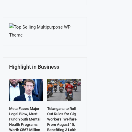
Highlight in Business
Meta Faces Major
Telangana to Roll
Legal Blow, Must
Out Rules for Gig
Fund Youth Mental
Workers’ Welfare
Health Programs
From August 15,
Worth $567 Million
Benefiting 3 Lakh