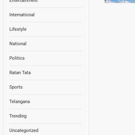
Entertainment
International
Lifestyle
National
Politics
Ratan Tata
Sports
Telangana
Trending
Uncategorized