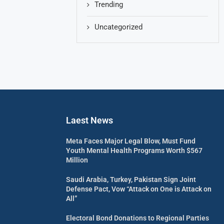
Trending
Uncategorized
Laest News
Meta Faces Major Legal Blow, Must Fund
Youth Mental Health Programs Worth $567
Million
Saudi Arabia, Turkey, Pakistan Sign Joint
Defense Pact, Vow “Attack on One is Attack on
All”
Electoral Bond Donations to Regional Parties