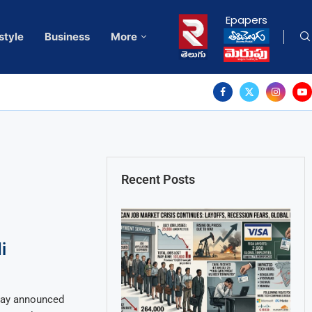
Epapers
style
Business
More
Recent Posts
i
day announced