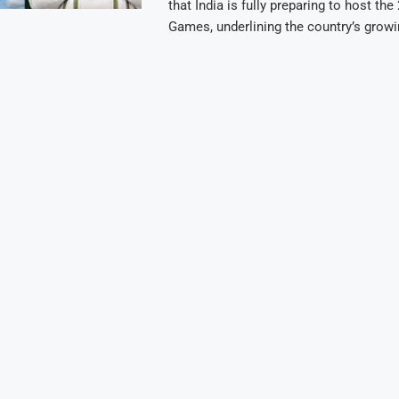
that India is fully preparing to host th
Games, underlining the country’s grow