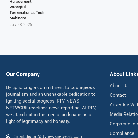
Harassment,
Wrongful
Termination at Tech
Mahindra
July 23, 2026
Our Company
About Link
About Us
By upholding a commitment to courageous
journalism and an unshakable dedication to
Contact
igniting social progress, RTV NEWS
Advertise Wit
NETWORK redefines news reporting. At RTV,
Media Relati
we stand out in the media landscape as a
light of legitimacy and honesty.
Corporate In
Compliance
Email: digital@rtvnewsnetwork.com