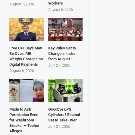
Workers
August 7, 2026
August 6, 2026
Free UPI Days May
Key Rules Set to
Be Over: RBI
Change in India
Weighs Charges on
from August 1
Digital Payments
July 27, 2026
August 6, 2026
Made to Ask
Goodbye LPG
Permission Even
Cylinders? Ethanol
for Washroom
Set to Take Over
Breaks’ — Techie
July 21, 2026
Alleges