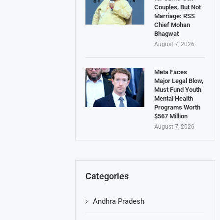
Couples, But Not
Marriage: RSS
Chief Mohan
Bhagwat
August 7, 2026
Meta Faces
Major Legal Blow,
Must Fund Youth
Mental Health
Programs Worth
$567 Million
August 7, 2026
Categories
Andhra Pradesh