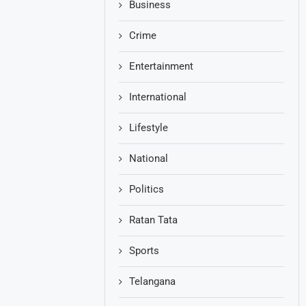
Business
Crime
Entertainment
International
Lifestyle
National
Politics
Ratan Tata
Sports
Telangana