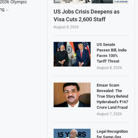
e 2036 Olympic
ing …
US Jobs Crisis Deepens as
Visa Cuts 2,600 Staff
August 8, 2026
US Senate
Passes Bill, India
Faces 100%
Tariff Threat
August 8, 2026
Emaar Scam
Revealed: The
True Story Behind
Hyderabad’s ₹167
Crore Land Fraud
August 7, 2026
Legal Recognition
for Same-Sex