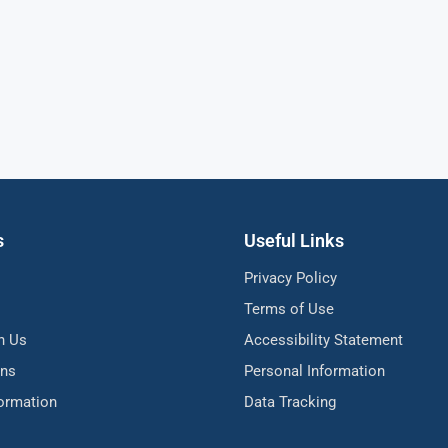
s
Useful Links
Privacy Policy
Terms of Use
h Us
Accessibility Statement
ons
Personal Information
formation
Data Tracking