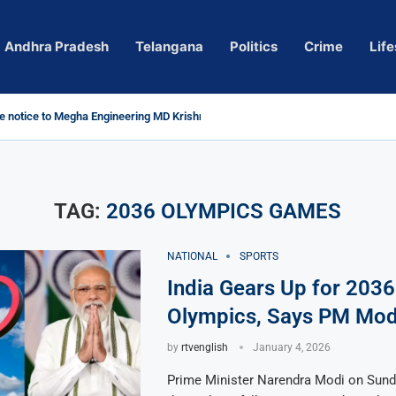
Andhra Pradesh
Telangana
Politics
Crime
Life
 notice to Megha Engineering MD Krishna Reddy over...
d
m’ Actress Pragya Nagara Goes Viral
roversy in Telangana; Police Investigation Underway
ining wall protects key areas from submersion
child trolling, urges Revanth Reddy for action
e Guidelines
as Sole Accused in Kolkata Doctor’s Rape...
tices to Raghunandan Rao
li, Several Missing
 vows to eradicate naxalism by 2026 at...
TAG:
2036 OLYMPICS GAMES
NATIONAL
SPORTS
India Gears Up for 2036
Olympics, Says PM Mod
by
rtvenglish
January 4, 2026
Prime Minister Narendra Modi on Sun