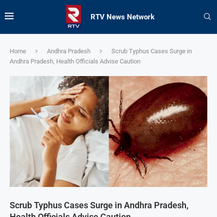
RTV News Network
Home
Andhra Pradesh
Scrub Typhus Cases Surge in
Andhra Pradesh, Health Officials Advise Caution
Scrub Typhus Cases Surge in Andhra Pradesh,
Health Officials Advise Caution