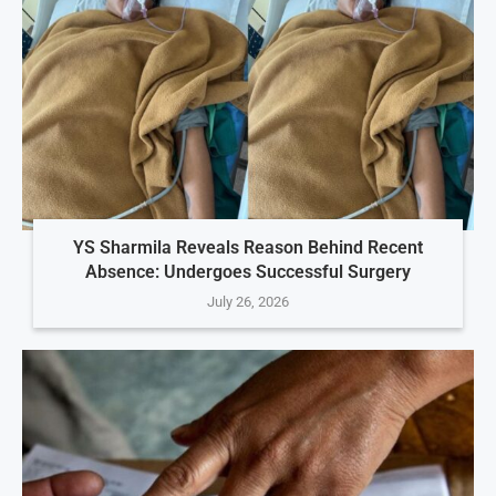
YS Sharmila Reveals Reason Behind Recent
Absence: Undergoes Successful Surgery
July 26, 2026