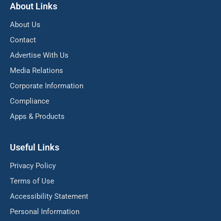
About Links
About Us
Contact
Advertise With Us
Media Relations
Corporate Information
Compliance
Apps & Products
Useful Links
Privacy Policy
Terms of Use
Accessibility Statement
Personal Information