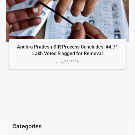
Andhra Pradesh SIR Process Concludes: 44.71
Lakh Votes Flagged for Removal
July 25, 2026
Categories