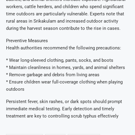
workers, cattle herders, and children who spend significant
time outdoors are particularly vulnerable. Experts note that
rural areas in Srikakulam and increased outdoor activity
during the harvest season contribute to the rise in cases.
Preventive Measures
Health authorities recommend the following precautions:
* Wear long-sleeved clothing, pants, socks, and boots
* Maintain cleanliness in homes, yards, and animal shelters
* Remove garbage and debris from living areas
* Ensure children wear full-coverage clothing when playing
outdoors
Persistent fever, skin rashes, or dark spots should prompt
immediate medical testing. Early detection and timely
treatment are key to controlling scrub typhus effectively