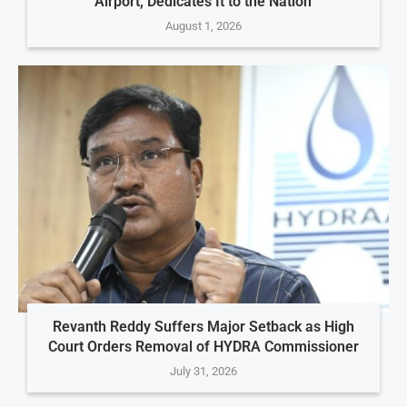
Airport, Dedicates It to the Nation
August 1, 2026
Revanth Reddy Suffers Major Setback as High
Court Orders Removal of HYDRA Commissioner
July 31, 2026