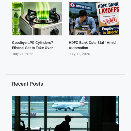
Goodbye LPG Cylinders?
HDFC Bank Cuts Staff Amid
Ethanol Set to Take Over
Automation
July 21, 2026
July 13, 2026
Recent Posts