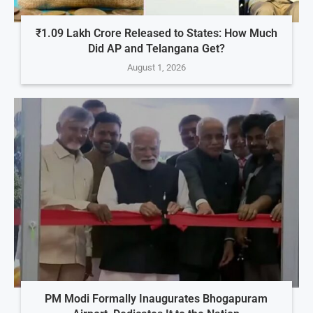
₹1.09 Lakh Crore Released to States: How Much
Did AP and Telangana Get?
August 1, 2026
PM Modi Formally Inaugurates Bhogapuram