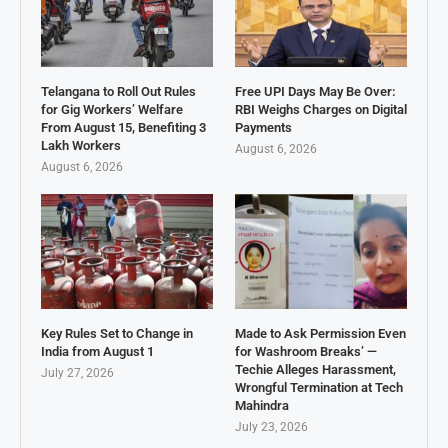
Telangana to Roll Out Rules
Free UPI Days May Be Over:
for Gig Workers’ Welfare
RBI Weighs Charges on Digital
From August 15, Benefiting 3
Payments
Lakh Workers
August 6, 2026
August 6, 2026
Key Rules Set to Change in
Made to Ask Permission Even
India from August 1
for Washroom Breaks’ —
Techie Alleges Harassment,
July 27, 2026
Wrongful Termination at Tech
Mahindra
July 23, 2026