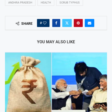
ANDHRA PRADESH
HEALTH
SCRUB TYPHUS
0
SHARE
YOU MAY ALSO LIKE