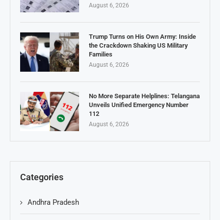
August 6, 2026
Trump Turns on His Own Army: Inside
the Crackdown Shaking US Military
Families
August 6, 2026
No More Separate Helplines: Telangana
Unveils Unified Emergency Number
112
August 6, 2026
Categories
Andhra Pradesh