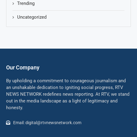
Trending
Uncategorized
Our Company
By upholding a commitment to courageous journalism and
an unshakable dedication to igniting social progress, RTV
NEWS NETWORK redefines news reporting. At RTV, we stand
out in the media landscape as a light of legitimacy and
honesty.
Email: digital@rtvnewsnetwork.com