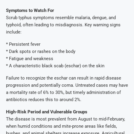
Symptoms to Watch For
Scrub typhus symptoms resemble malaria, dengue, and
typhoid, often leading to misdiagnosis. Key warning signs
include:
* Persistent fever
* Dark spots or rashes on the body
* Fatigue and weakness
* A characteristic black scab (eschar) on the skin
Failure to recognize the eschar can result in rapid disease
progression and potentially coma. Untreated cases may have
a mortality rate of 6% to 30%, but timely administration of
antibiotics reduces this to around 2%.
High-Risk Period and Vulnerable Groups
The disease is most prevalent from August to mid-February,
when humid conditions and mite-prone areas like fields,
bushes, and animal shelters increase exposure. Agricultural