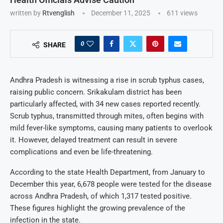
written by
Rtvenglish
December 11, 2025
611
views
0
SHARE
Andhra Pradesh is witnessing a rise in scrub typhus cases,
raising public concern. Srikakulam district has been
particularly affected, with 34 new cases reported recently.
Scrub typhus, transmitted through mites, often begins with
mild fever-like symptoms, causing many patients to overlook
it. However, delayed treatment can result in severe
complications and even be life-threatening.
According to the state Health Department, from January to
December this year, 6,678 people were tested for the disease
across Andhra Pradesh, of which 1,317 tested positive.
These figures highlight the growing prevalence of the
infection in the state.