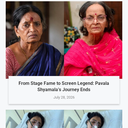
From Stage Fame to Screen Legend: Pavala
Shyamala’s Journey Ends
July 28, 2026