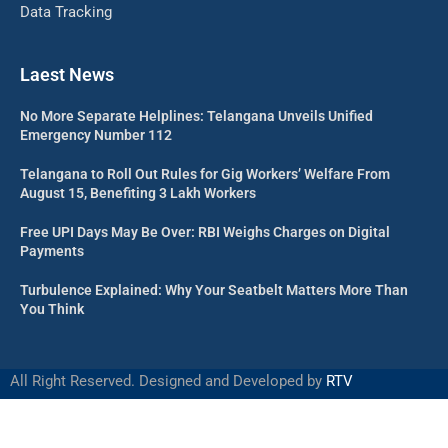
Data Tracking
Laest News
No More Separate Helplines: Telangana Unveils Unified
Emergency Number 112
Telangana to Roll Out Rules for Gig Workers’ Welfare From
August 15, Benefiting 3 Lakh Workers
Free UPI Days May Be Over: RBI Weighs Charges on Digital
Payments
Turbulence Explained: Why Your Seatbelt Matters More Than
You Think
All Right Reserved. Designed and Developed by
RTV