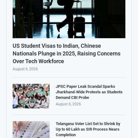
US Student Visas to Indian, Chinese
Nationals Plunge in 2025, Raising Concerns
Over Tech Workforce
August 6, 2026
JPSC Paper Leak Scandal Sparks
Jharkhand-Wide Protests as Students
Demand CBI Probe
August 6, 2026
Telangana Voter List Set to Shrink by
Up to 60 Lakh as SIR Process Nears
Completion