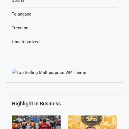
Sports
Telangana
Trending
Uncategorized
Highlight in Business