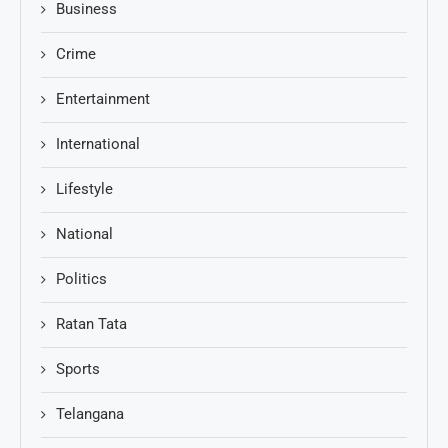
Business
Crime
Entertainment
International
Lifestyle
National
Politics
Ratan Tata
Sports
Telangana