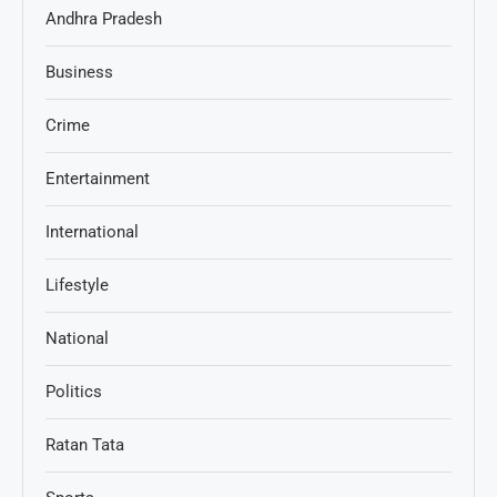
Andhra Pradesh
Business
Crime
Entertainment
International
Lifestyle
National
Politics
Ratan Tata