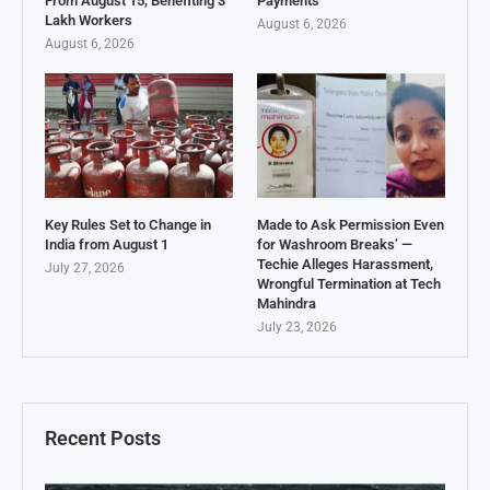
From August 15, Benefiting 3
Payments
Lakh Workers
August 6, 2026
August 6, 2026
Key Rules Set to Change in
Made to Ask Permission Even
India from August 1
for Washroom Breaks’ —
Techie Alleges Harassment,
July 27, 2026
Wrongful Termination at Tech
Mahindra
July 23, 2026
Recent Posts