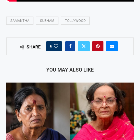
SAMANTHA
SUBHAM
TOLLYWOOD
0
SHARE
YOU MAY ALSO LIKE