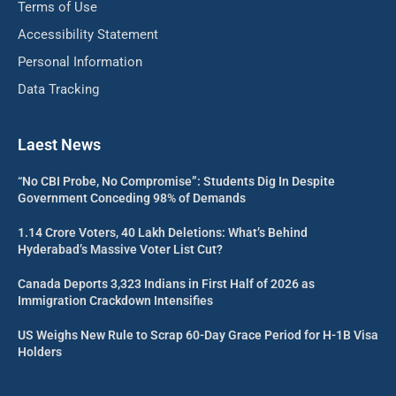
Terms of Use
Accessibility Statement
Personal Information
Data Tracking
Laest News
“No CBI Probe, No Compromise”: Students Dig In Despite
Government Conceding 98% of Demands
1.14 Crore Voters, 40 Lakh Deletions: What’s Behind
Hyderabad’s Massive Voter List Cut?
Canada Deports 3,323 Indians in First Half of 2026 as
Immigration Crackdown Intensifies
US Weighs New Rule to Scrap 60-Day Grace Period for H-1B Visa
Holders