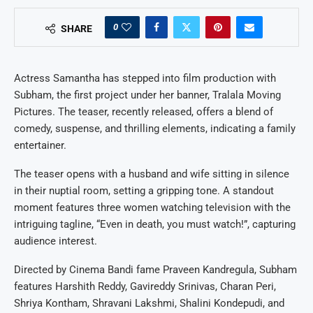
0
SHARE
Actress Samantha has stepped into film production with
Subham, the first project under her banner, Tralala Moving
Pictures. The teaser, recently released, offers a blend of
comedy, suspense, and thrilling elements, indicating a family
entertainer.
The teaser opens with a husband and wife sitting in silence
in their nuptial room, setting a gripping tone. A standout
moment features three women watching television with the
intriguing tagline, “Even in death, you must watch!”, capturing
audience interest.
Directed by Cinema Bandi fame Praveen Kandregula, Subham
features Harshith Reddy, Gavireddy Srinivas, Charan Peri,
Shriya Kontham, Shravani Lakshmi, Shalini Kondepudi, and