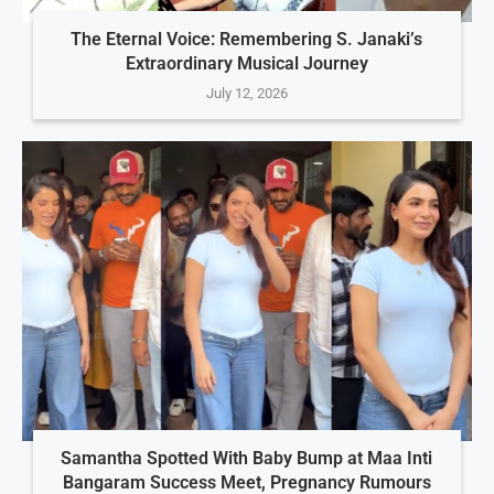
The Eternal Voice: Remembering S. Janaki’s
Extraordinary Musical Journey
July 12, 2026
Samantha Spotted With Baby Bump at Maa Inti
Bangaram Success Meet, Pregnancy Rumours