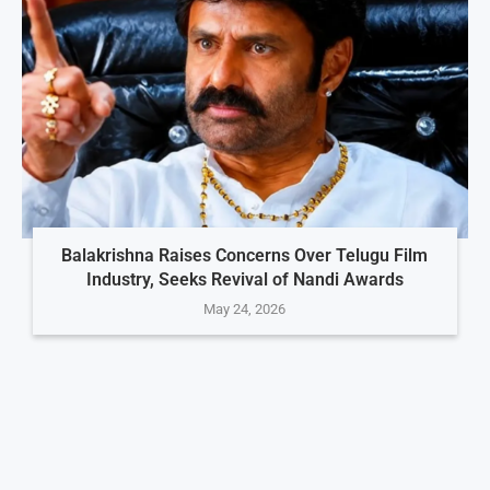
Balakrishna Raises Concerns Over Telugu Film
Industry, Seeks Revival of Nandi Awards
May 24, 2026