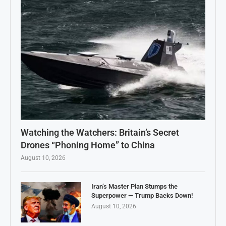
Watching the Watchers: Britain’s Secret
Drones “Phoning Home” to China
August 10, 2026
Iran’s Master Plan Stumps the
Superpower — Trump Backs Down!
August 10, 2026