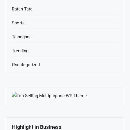
Ratan Tata
Sports
Telangana
Trending
Uncategorized
Highlight in Business