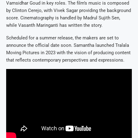
Vamsidhar Goud in key roles. The film’s music is composed
by Clinton Cerejo, with Vivek Sagar providing the background
score. Cinematography is handled by Madrul Sujith Sen,
while Vasanth Maringanti has written the story.
Scheduled for a summer release, the makers are set to
announce the official date soon. Samantha launched Tralala
Moving Pictures in 2023 with the vision of producing content
that reflects contemporary perspectives and expressions.