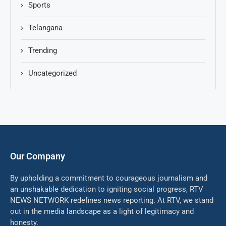
Sports
Telangana
Trending
Uncategorized
Our Company
By upholding a commitment to courageous journalism and
an unshakable dedication to igniting social progress, RTV
NEWS NETWORK redefines news reporting. At RTV, we stand
out in the media landscape as a light of legitimacy and
honesty.