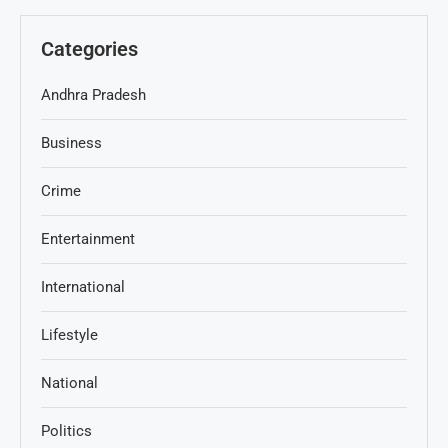
Categories
Andhra Pradesh
Business
Crime
Entertainment
International
Lifestyle
National
Politics