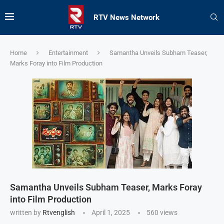
RTV News Network
Home
Entertainment
Samantha Unveils Subham Teaser,
Marks Foray into Film Production
Samantha Unveils Subham Teaser, Marks Foray
into Film Production
written by
Rtvenglish
April 1, 2025
560
views