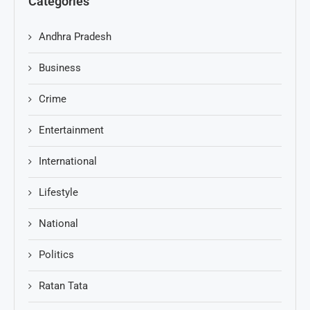
Categories
Andhra Pradesh
Business
Crime
Entertainment
International
Lifestyle
National
Politics
Ratan Tata