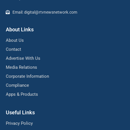
Email: digital@rtvnewsnetwork.com
About Links
About Us
Contact
Advertise With Us
Media Relations
Corporate Information
Compliance
Apps & Products
Useful Links
Privacy Policy