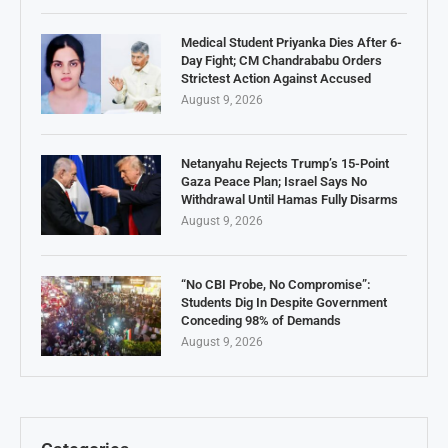
Medical Student Priyanka Dies After 6-
Day Fight; CM Chandrababu Orders
Strictest Action Against Accused
August 9, 2026
Netanyahu Rejects Trump’s 15-Point
Gaza Peace Plan; Israel Says No
Withdrawal Until Hamas Fully Disarms
August 9, 2026
“No CBI Probe, No Compromise”:
Students Dig In Despite Government
Conceding 98% of Demands
August 9, 2026