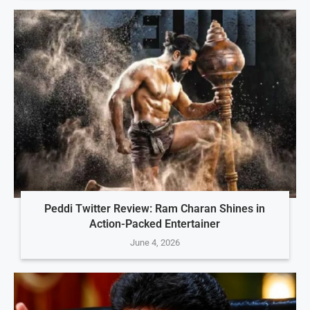
Peddi Twitter Review: Ram Charan Shines in
Action-Packed Entertainer
June 4, 2026