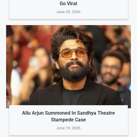
Go Viral
June 20, 2026
Allu Arjun Summoned In Sandhya Theatre
Stampede Case
June 19, 2026