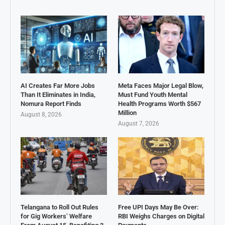
AI Creates Far More Jobs
Meta Faces Major Legal Blow,
Than It Eliminates in India,
Must Fund Youth Mental
Nomura Report Finds
Health Programs Worth $567
Million
August 8, 2026
August 7, 2026
Telangana to Roll Out Rules
Free UPI Days May Be Over:
for Gig Workers’ Welfare
RBI Weighs Charges on Digital