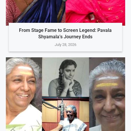
From Stage Fame to Screen Legend: Pavala
Shyamala’s Journey Ends
July 28, 2026