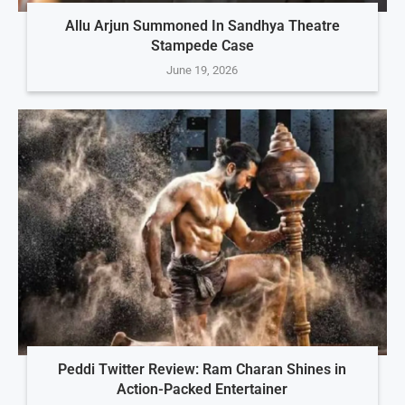
Allu Arjun Summoned In Sandhya Theatre
Stampede Case
June 19, 2026
Peddi Twitter Review: Ram Charan Shines in
Action-Packed Entertainer