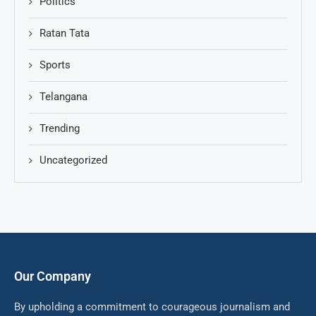
Politics
Ratan Tata
Sports
Telangana
Trending
Uncategorized
Our Company
By upholding a commitment to courageous journalism and