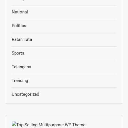
National
Politics
Ratan Tata
Sports
Telangana
Trending
Uncategorized