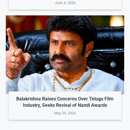
June 4, 2026
Balakrishna Raises Concerns Over Telugu Film
Industry, Seeks Revival of Nandi Awards
May 24, 2026