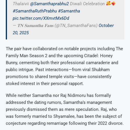
Thalaivii
@Samanthaprabhu2
Diwali Celebration
#SamanthaRuthPrabhu
#Samantha
pic.twitter.com/XXmvtMx6Dd
— 𝐓𝐍 𝐒𝐚𝐦𝐚𝐧𝐭𝐡𝐚 𝐅𝐚𝐧𝐬 (@TN_SamanthaFans)
October
20, 2025
The pair have collaborated on notable projects including The
Family Man Season 2 and the upcoming Citadel: Honey
Bunny, cementing both their professional camaraderie and
public intrigue. Past interactions—from viral Shubham
promotions to shared temple visits—have consistently
stoked interest in their personal rapport.
While neither Samantha nor Raj Nidimoru has formally
addressed the dating rumors, Samantha’s management
previously dismissed them as mere speculation. Raj, who
was formerly married to Shyamalee, has been the subject of
conjecture regarding remarriage following their 2022 divorce.