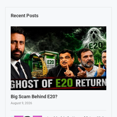
Recent Posts
Big Scam Behind E20?
August 9, 2026