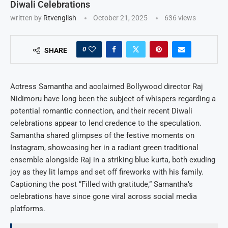
Diwali Celebrations
written by
Rtvenglish
October 21, 2025
636
views
0
SHARE
Actress Samantha and acclaimed Bollywood director Raj
Nidimoru have long been the subject of whispers regarding a
potential romantic connection, and their recent Diwali
celebrations appear to lend credence to the speculation.
Samantha shared glimpses of the festive moments on
Instagram, showcasing her in a radiant green traditional
ensemble alongside Raj in a striking blue kurta, both exuding
joy as they lit lamps and set off fireworks with his family.
Captioning the post “Filled with gratitude,” Samantha’s
celebrations have since gone viral across social media
platforms.