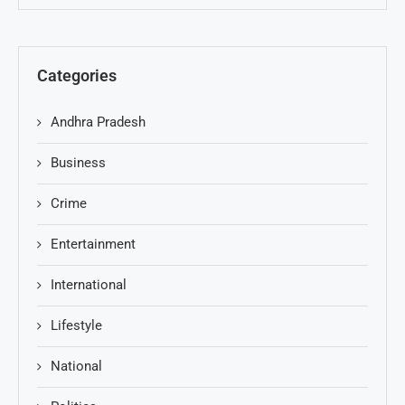
Categories
Andhra Pradesh
Business
Crime
Entertainment
International
Lifestyle
National