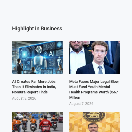
Highlight in Business
AI Creates Far More Jobs
Meta Faces Major Legal Blow,
Than It Eliminates in India,
Must Fund Youth Mental
Nomura Report Finds
Health Programs Worth $567
Million
August 8, 2026
August 7, 2026