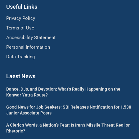
Useful Links
Privacy Policy
Terms of Use
Accessibility Statement
Personal Information
Data Tracking
Laest News
Dance, DJs, and Devotion: What’s Really Happening on the
Kanwar Yatra Route?
Good News for Job Seekers: SBI Releases Notification for 1,538
Junior Associate Posts
A Cleric’s Words, a Nation’s Fear: Is Iran’s Missile Threat Real or
Rhetoric?