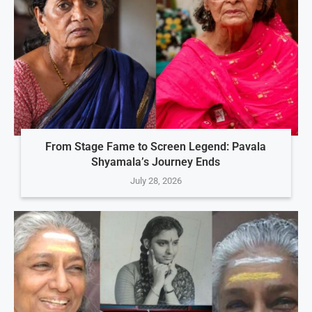
From Stage Fame to Screen Legend: Pavala
Shyamala’s Journey Ends
July 28, 2026