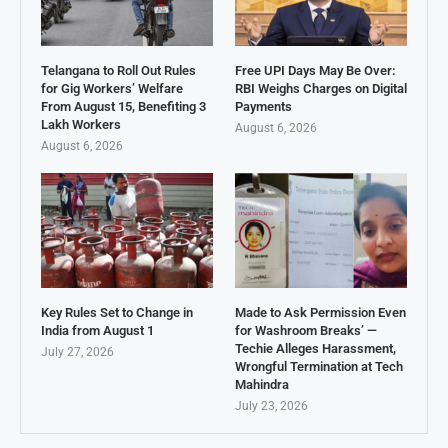
Telangana to Roll Out Rules
Free UPI Days May Be Over:
for Gig Workers’ Welfare
RBI Weighs Charges on Digital
From August 15, Benefiting 3
Payments
Lakh Workers
August 6, 2026
August 6, 2026
Key Rules Set to Change in
Made to Ask Permission Even
India from August 1
for Washroom Breaks’ —
Techie Alleges Harassment,
July 27, 2026
Wrongful Termination at Tech
Mahindra
July 23, 2026