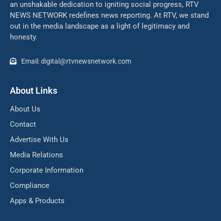
an unshakable dedication to igniting social progress, RTV
NEWS NETWORK redefines news reporting. At RTV, we stand
out in the media landscape as a light of legitimacy and
honesty.
Email: digital@rtvnewsnetwork.com
About Links
About Us
Contact
Advertise With Us
Media Relations
Corporate Information
Compliance
Apps & Products