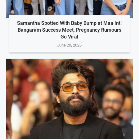
Samantha Spotted With Baby Bump at Maa Inti
Bangaram Success Meet, Pregnancy Rumours
Go Viral
June 20, 2026