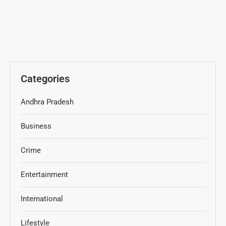
Categories
Andhra Pradesh
Business
Crime
Entertainment
International
Lifestyle