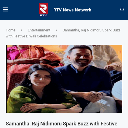
RTV News Network
Home
Entertainment
Samantha, Raj Nidimoru Spark Buzz
with Festive Diwali Celebrations
Samantha, Raj Nidimoru Spark Buzz with Festive