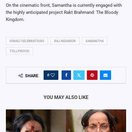
On the cinematic front, Samantha is currently engaged with
the highly anticipated project Rakt Brahmand: The Bloody
Kingdom.
DIWALI CELEBRATIONS
RAJ NIDAMOR
SAMANTHA
TOLLYWOOD
0
SHARE
YOU MAY ALSO LIKE