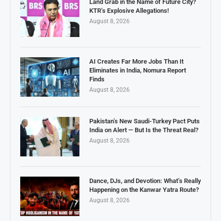
Land Grab in the Name of Future City?
KTR’s Explosive Allegations!
August 8, 2026
AI Creates Far More Jobs Than It
Eliminates in India, Nomura Report
Finds
August 8, 2026
Pakistan’s New Saudi-Turkey Pact Puts
India on Alert — But Is the Threat Real?
August 8, 2026
Dance, DJs, and Devotion: What’s Really
Happening on the Kanwar Yatra Route?
August 8, 2026