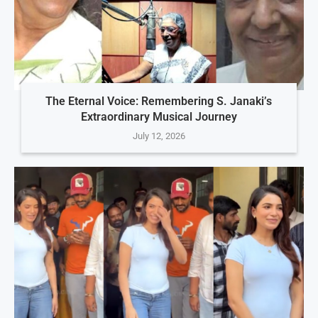
The Eternal Voice: Remembering S. Janaki’s
Extraordinary Musical Journey
July 12, 2026