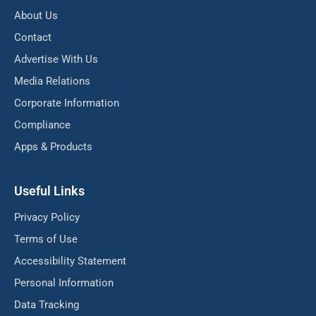
About Us
Contact
Advertise With Us
Media Relations
Corporate Information
Compliance
Apps & Products
Useful Links
Privacy Policy
Terms of Use
Accessibility Statement
Personal Information
Data Tracking