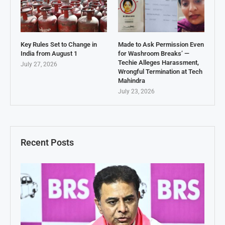
Key Rules Set to Change in
Made to Ask Permission Even
India from August 1
for Washroom Breaks’ —
Techie Alleges Harassment,
July 27, 2026
Wrongful Termination at Tech
Mahindra
July 23, 2026
Recent Posts