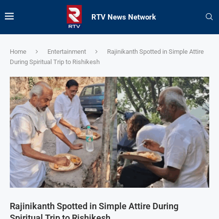
RTV News Network
Home
Entertainment
Rajinikanth Spotted in Simple Attire
During Spiritual Trip to Rishikesh
Rajinikanth Spotted in Simple Attire During
Spiritual Trip to Rishikesh