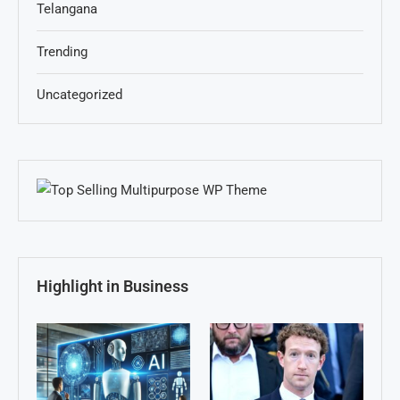
Telangana
Trending
Uncategorized
Highlight in Business