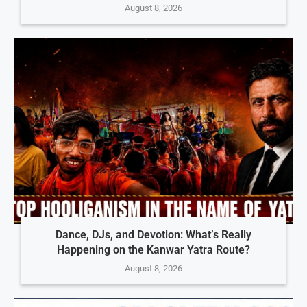
August 8, 2026
Dance, DJs, and Devotion: What’s Really
Happening on the Kanwar Yatra Route?
August 8, 2026