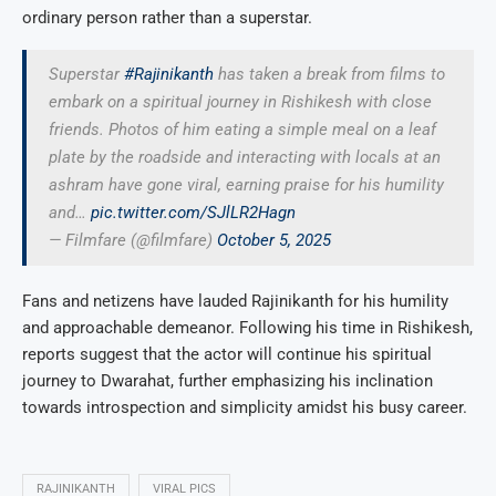
ordinary person rather than a superstar.
Superstar
#Rajinikanth
has taken a break from films to
embark on a spiritual journey in Rishikesh with close
friends. Photos of him eating a simple meal on a leaf
plate by the roadside and interacting with locals at an
ashram have gone viral, earning praise for his humility
and…
pic.twitter.com/SJlLR2Hagn
— Filmfare (@filmfare)
October 5, 2025
Fans and netizens have lauded Rajinikanth for his humility
and approachable demeanor. Following his time in Rishikesh,
reports suggest that the actor will continue his spiritual
journey to Dwarahat, further emphasizing his inclination
towards introspection and simplicity amidst his busy career.
RAJINIKANTH
VIRAL PICS