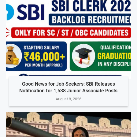
Good News for Job Seekers: SBI Releases
Notification for 1,538 Junior Associate Posts
August 8, 2026