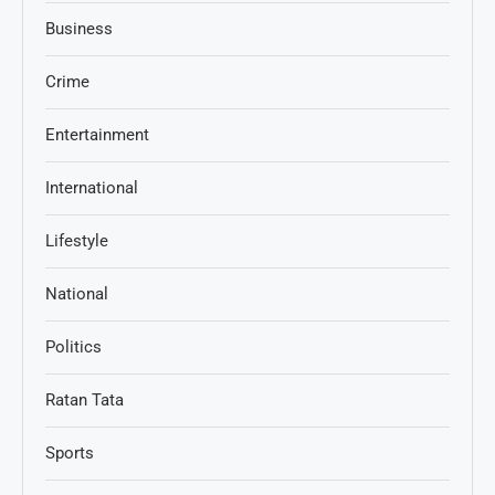
Business
Crime
Entertainment
International
Lifestyle
National
Politics
Ratan Tata
Sports