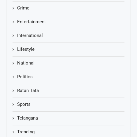
Crime
Entertainment
International
Lifestyle
National
Politics
Ratan Tata
Sports
Telangana
Trending