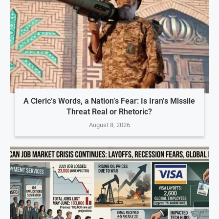
A Cleric’s Words, a Nation’s Fear: Is Iran’s Missile
Threat Real or Rhetoric?
August 8, 2026