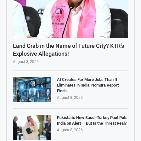
Land Grab in the Name of Future City? KTR’s
Explosive Allegations!
August 8, 2026
AI Creates Far More Jobs Than It
Eliminates in India, Nomura Report
Finds
August 8, 2026
Pakistan’s New Saudi-Turkey Pact Puts
India on Alert — But Is the Threat Real?
August 8, 2026