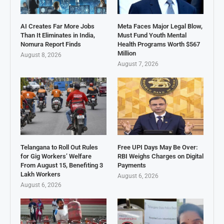
AI Creates Far More Jobs
Meta Faces Major Legal Blow,
Than It Eliminates in India,
Must Fund Youth Mental
Nomura Report Finds
Health Programs Worth $567
Million
August 8, 2026
August 7, 2026
Telangana to Roll Out Rules
Free UPI Days May Be Over:
for Gig Workers’ Welfare
RBI Weighs Charges on Digital
From August 15, Benefiting 3
Payments
Lakh Workers
August 6, 2026
August 6, 2026