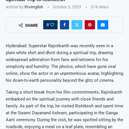
written by
Rtvenglish
October 6, 2025
574
views
0
SHARE
Hyderabad: Superstar Rajinikanth was recently seen in a
plain white shirt and dhoti during a spiritual trip, drawing
widespread admiration from fans and netizens for his
simplicity and humility. The photos, which have gone viral
online, show the actor in an unpretentious avatar, highlighting
his down-to-earth personality beyond the glitz of cinema.
Taking a short break from his film commitments, Rajinikanth
embarked on the spiritual journey with close friends and
family. As part of the trip, he visited Rishikesh and spent time
at the Swami Dayanand Ashram, participating in the Ganga
Aarti ceremony. During the visit, he was spotted sitting by the
roadside, enjoying a meal on a leaf plate, resembling an