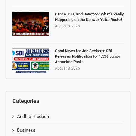
Dance, DJs, and Devotion: What’s Really
Happening on the Kanwar Yatra Route?
August 8, 2026
Good News for Job Seekers: SBI
Releases Notification for 1,538 Junior
Associate Posts
August 8, 2026
Categories
Andhra Pradesh
Business