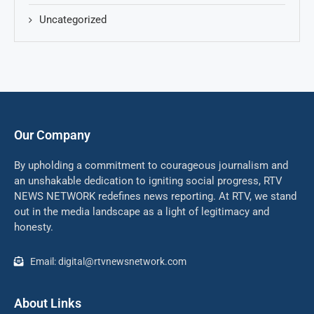
Uncategorized
Our Company
By upholding a commitment to courageous journalism and
an unshakable dedication to igniting social progress, RTV
NEWS NETWORK redefines news reporting. At RTV, we stand
out in the media landscape as a light of legitimacy and
honesty.
Email: digital@rtvnewsnetwork.com
About Links