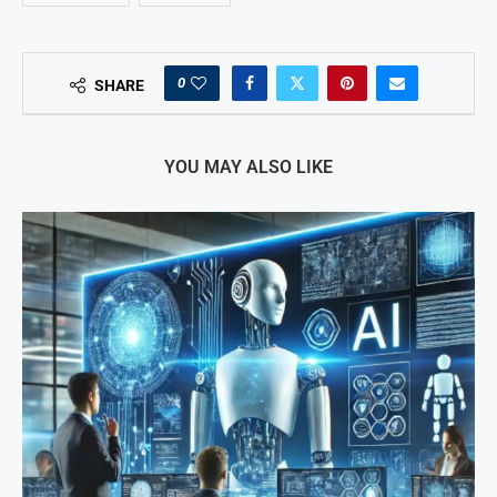
0
SHARE
YOU MAY ALSO LIKE