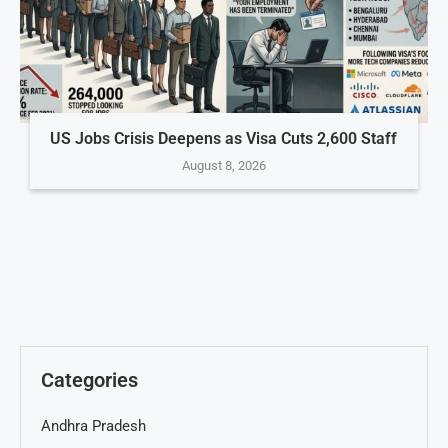
US Jobs Crisis Deepens as Visa Cuts 2,600 Staff
August 8, 2026
Categories
Andhra Pradesh