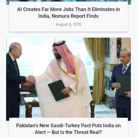
AI Creates Far More Jobs Than It Eliminates in
India, Nomura Report Finds
August 8, 2026
Pakistan’s New Saudi-Turkey Pact Puts India on
Alert — But Is the Threat Real?