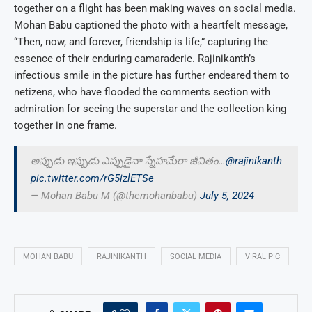
together on a flight has been making waves on social media.
Mohan Babu captioned the photo with a heartfelt message,
“Then, now, and forever, friendship is life,” capturing the
essence of their enduring camaraderie. Rajinikanth’s
infectious smile in the picture has further endeared them to
netizens, who have flooded the comments section with
admiration for seeing the superstar and the collection king
together in one frame.
అప్పుడు ఇప్పుడు ఎప్పుడైనా స్నేహమేరా జీవితం…
@rajinikanth
pic.twitter.com/rG5izlETSe
— Mohan Babu M (@themohanbabu)
July 5, 2024
MOHAN BABU
RAJINIKANTH
SOCIAL MEDIA
VIRAL PIC