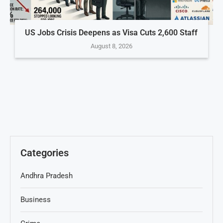
US Jobs Crisis Deepens as Visa Cuts 2,600 Staff
August 8, 2026
Categories
Andhra Pradesh
Business