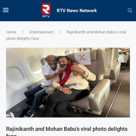
RTV News Network
Home
Entertainment
Rajinikanth and Mohan Babu’s viral
photo delights fans
Rajinikanth and Mohan Babu’s viral photo delights