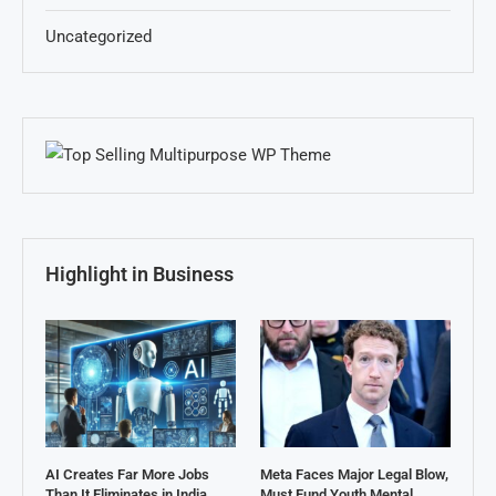
Uncategorized
Highlight in Business
AI Creates Far More Jobs
Meta Faces Major Legal Blow,
Than It Eliminates in India,
Must Fund Youth Mental