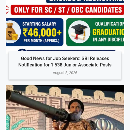
Good News for Job Seekers: SBI Releases
Notification for 1,538 Junior Associate Posts
August 8, 2026