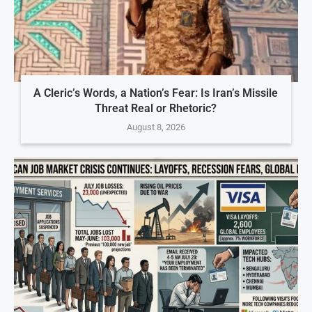
A Cleric’s Words, a Nation’s Fear: Is Iran’s Missile
Threat Real or Rhetoric?
August 8, 2026