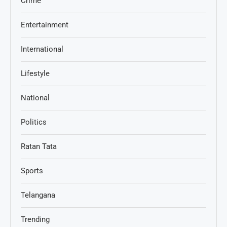
Crime
Entertainment
International
Lifestyle
National
Politics
Ratan Tata
Sports
Telangana
Trending