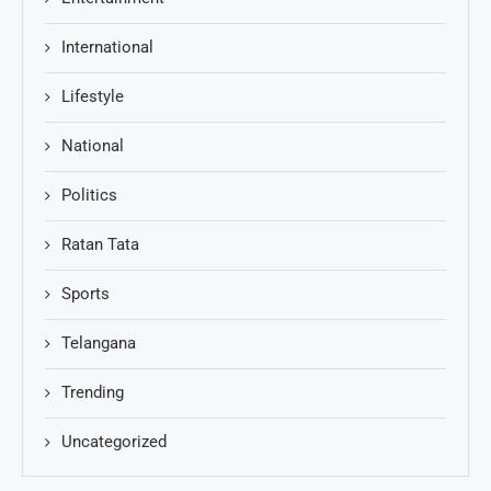
International
Lifestyle
National
Politics
Ratan Tata
Sports
Telangana
Trending
Uncategorized