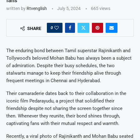
fans
written by
Rtvenglish
July 5, 2024
665
views
0
SHARE
The enduring bond between Tamil superstar Rajinikanth and
Tollywood’s beloved Mohan Babu has always been a subject
of admiration. Despite their busy schedules, the two
stalwarts manage to keep their friendship alive through
frequent meetings in Chennai and Hyderabad.
Their camaraderie dates back to their collaboration in the
iconic film Pedarayudu, a project that solidified their
friendship despite not sharing the screen together since
then. Whenever they reunite, their bond shines through,
captivating fans with their mutual respect and warmth.
Recently, a viral photo of Rajinikanth and Mohan Babu seated