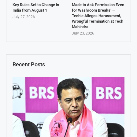
Key Rules Set to Change in
Made to Ask Permission Even
India from August 1
for Washroom Breaks’ —
Techie Alleges Harassment,
July 27, 2026
Wrongful Termination at Tech
Mahindra
July 23, 2026
Recent Posts