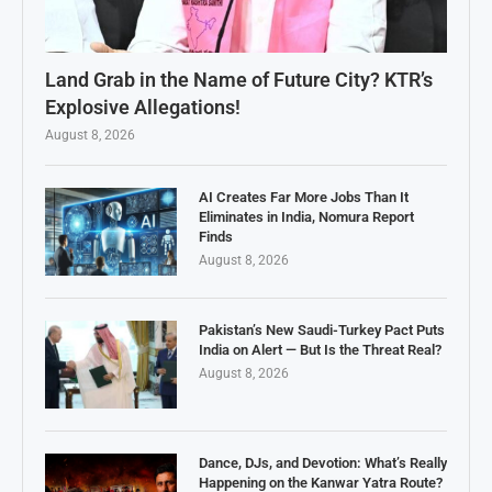
Land Grab in the Name of Future City? KTR’s
Explosive Allegations!
August 8, 2026
AI Creates Far More Jobs Than It
Eliminates in India, Nomura Report
Finds
August 8, 2026
Pakistan’s New Saudi-Turkey Pact Puts
India on Alert — But Is the Threat Real?
August 8, 2026
Dance, DJs, and Devotion: What’s Really
Happening on the Kanwar Yatra Route?