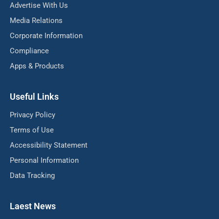
Advertise With Us
Media Relations
Corporate Information
Compliance
Apps & Products
Useful Links
Privacy Policy
Terms of Use
Accessibility Statement
Personal Information
Data Tracking
Laest News