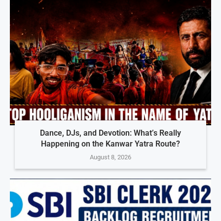
Dance, DJs, and Devotion: What’s Really
Happening on the Kanwar Yatra Route?
August 8, 2026