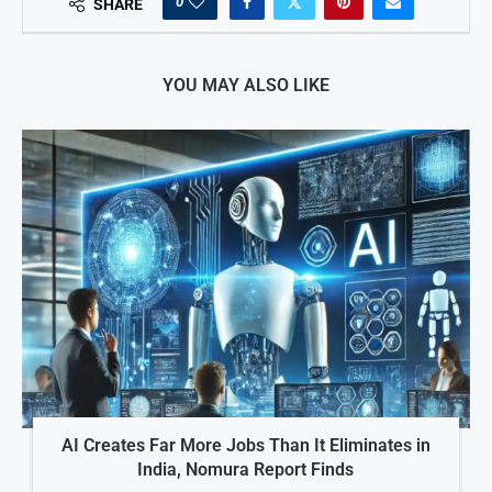
0
SHARE
YOU MAY ALSO LIKE
AI Creates Far More Jobs Than It Eliminates in
India, Nomura Report Finds