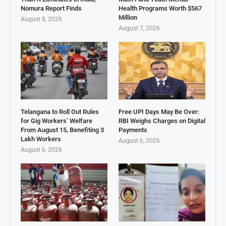
Nomura Report Finds
Health Programs Worth $567
Million
August 8, 2026
August 7, 2026
Telangana to Roll Out Rules
Free UPI Days May Be Over:
for Gig Workers’ Welfare
RBI Weighs Charges on Digital
From August 15, Benefiting 3
Payments
Lakh Workers
August 6, 2026
August 6, 2026