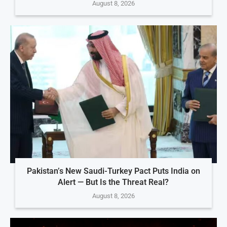
August 8, 2026
Pakistan’s New Saudi-Turkey Pact Puts India on
Alert — But Is the Threat Real?
August 8, 2026