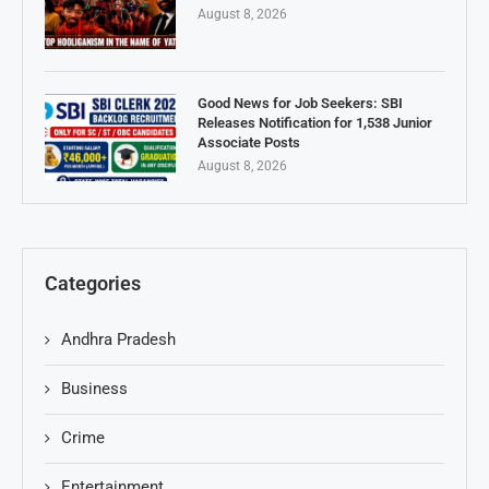
August 8, 2026
Good News for Job Seekers: SBI
Releases Notification for 1,538 Junior
Associate Posts
August 8, 2026
Categories
Andhra Pradesh
Business
Crime
Entertainment