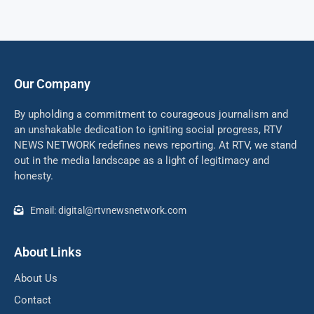
Our Company
By upholding a commitment to courageous journalism and
an unshakable dedication to igniting social progress, RTV
NEWS NETWORK redefines news reporting. At RTV, we stand
out in the media landscape as a light of legitimacy and
honesty.
Email: digital@rtvnewsnetwork.com
About Links
About Us
Contact