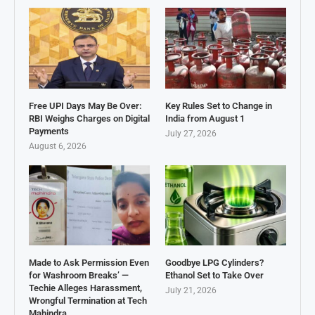
Free UPI Days May Be Over:
Key Rules Set to Change in
RBI Weighs Charges on Digital
India from August 1
Payments
July 27, 2026
August 6, 2026
Made to Ask Permission Even
Goodbye LPG Cylinders?
for Washroom Breaks’ —
Ethanol Set to Take Over
Techie Alleges Harassment,
July 21, 2026
Wrongful Termination at Tech
Mahindra