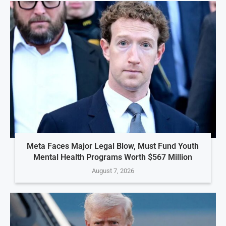
Meta Faces Major Legal Blow, Must Fund Youth
Mental Health Programs Worth $567 Million
August 7, 2026