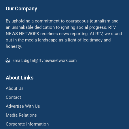
Our Company
By upholding a commitment to courageous journalism and
an unshakable dedication to igniting social progress, RTV
NEWS NETWORK redefines news reporting. At RTV, we stand
out in the media landscape as a light of legitimacy and
honesty.
Email: digital@rtvnewsnetwork.com
About Links
About Us
Contact
Advertise With Us
Media Relations
Corporate Information