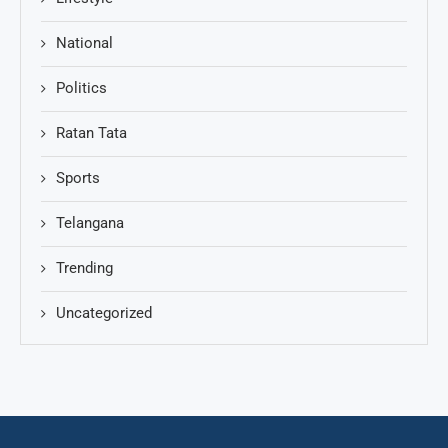
National
Politics
Ratan Tata
Sports
Telangana
Trending
Uncategorized