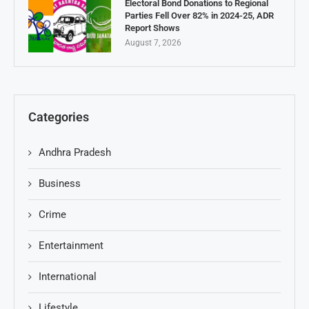
Electoral Bond Donations to Regional
Parties Fell Over 82% in 2024-25, ADR
Report Shows
August 7, 2026
Categories
Andhra Pradesh
Business
Crime
Entertainment
International
Lifestyle