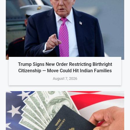
Trump Signs New Order Restricting Birthright
Citizenship — Move Could Hit Indian Families
August 7, 2026