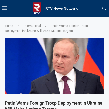
RTV News Network
Home
International
Putin Warns Foreign Troop
Deployment in Ukraine Will Make Nations Targets
Putin Warns Foreign Troop Deployment in Ukraine
Will Make Nations Targets