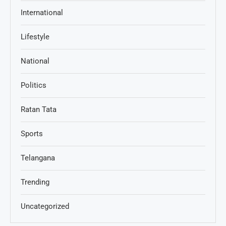
International
Lifestyle
National
Politics
Ratan Tata
Sports
Telangana
Trending
Uncategorized