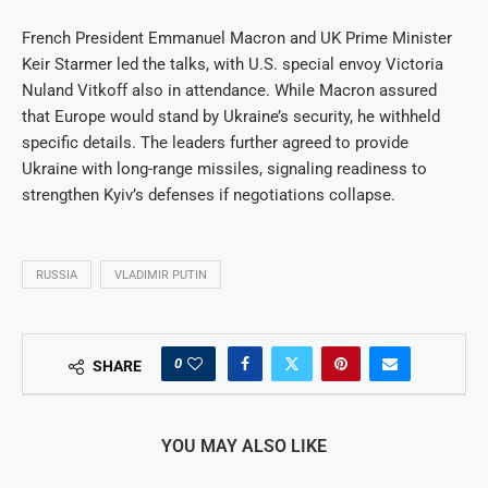
French President Emmanuel Macron and UK Prime Minister
Keir Starmer led the talks, with U.S. special envoy Victoria
Nuland Vitkoff also in attendance. While Macron assured
that Europe would stand by Ukraine’s security, he withheld
specific details. The leaders further agreed to provide
Ukraine with long-range missiles, signaling readiness to
strengthen Kyiv’s defenses if negotiations collapse.
RUSSIA
VLADIMIR PUTIN
0
SHARE
YOU MAY ALSO LIKE