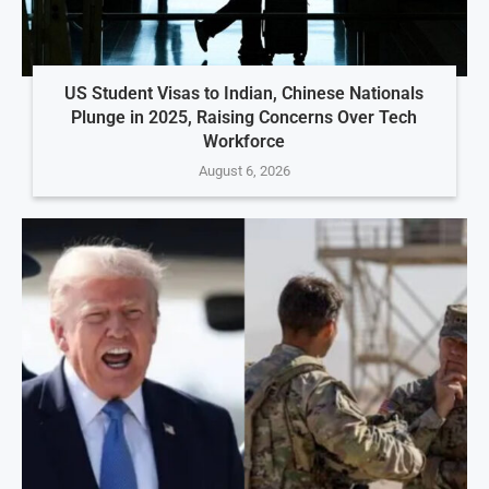
US Student Visas to Indian, Chinese Nationals
Plunge in 2025, Raising Concerns Over Tech
Workforce
August 6, 2026