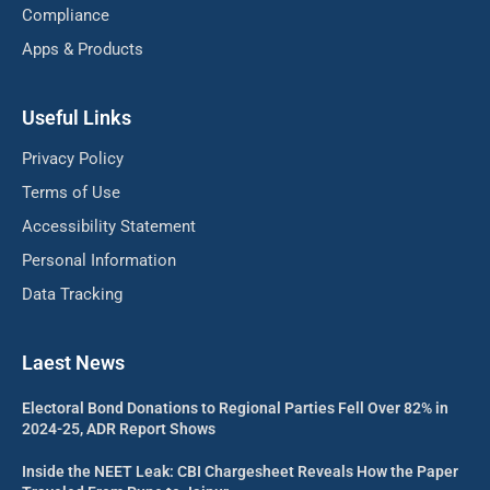
Compliance
Apps & Products
Useful Links
Privacy Policy
Terms of Use
Accessibility Statement
Personal Information
Data Tracking
Laest News
Electoral Bond Donations to Regional Parties Fell Over 82% in
2024-25, ADR Report Shows
Inside the NEET Leak: CBI Chargesheet Reveals How the Paper