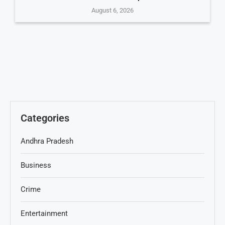
August 6, 2026
Categories
Andhra Pradesh
Business
Crime
Entertainment