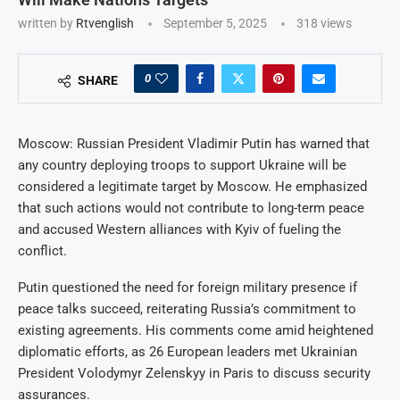
written by
Rtvenglish
September 5, 2025
318
views
0
SHARE
Moscow: Russian President Vladimir Putin has warned that
any country deploying troops to support Ukraine will be
considered a legitimate target by Moscow. He emphasized
that such actions would not contribute to long-term peace
and accused Western alliances with Kyiv of fueling the
conflict.
Putin questioned the need for foreign military presence if
peace talks succeed, reiterating Russia’s commitment to
existing agreements. His comments come amid heightened
diplomatic efforts, as 26 European leaders met Ukrainian
President Volodymyr Zelenskyy in Paris to discuss security
assurances.