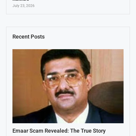
July 23, 2026
Recent Posts
Emaar Scam Revealed: The True Story