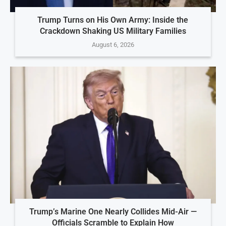
Trump Turns on His Own Army: Inside the
Crackdown Shaking US Military Families
August 6, 2026
Trump’s Marine One Nearly Collides Mid-Air —
Officials Scramble to Explain How