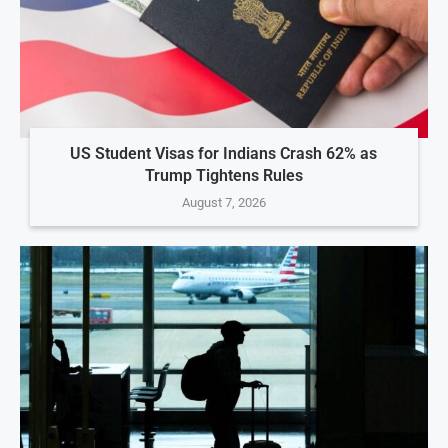
US Student Visas for Indians Crash 62% as
Trump Tightens Rules
August 7, 2026