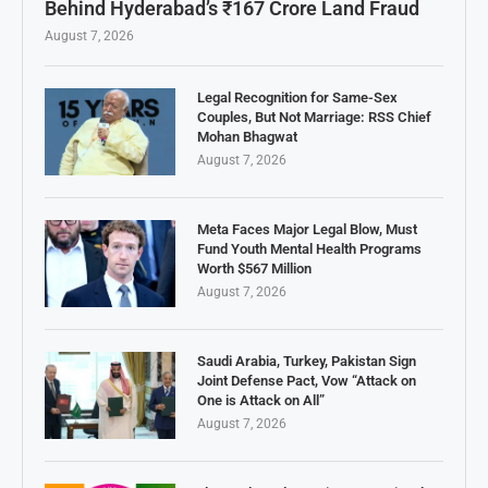
Behind Hyderabad’s ₹167 Crore Land Fraud
August 7, 2026
Legal Recognition for Same-Sex
Couples, But Not Marriage: RSS Chief
Mohan Bhagwat
August 7, 2026
Meta Faces Major Legal Blow, Must
Fund Youth Mental Health Programs
Worth $567 Million
August 7, 2026
Saudi Arabia, Turkey, Pakistan Sign
Joint Defense Pact, Vow “Attack on
One is Attack on All”
August 7, 2026