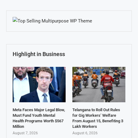
Highlight in Business
Meta Faces Major Legal Blow,
Telangana to Roll Out Rules
Must Fund Youth Mental
for Gig Workers’ Welfare
Health Programs Worth $567
From August 15, Benefiting 3
Million
Lakh Workers
August 7, 2026
August 6, 2026