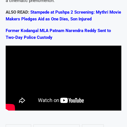
a cinematic phenomenon.
ALSO READ:
Stampede at Pushpa 2 Screening: Mythri Movie
Makers Pledges Aid as One Dies, Son Injured
Former Kodangal MLA Patnam Narendra Reddy Sent to
Two-Day Police Custody