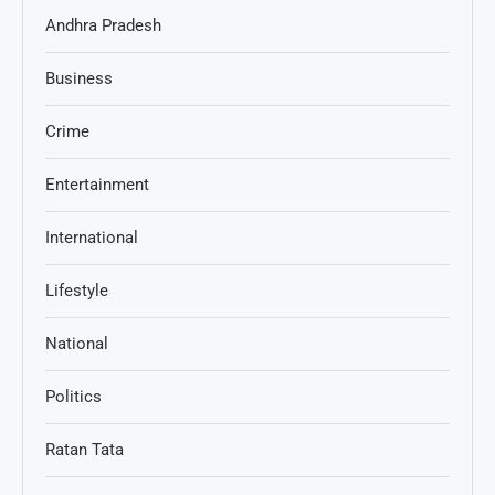
Andhra Pradesh
Business
Crime
Entertainment
International
Lifestyle
National
Politics
Ratan Tata