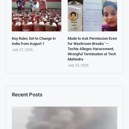
Key Rules Set to Change in
Made to Ask Permission Even
India from August 1
for Washroom Breaks’ —
Techie Alleges Harassment,
July 27, 2026
Wrongful Termination at Tech
Mahindra
July 23, 2026
Recent Posts