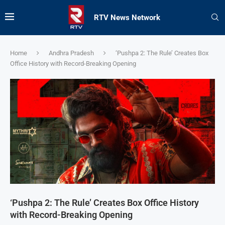
RTV News Network
Home
Andhra Pradesh
‘Pushpa 2: The Rule’ Creates Box
Office History with Record-Breaking Opening
‘Pushpa 2: The Rule’ Creates Box Office History
with Record-Breaking Opening