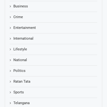
Business
Crime
Entertainment
International
Lifestyle
National
Politics
Ratan Tata
Sports
Telangana