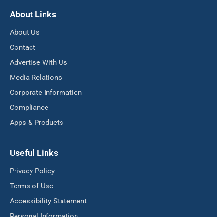
About Links
About Us
Contact
Advertise With Us
Media Relations
Corporate Information
Compliance
Apps & Products
Useful Links
Privacy Policy
Terms of Use
Accessibility Statement
Personal Information