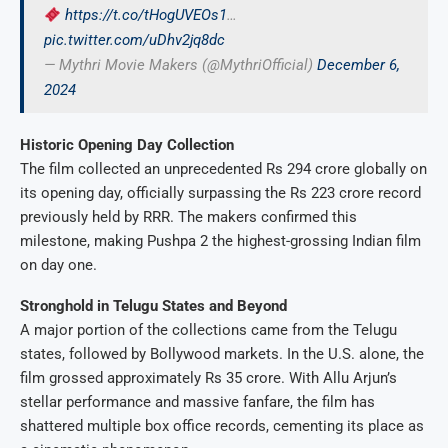
https://t.co/tHogUVEOs1
…
pic.twitter.com/uDhv2jq8dc
— Mythri Movie Makers (@MythriOfficial)
December 6,
2024
Historic Opening Day Collection
The film collected an unprecedented Rs 294 crore globally on
its opening day, officially surpassing the Rs 223 crore record
previously held by RRR. The makers confirmed this
milestone, making Pushpa 2 the highest-grossing Indian film
on day one.
Stronghold in Telugu States and Beyond
A major portion of the collections came from the Telugu
states, followed by Bollywood markets. In the U.S. alone, the
film grossed approximately Rs 35 crore. With Allu Arjun’s
stellar performance and massive fanfare, the film has
shattered multiple box office records, cementing its place as