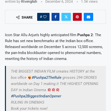
written by
Rtvenglish
December 6, 2024
1.5K
views
0
SHARE
Icon Star Allu Arjun’s highly anticipated film
Pushpa 2
: The
Rule has set new benchmarks at the Indian box office.
Released worldwide on December 5 across 12,500 screens,
the pan-India blockbuster opened to phenomenal numbers,
rewriting the history of Indian cinema.
THE BIGGEST INDIAN FILM creates HISTORY at the
box office
#Pushpa2TheRule
grosses 294 CRORES
worldwide on Day 1 making it THE HIGHEST OPENING
DAY in Indian Cinema
#Pushpa2BiggestIndianOpener
RULING IN CINEMAS
Book your tickets now!