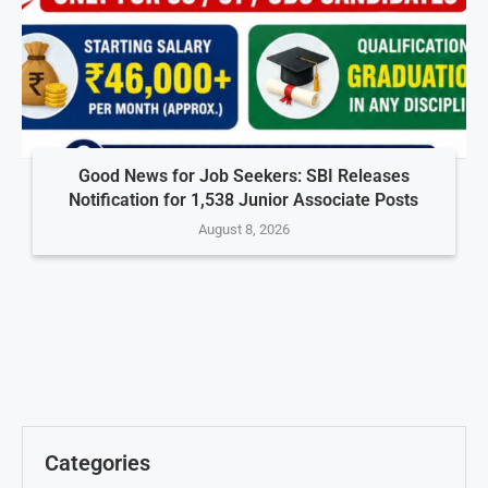
Good News for Job Seekers: SBI Releases
Notification for 1,538 Junior Associate Posts
August 8, 2026
Categories