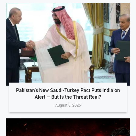
Pakistan’s New Saudi-Turkey Pact Puts India on
Alert — But Is the Threat Real?
August 8, 2026