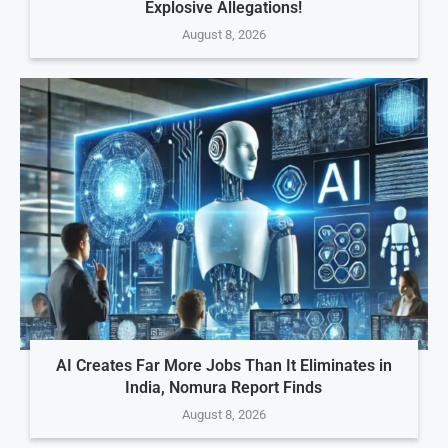
Explosive Allegations!
August 8, 2026
AI Creates Far More Jobs Than It Eliminates in
India, Nomura Report Finds
August 8, 2026