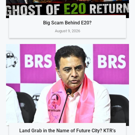
Big Scam Behind E20?
August 9, 2026
Land Grab in the Name of Future City? KTR’s