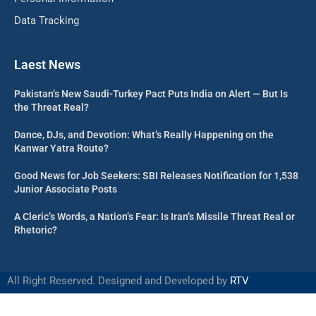
Data Tracking
Laest News
Pakistan’s New Saudi-Turkey Pact Puts India on Alert — But Is
the Threat Real?
Dance, DJs, and Devotion: What’s Really Happening on the
Kanwar Yatra Route?
Good News for Job Seekers: SBI Releases Notification for 1,538
Junior Associate Posts
A Cleric’s Words, a Nation’s Fear: Is Iran’s Missile Threat Real or
Rhetoric?
All Right Reserved. Designed and Developed by
RTV