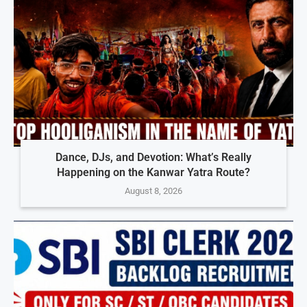
Dance, DJs, and Devotion: What’s Really
Happening on the Kanwar Yatra Route?
August 8, 2026