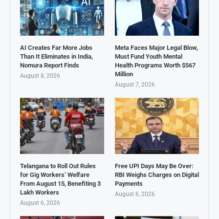
AI Creates Far More Jobs
Meta Faces Major Legal Blow,
Than It Eliminates in India,
Must Fund Youth Mental
Nomura Report Finds
Health Programs Worth $567
Million
August 8, 2026
August 7, 2026
Telangana to Roll Out Rules
Free UPI Days May Be Over:
for Gig Workers’ Welfare
RBI Weighs Charges on Digital
From August 15, Benefiting 3
Payments
Lakh Workers
August 6, 2026
August 6, 2026