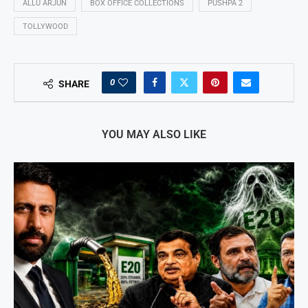
ALLU ARJUN
BOX OFFICE COLLECTIONS
PUSHPA 2
TOLLYWOOD
0
SHARE
YOU MAY ALSO LIKE