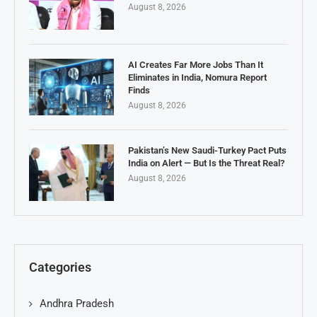
August 8, 2026
AI Creates Far More Jobs Than It
Eliminates in India, Nomura Report
Finds
August 8, 2026
Pakistan’s New Saudi-Turkey Pact Puts
India on Alert — But Is the Threat Real?
August 8, 2026
Categories
Andhra Pradesh