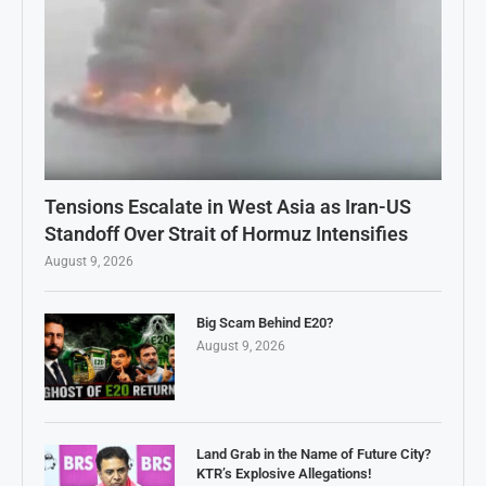
Tensions Escalate in West Asia as Iran-US
Standoff Over Strait of Hormuz Intensifies
August 9, 2026
Big Scam Behind E20?
August 9, 2026
Land Grab in the Name of Future City?
KTR’s Explosive Allegations!