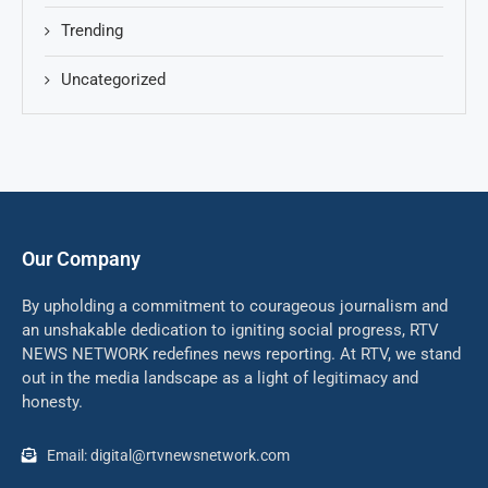
Trending
Uncategorized
Our Company
By upholding a commitment to courageous journalism and
an unshakable dedication to igniting social progress, RTV
NEWS NETWORK redefines news reporting. At RTV, we stand
out in the media landscape as a light of legitimacy and
honesty.
Email: digital@rtvnewsnetwork.com