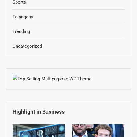
Sports
Telangana
Trending
Uncategorized
Highlight in Business