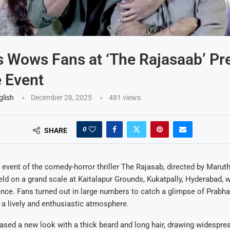
 Wows Fans at ‘The Rajasaab’ Pr
 Event
glish
December 28, 2025
481
views
0
SHARE
 event of the comedy-horror thriller The Rajasab, directed by Maruth
ld on a grand scale at Kaitalapur Grounds, Kukatpally, Hyderabad, wit
nce. Fans turned out in large numbers to catch a glimpse of Prabha
g a lively and enthusiastic atmosphere.
ed a new look with a thick beard and long hair, drawing widesprea