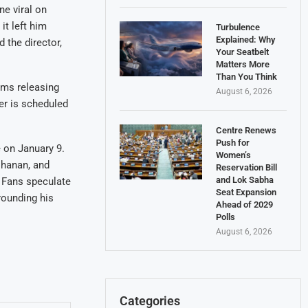
e viral on
it left him
Turbulence
Explained: Why
 the director,
Your Seatbelt
Matters More
Than You Think
ilms releasing
August 6, 2026
ler is scheduled
Centre Renews
Push for
e on January 9.
Women’s
ohanan, and
Reservation Bill
and Lok Sabha
. Fans speculate
Seat Expansion
rounding his
Ahead of 2029
Polls
August 6, 2026
Categories