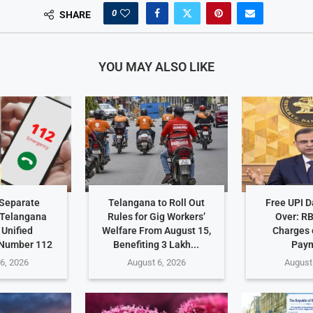
0
SHARE
YOU MAY ALSO LIKE
Separate
Telangana to Roll Out
Free UPI 
 Telangana
Rules for Gig Workers’
Over: R
 Unified
Welfare From August 15,
Charges 
Number 112
Benefiting 3 Lakh...
Pay
6, 2026
August 6, 2026
August