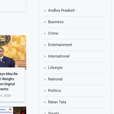
Andhra Pradesh
Business
Crime
Entertainment
International
Lifestyle
Days May Be
BI Weighs
National
on Digital
ments
Politics
 6, 2026
Ratan Tata
Sports