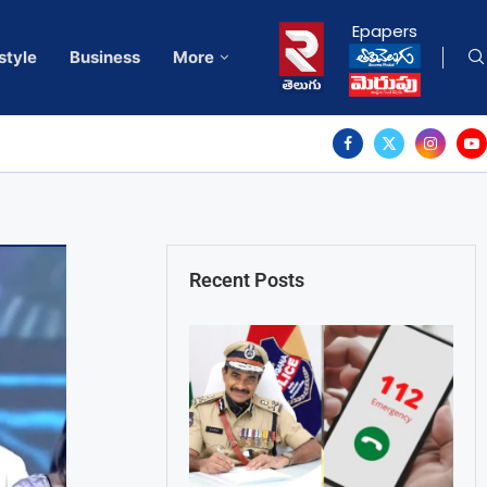
Epapers
style
Business
More
Recent Posts