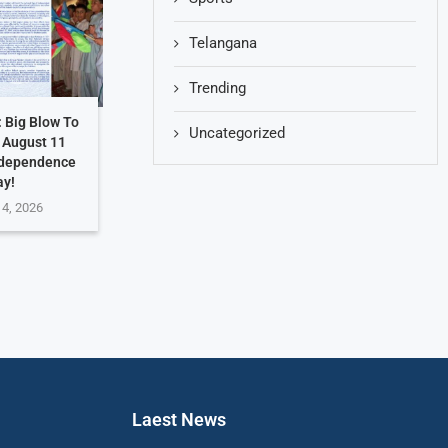
Telangana
Trending
: Big Blow To
Uncategorized
. August 11
ndependence
ay!
 4, 2026
Laest News