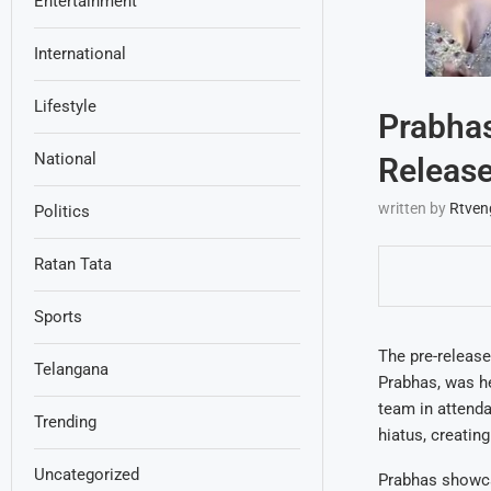
Entertainment
International
Lifestyle
Prabhas
National
Release
written by
Rtven
Politics
Ratan Tata
Sports
The pre-release
Telangana
Prabhas, was he
team in attenda
Trending
hiatus, creatin
Uncategorized
Prabhas showcas