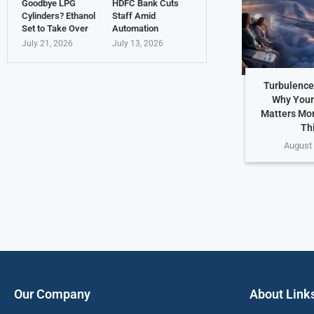
Goodbye LPG
HDFC Bank Cuts
Cylinders? Ethanol
Staff Amid
Set to Take Over
Automation
July 21, 2026
July 13, 2026
Turbulence
Why Your
Matters Mo
Th
August 
Our Company
About Link