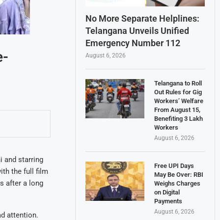
No More Separate Helplines:
Telangana Unveils Unified
Emergency Number 112
e-
August 6, 2026
Telangana to Roll
Out Rules for Gig
Workers’ Welfare
From August 15,
Benefiting 3 Lakh
Workers
August 6, 2026
i and starring
Free UPI Days
h the full film
May Be Over: RBI
s after a long
Weighs Charges
on Digital
Payments
August 6, 2026
d attention.