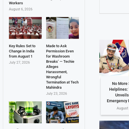
Workers
August 6, 2026
Key Rules Set to
Made to Ask
Change in India
Permission Even
from August 1
for Washroom
Breaks’ — Techie
July 27, 2026
Alleges
Harassment,
Wrongful
Termination at Tech
No More 
Mahindra
Helplines:
July 23, 2026
Unveils
Emergency 
August 