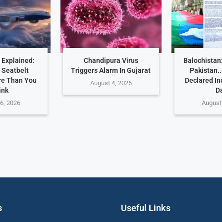
 Explained:
Chandipura Virus
Balochistan
 Seatbelt
Triggers Alarm In Gujarat
Pakistan.
re Than You
Declared I
August 4, 2026
ink
D
6, 2026
August
s
Useful Links