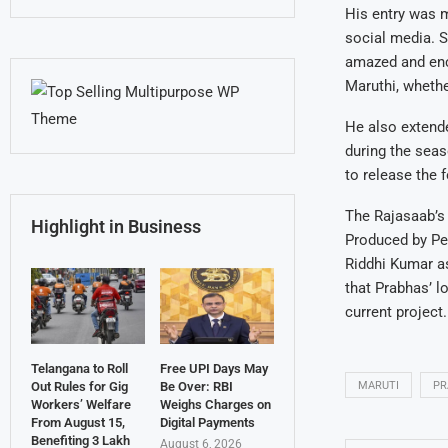
His entry was m
social media. Sp
amazed and enco
Maruthi, whethe
He also extende
during the seas
to release the 
The Rajasaab’s 
Highlight in Business
Produced by Pe
Riddhi Kumar as
that Prabhas’ l
current project.
Telangana to Roll
Free UPI Days May
MARUTI
PR
Out Rules for Gig
Be Over: RBI
Workers’ Welfare
Weighs Charges on
From August 15,
Digital Payments
Benefiting 3 Lakh
August 6, 2026