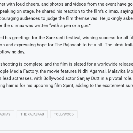
et with loud cheers, and photos and videos from the event have gon
eaking on stage, he shared his reaction to the film’s climax, saying 
uraging audiences to judge the film themselves. He jokingly asked
r the climax was written “with a pen or a gun.”
d his greetings for the Sankranti festival, wishing success for all f
on and expressing hope for The Rajasaab to be a hit. The film’s trai
following day.
shooting is complete, and the film is slated for a worldwide releas
ople Media Factory, the movie features Nidhi Agarwal, Malavika M
 lead actresses, with Bollywood actor Sanjay Dutt in a pivotal role
ong hair is for his upcoming film Spirit, adding to the excitement sur
ABHAS
THE RAJASAAB
TOLLYWOOD